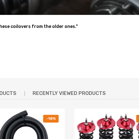
these coilovers from the older ones."
 shaking motion to a certain extent
nt for sharpening steering response.( for some models)
- - excellent strength, and save weight
ODUCTS
RECENTLY VIEWED PRODUCTS
 & Reliable
y test to assure its high tensile strength.
-18%
- To protect the damper better and be durable.