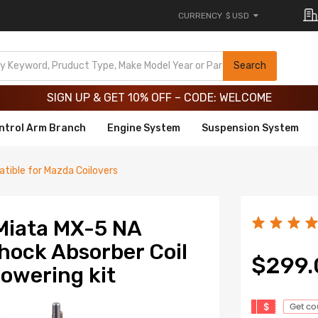
CURRENCY
$ USD
Limited-Time 20th Anniversary Savings – 9% OFF !
SIGN UP & GET 10% OFF – CODE: WELCOME
Search
Limited-Time 20th Anniversary Savings – 9% OFF !
SIGN UP & GET 10% OFF – CODE: WELCOME
ntrol Arm Branch
Engine System
Suspension System
tible for Mazda Coilovers
Miata MX-5 NA
Shock Absorber Coil
$299.
lowering kit
$
Get c