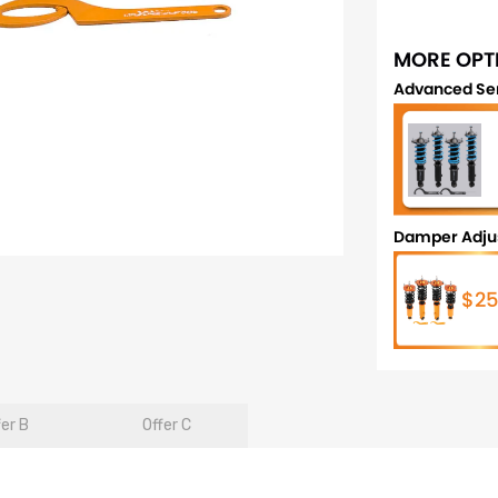
MORE OPT
Advanced Se
Damper Adju
$25
fer B
Offer C