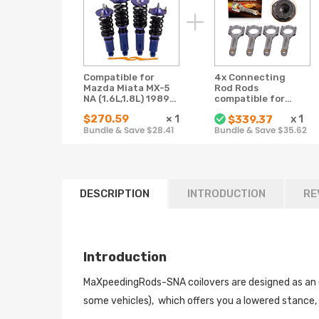
Compatible for
4x Connecting
Mazda Miata MX-5
Rod Rods
NA (1.6L,1.8L) 1989-
compatible for
1997 Shock
Mazda MX5 MX-5
$270.59
×
1
x
1
$339.37
Absorber Coil
Miata B6 BP 1.6 1.8
Bundle & Save $28.41
Bundle & Save $35.62
Spring Strut
Conrods ARP Bolts
Coilovers lowering
kit
DESCRIPTION
INTRODUCTION
RE
Introduction
MaXpeedingRods-SNA coilovers are designed as an ent
some vehicles), which offers you a lowered stance,