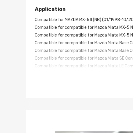
Application
Compatible for MAZDA MX-5 II (NB) (01/1998-10/2
Compatible f
or compatible for Mazda Miata MX-5 N
Compatible f
or compatible for Mazda Miata MX-5 N
Compatible f
or compatible for Mazda Miata Base 
Compatible f
or compatible for Mazda Miata Base 
Compatible f
or compatible for Mazda Miata SE Co
Compatible f
or compatible for Mazda Miata LE Con
Compatible f
or compatible for Mazda Miata M Edit
Compatible f
or compatible for Mazda Miata STO Co
Compatible f
or compatible for Mazda Miata 10th A
Compatible f
or compatible for Mazda Miata LS Co
Specification
Damping Levels: No