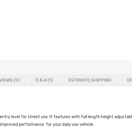
VIEWS (5)
Q & A (
1
)
ESTIMATE SHIPPING
OF
ry level for street use. It features with full length height adjustab
 improved performance for your daily use vehicle.