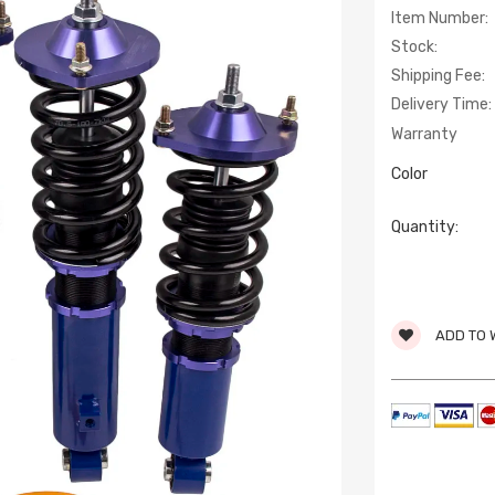
Item Number:
Stock:
Shipping Fee:
Delivery Time:
Warranty
Color
Quantity:
ADD TO 