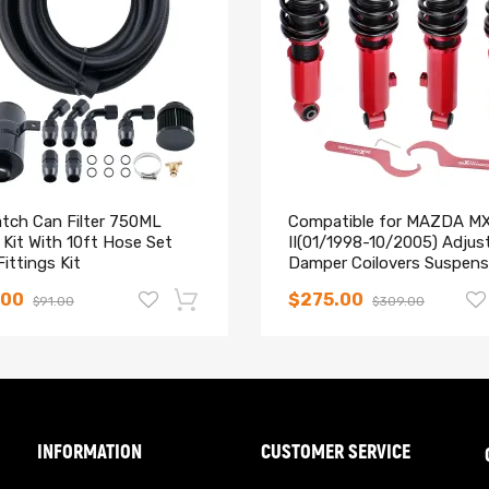
ng & control characteristics for most driving conditions
r Coated Carbon Steel Parts
hanics and in compliance with your local modification regulations
atch Can Filter 750ML
Compatible for MAZDA M
Kit With 10ft Hose Set
II(01/1998-10/2005) Adjus
ittings Kit
Damper Coilovers Suspens
Kit lowering kit
.00
$275.00
$91.00
$309.00
-14%
INFORMATION
CUSTOMER SERVICE