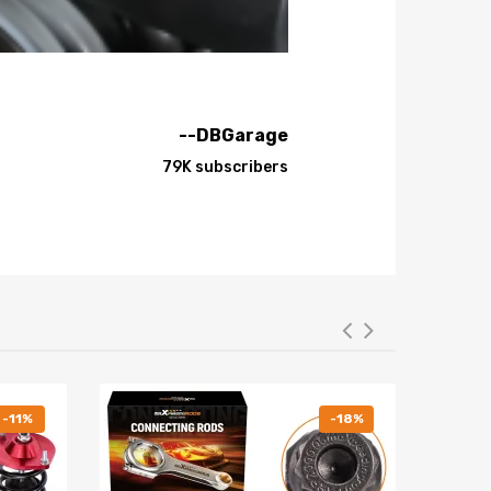
--DBGarage
79K subscribers
-11%
-18%