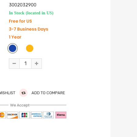
3002032900
In Stock (located in US)
Free for US
3-7 Business Days
1 Year
WISHLIST
ADD TO COMPARE
We Accept