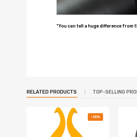
Size: 63*51*21 cm
Weight: 21.4 kg
"You can tell a huge difference from 
Feature
1. Lowered height adjustment 1/2 inch
2. Adjustable pre-load spring tension to reduce the
3. Adjustable Camber Plate and Pillow ball top mou
4. CNC machined Aluminum top mounts and lockers-
RELATED PRODUCTS
TOP-SELLING PR
5. Heavy Duty Steel Lower Mounts--- Highly Durable
6. High tensile spring--- 600,000 times continuousl
-13%
7. All inserts come with fitted long rubber boots--