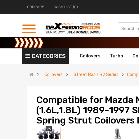
COMPARE
WISH LIST (0)
CATEGORIES
Coilovers
Turbo
Co
Coilovers
Street Basis B2 Series
Compa
Compatible for Mazda 
(1.6L,1.8L) 1989-1997 
Spring Strut Coilovers 