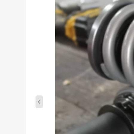
Adjustable camber plate: No
Top mount (Front & Rear): Pillow ball
Spring rate Front: 7 kg/mm(392 lbs/in)
Spring rate Rear: 6 kg/mm(336 lbs/in)
Twin Tube Internal Construction
Color: Blue
Warranty: one year warranty for any manufacturin
Package included
2 pieces front+2 pieces rear as shown
Dimension