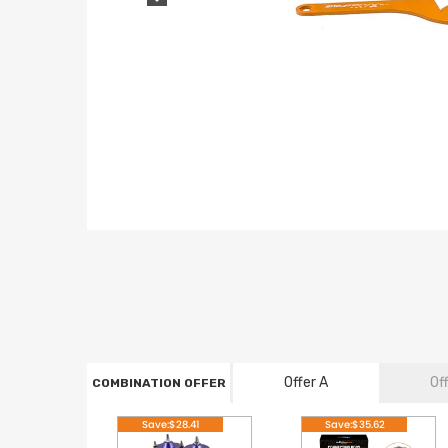
Offer A
Of
COMBINATION OFFER
Save:$28.41
Save:$35.62