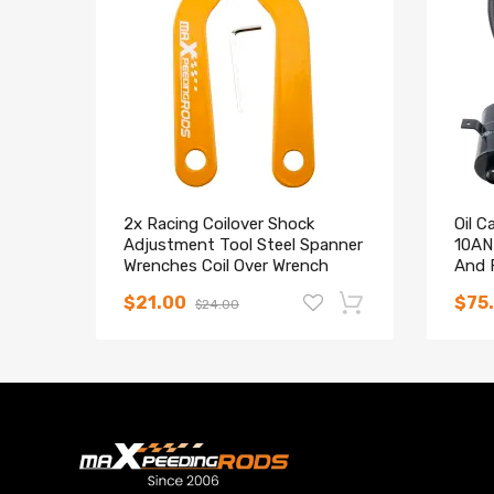
8. Twin-Tube structure ---provides excellent handli
9. Corrosion Finish - Anodized Aluminum And Powde
Notice
All modifications must be installed by licensed mec
2x Racing Coilover Shock
Oil C
Adjustment Tool Steel Spanner
10AN 
Wrenches Coil Over Wrench
And F
$21.00
$75
$24.00
-14%