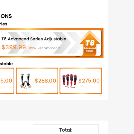
IONS
ries
T6 Advanced Series Adjustable
$399.99
92%
Recommend
stable
5.00
$288.00
$275.00
Total: