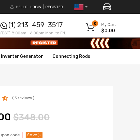
HELLO.
LOGIN
REGISTER
(1) 213-459-3517
0
My Cart
$0.00
(EST) 8:00am - 6:00pm Mon. to Fri.
Inverter Generator
Connecting Rods
( 5 reviews )
00
$348.00
Save
oupon code