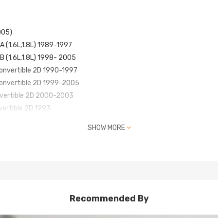
005)
A (1.6L,1.8L) 1989-1997
B (1.6L,1.8L) 1998- 2005
Convertible 2D 1990-1997
Convertible 2D 1999-2005
nvertible 2D 2000-2003
vertible 2D 1993
ion Convertible 2D 1994-1997
SHOW MORE
nvertible 2D 1997
nniversary Convertible 2D 1999
nvertible 2D 2000-2005
Recommended By