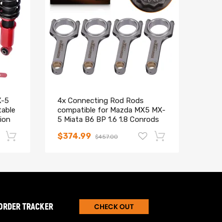
X-5
4x Connecting Rod Rods
Comp
table
compatible for Mazda MX5 MX-
Base
ion
5 Miata B6 BP 1.6 1.8 Conrods
Adj.
ARP Bolts
Stru
$374.99
$25
$457.00
kit
-17%
-15%
ORDER TRACKER
CHECK OUT