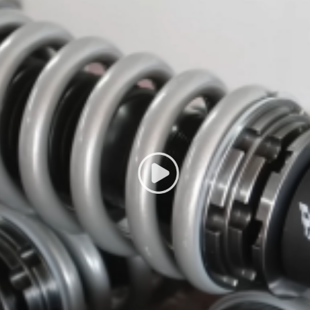
g defect