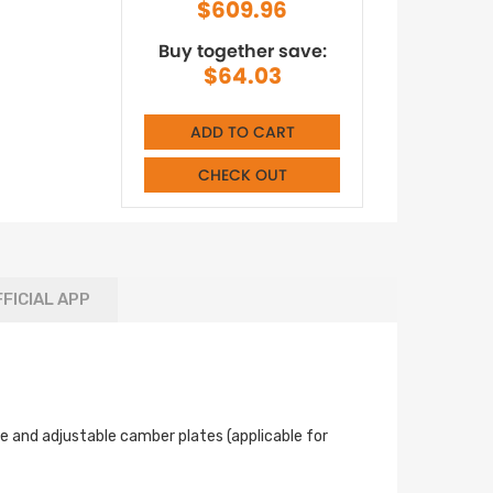
$609.96
Buy together save:
$64.03
ADD TO CART
CHECK OUT
FICIAL APP
le and adjustable camber plates (applicable for