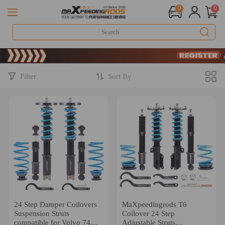
0
0
Limited-Time 2
SIGN UP & 
Limited-Time 2
SIGN UP & 
Filter
Sort By
24 Step Damper Coilovers
MaXpeedingrods T6
Suspension Struts
Coilover 24 Step
compatible for Volvo 740
Adjustable Struts