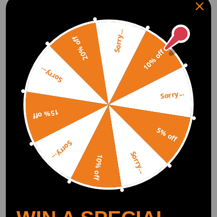
shock and the spring must compress. The spring carries the weight upon
compression while the strut transfers or damps the bouncing to the
spring.
Sorry...
20% off
10% off
Lowering Springs vs Coilovers
Coilover includes the shock/strut while lowering springs do not. Because
Sorry...
of this, coilovers are often more expensive than the basic lowering spring
kit.
Performance is the next factor. The coilover will perform better for almost
Sorry...
all applications. There are some cases like in drag racing where a
lowering drag spring plus a drag shock will perform better than a coilover
15% off
of around the same price. But notice that the top-performing drag
suspension is also coilovers. Coilovers with their adjustability will most
5% off
often outperform their basic lowering spring counterparts and net the
user a better look.
Sorry...
Sorry...
10% off
How much do coilovers cost?
Coilovers don't have to be expensive. Maxpeedingrods offer super
afforable, entry-level coilovers with all your ride height and damping
adjustments, starting between $100 and $1,000. No matter what budget
you're working with, maxpeedingrods coilovers are one of the best all-
around performance mods you can buy!