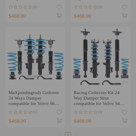
85-92940 91-98 RWD
compatible for Volvo S60
(0)
(0)
2001-2009
$468.00
$468.00
MaXpeedingrods Coilover
Racing Coilovers Kit 24
24 Ways Damper
Way Damper Strut
compatible for Volvo S60
compatible for Volvo S40
2011-18 S80 2007-16
Sedan compatible for FWD
(0)
(0)
compatible for FWD AWD
2004-2012
$468.00
$468.00
1