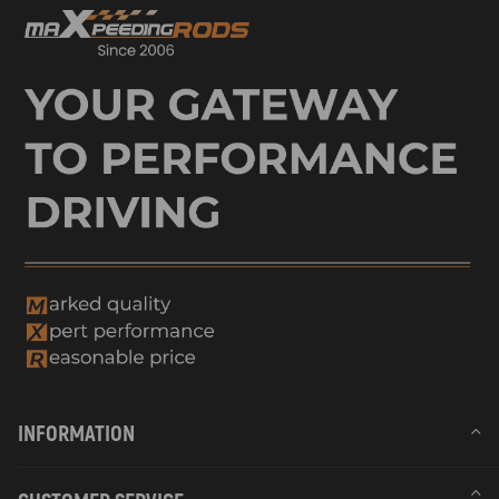
INFORMATION