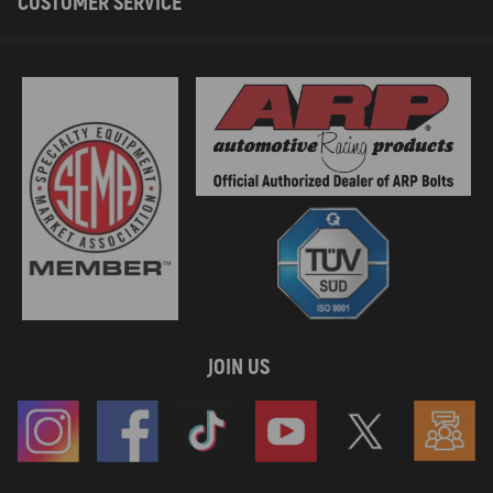
CUSTOMER SERVICE
JOIN US