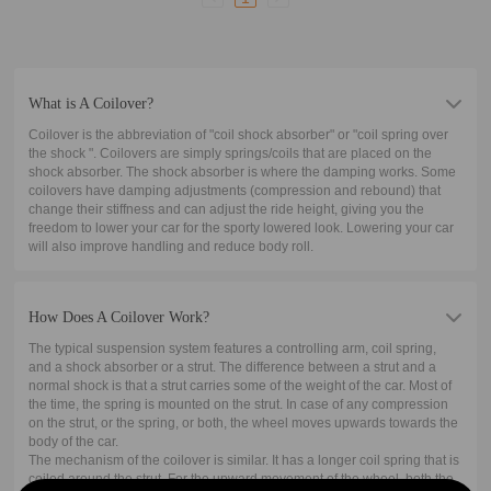
What is A Coilover?
Coilover is the abbreviation of "coil shock absorber" or "coil spring over
the shock ". Coilovers are simply springs/coils that are placed on the
shock absorber. The shock absorber is where the damping works. Some
coilovers have damping adjustments (compression and rebound) that
change their stiffness and can adjust the ride height, giving you the
freedom to lower your car for the sporty lowered look. Lowering your car
will also improve handling and reduce body roll.
How Does A Coilover Work?
The typical suspension system features a controlling arm, coil spring,
and a shock absorber or a strut. The difference between a strut and a
normal shock is that a strut carries some of the weight of the car. Most of
the time, the spring is mounted on the strut. In case of any compression
on the strut, or the spring, or both, the wheel moves upwards towards the
body of the car.
The mechanism of the coilover is similar. It has a longer coil spring that is
coiled around the strut. For the upward movement of the wheel, both the