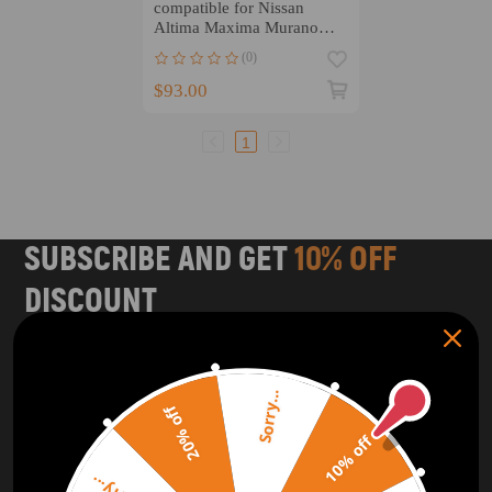
compatible for Nissan
Altima Maxima Murano
compatible for Infiniti
(0)
QX60 3.5L 09-20
$93.00
1
SUBSCRIBE AND GET
10% OFF
DISCOUNT
Subscribe to our Newsletter and get bonuses for the next
purchase
Sorry...
20% off
SUBSCRIBE
10% off
ORDER TRACKER
CHECK OUT