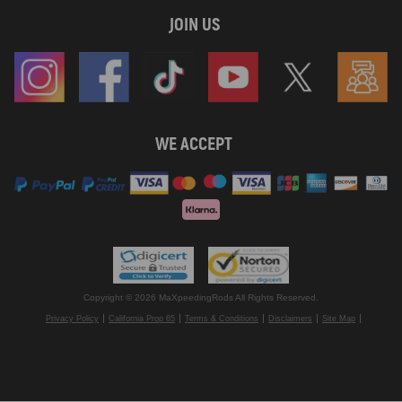
JOIN US
WE ACCEPT
Copyright © 2026 MaXpeedingRods All Rights Reserved.
Privacy Policy
California Prop 65
Terms & Conditions
Disclaimers
Site Map