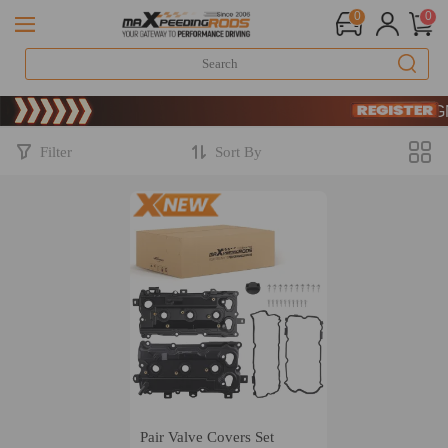
0
0
Limited
SIGN 
Limited
SIGN 
Filter
Sort By
Pair Valve Covers Set