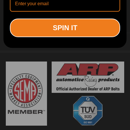
INFORMATION
SPIN IT
CUSTOMER SERVICE