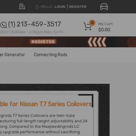
HELLO.
LOGIN
REGISTER
(1) 213-459-3517
0
My Cart
$0.00
(EST) 8:00am - 6:00pm Mon. to Fri.
ter Generator
Connecting Rods
le for Nissan T7 Series Coilovers
grods T7 Series Coilovers are twin-tube
featuring full-length height adjustability and 24
ing. Compared to the Maxpeedingrods LC
ey upgrade performance without sacrificing