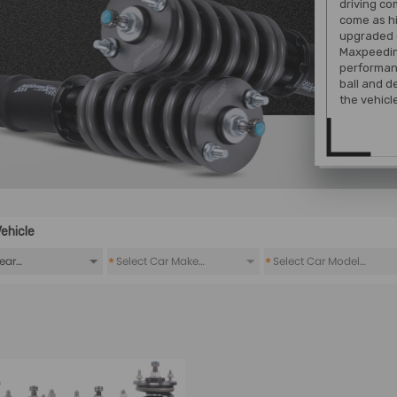
driving co
come as hi
upgraded 
Maxpeeding
performanc
ball and d
the vehicl
ehicle
*
*