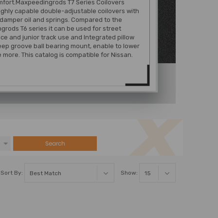
mfort.Maxpeedingrods T7 Series Coilovers
ghly capable double-adjustable coilovers with
damper oil and springs. Compared to the
rods T6 series it can be used for street
e and junior track use and Integrated pillow
eep groove ball bearing mount, enable to lower
e more. This catalog is compatible for Nissan.
Search
Sort By:
Show: