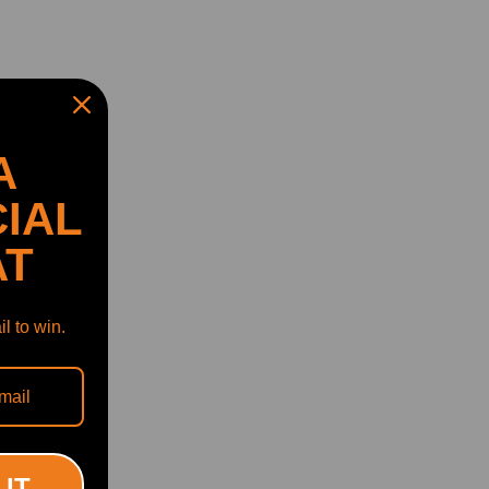
A
IAL
AT
l to win.
 IT