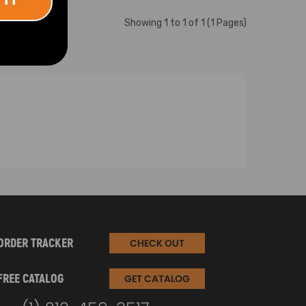
Showing 1 to 1 of 1 (1 Pages)
ORDER TRACKER
CHECK OUT
FREE CATALOG
GET CATALOG