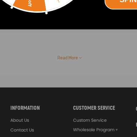
Read More
INFORMATION
CUSTOMER SERVICE
About Us
Custom Service
Wholesale Program
Contact Us