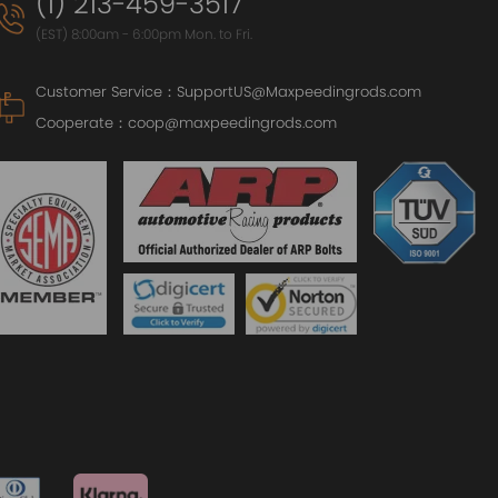
(1) 213-459-3517
(EST) 8:00am - 6:00pm Mon. to Fri.
Customer Service：
SupportUS@Maxpeedingrods.com
Cooperate：
coop@maxpeedingrods.com