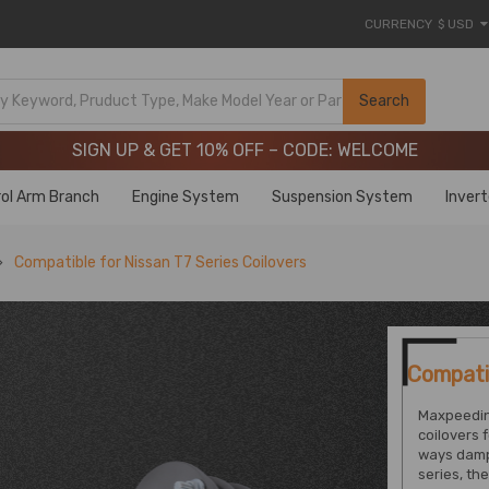
CURRENCY
$ USD
Limited-Time 20th Anniversary Savings – 9% OFF !
SIGN UP & GET 10% OFF – CODE: WELCOME
Search
Limited-Time 20th Anniversary Savings – 9% OFF !
SIGN UP & GET 10% OFF – CODE: WELCOME
ol Arm Branch
Engine System
Suspension System
Inver
Compatible for Nissan T7 Series Coilovers
Compatib
Maxpeedin
coilovers 
ways damp
series, th