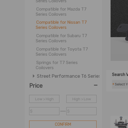
Series Coilovers
Compatible for Mazda T7
Series Coilovers
Compatible for Nissan T7
Series Coilovers
Compatible for Subaru T7
Series Coilovers
Compatible for Toyota T7
Series Coilovers
Springs for T7 Series
Coilovers
Search V
Street Performance T6 Series
-
Street Basis B3 Series
*
Price
Street Basis B2 Series
Low > High
High > Low
Street Basis B1 Series
OE Improvement OXP Series
$
$
OE Replacement OXR Series
CONFIRM
ATV Shock