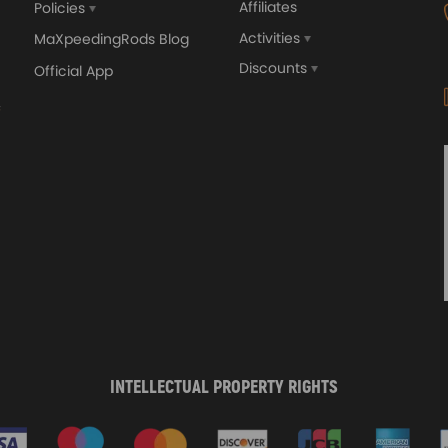
Affiliates
Policies
Activities
MaXpeedingRods Blog
Discounts
Official App
INTELLECTUAL PROPERTY RIGHTS