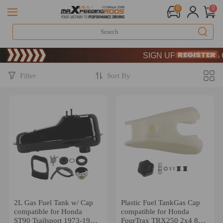
0
0
Limited-Time 20th Annive
SIGN UP & GET 10% O
Limited-Time 20th Annive
SIGN UP & GET 10% O
Filter
Sort By
2L Gas Fuel Tank w/ Cap
Plastic Fuel TankGas Cap
compatible for Honda
compatible for Honda
ST90 Trailsport 1973-1975
FourTrax TRX250 2x4 85-