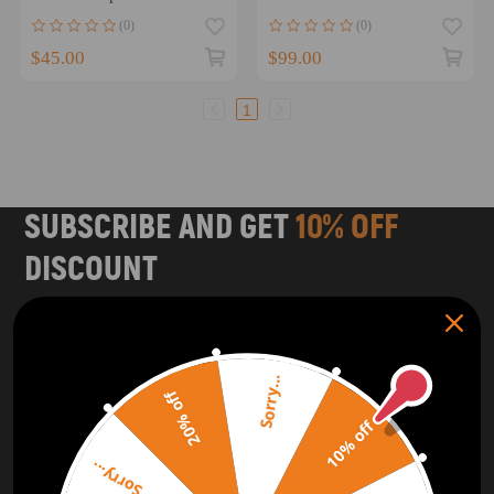
CT70 Trail 1977-1982
87 TRX250R 2x4 1986
(0)
(0)
$45.00
$99.00
1
SUBSCRIBE AND GET
10% OFF
DISCOUNT
Subscribe to our Newsletter and get bonuses for the next
purchase
Sorry...
SUBSCRIBE
20% off
10% off
ORDER TRACKER
CHECK OUT
Sorry...