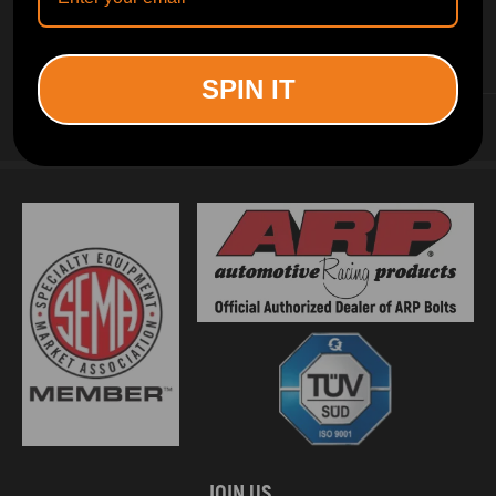
INFORMATION
SPIN IT
CUSTOMER SERVICE
JOIN US