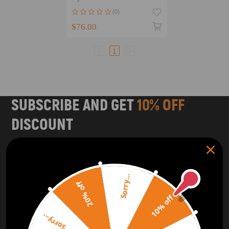
814103S000 Left Right
(0)
$76.00
1
SUBSCRIBE AND GET
10% OFF
DISCOUNT
Subscribe to our Newsletter and get bonuses for the next
purchase
Sorry...
SUBSCRIBE
20% off
10% off
ORDER TRACKER
CHECK OUT
Sorry...