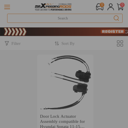
0
0
Limite
SIGN
Limite
SIGN
Filter
Sort By
Door Lock Actuator
Assembly compatible for
Hyundai Sonata 11-15