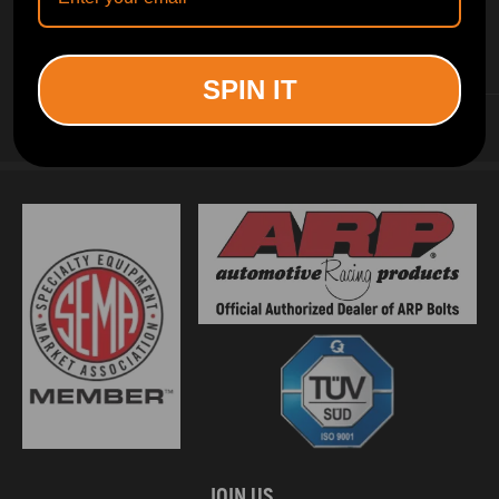
INFORMATION
SPIN IT
CUSTOMER SERVICE
JOIN US