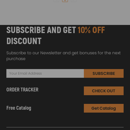
SUBSCRIBE AND GET
10% OFF
DISCOUNT
Subscribe to our Newsletter and get bonuses for the next
purchase
SUBSCRIBE
ORDER TRACKER
CHECK OUT
Free Catalog
Get Catalog