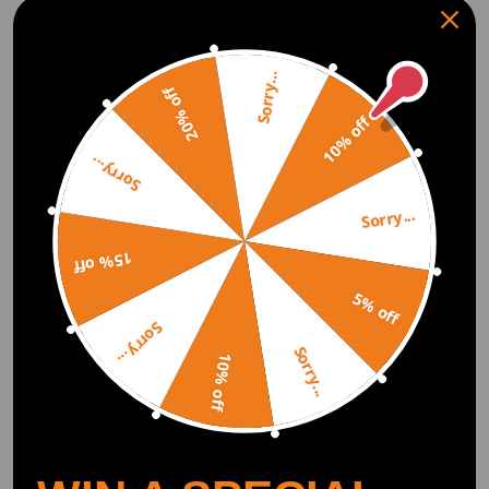
Sorry...
2pcs 3.3inch LED Light
120W LED Auxiliary
20% off
Pods Flood Beam Fog
Lights 3.3in Spot 12000lm
10% off
Driving Light For ATV
compatible for White DRL
UTV 4WD 4x4
9-30V compatible for Jeep
(0)
(0)
Wrangler
Sorry...
$73.00
$87.00
Sorry...
15% off
5% off
Sorry...
Sorry...
10% off