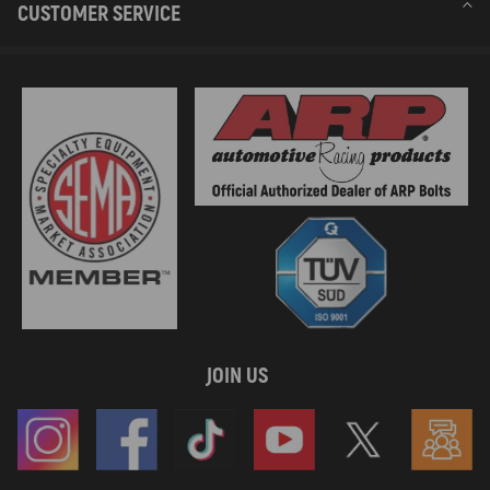
CUSTOMER SERVICE
JOIN US