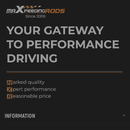
INFORMATION