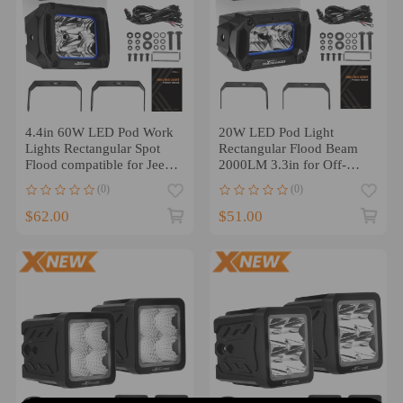
4.4in 60W LED Pod Work
20W LED Pod Light
Lights Rectangular Spot
Rectangular Flood Beam
Flood compatible for Jeep
2000LM 3.3in for Off-
Wrangler Truck
Road compatible for White
(0)
(0)
IP67
$62.00
$51.00