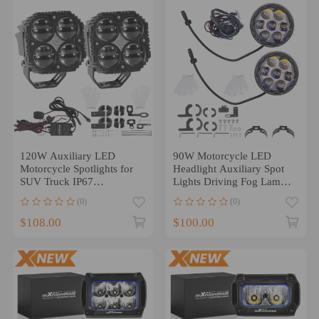
120W Auxiliary LED
90W Motorcycle LED
Motorcycle Spotlights for
Headlight Auxiliary Spot
SUV Truck IP67
Lights Driving Fog Lamp
Waterproof
for Off-Road
(0)
(0)
$108.00
$100.00