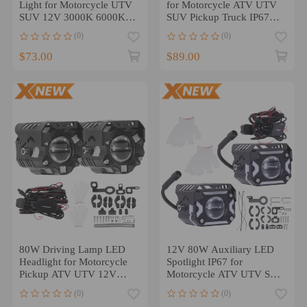
Light for Motorcycle UTV
for Motorcycle ATV UTV
SUV 12V 3000K 6000K
SUV Pickup Truck IP67
Aluminum
12V LED
(0)
(0)
$73.00
$89.00
80W Driving Lamp LED
12V 80W Auxiliary LED
Headlight for Motorcycle
Spotlight IP67 for
Pickup ATV UTV 12V
Motorcycle ATV UTV SUV
IP67 6000K
Off-Road
(0)
(0)