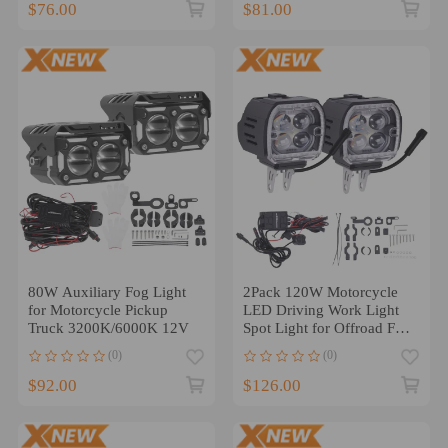
$76.00
$81.00
80W Auxiliary Fog Light
2Pack 120W Motorcycle
for Motorcycle Pickup
LED Driving Work Light
Truck 3200K/6000K 12V
Spot Light for Offroad Fog
Lights
(0)
(0)
$92.00
$126.00