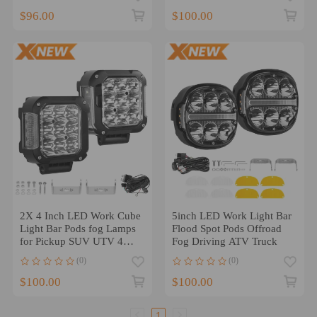
$96.00
$100.00
2X 4 Inch LED Work Cube
5inch LED Work Light Bar
Light Bar Pods fog Lamps
Flood Spot Pods Offroad
for Pickup SUV UTV 4WD
Fog Driving ATV Truck
offroad
(0)
(0)
$100.00
$100.00
1