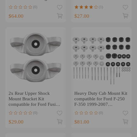
Brackets Buckets Kit
SBC
(0)
(1)
$64.00
$27.00
2x Rear Upper Shock
Heavy Duty Cab Mount Kit
Mount Bracket Kit
compatible for Ford F-250
compatible for Ford Fusion
F-350 1999-2007
2013 2014-2019
KF04058BK
(0)
(0)
DG9Z18A161C
$29.00
$81.00