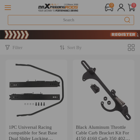
0
0
Limited-Time 20t
SIGN UP & GE
Limited-Time 20t
SIGN UP & GE
Filter
Sort By
1PC Universal Racing
Black Aluminum Throttle
compatible for Seat Base
Cable Carb Bracket Kit For
Dual Slider Locking
4150 4160 Carb 350 402