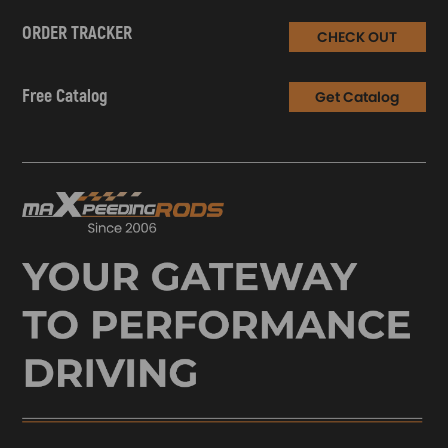
ORDER TRACKER
CHECK OUT
Free Catalog
Get Catalog