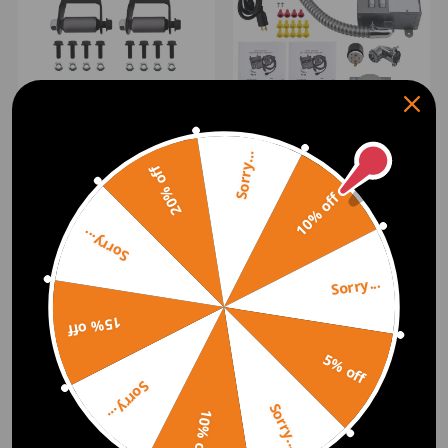
Rear Leaf Spring Shackle
Bracket Hanger Set
30A Manual Power
compatible for Ford F150
Transfer Switch 7500W
F250 E0TZ-5776-A
Sorry...
(0)
Single Phase Gray Steel
20% off
31410CRK
$55.00
(0)
10% off
$279.00
Sorry...
Sorry...
15% off
5% off
Sorry...
Sorry...
10% off