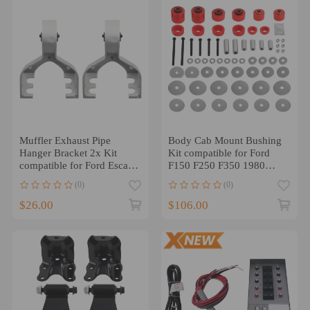
Muffler Exhaust Pipe
Body Cab Mount Bushing
Hanger Bracket 2x Kit
Kit compatible for Ford
compatible for Ford Escape
F150 F250 F350 1980
2013-2019 CV6Z5K291K
1981-1997 1998 4.4123R
(0)
(0)
$26.00
$106.00