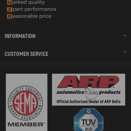
INFORMATION
CUSTOMER SERVICE