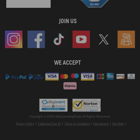
JOIN US
WE ACCEPT
Copyright © 2026 MaXpeedingRods All Rights Reserved.
Privacy Policy
California Prop 65
Terms & Conditions
Disclaimers
Site Map