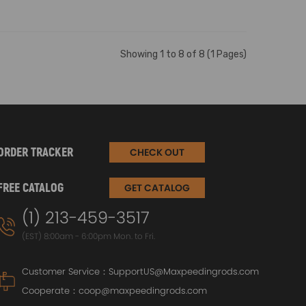
Showing 1 to 8 of 8 (1 Pages)
ORDER TRACKER
CHECK OUT
FREE CATALOG
GET CATALOG
(1) 213-459-3517
(EST) 8:00am - 6:00pm Mon. to Fri.
Customer Service：
SupportUS@Maxpeedingrods.com
Cooperate：
coop@maxpeedingrods.com