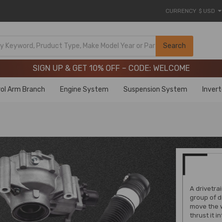
CURRENCY
$ USD
Limited-Time 20th Anniversary Savings – 9% OFF !
SIGN UP & GET 10% OFF – CODE: WELCOME
Search
Limited-Time 20th Anniversary Savings – 9% OFF !
SIGN UP & GET 10% OFF – CODE: WELCOME
ol Arm Branch
Engine System
Suspension System
Inver
A drivetrai
group of d
move the w
thrust it 