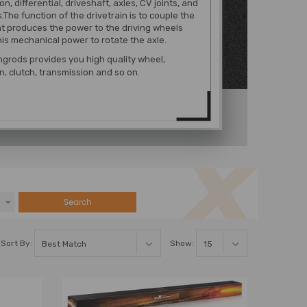
n, differential, driveshaft, axles, CV joints, and
.The function of the drivetrain is to couple the
t produces the power to the driving wheels
his mechanical power to rotate the axle.
grods provides you high quality wheel,
, clutch, transmission and so on.
Search
Sort By:
Show: