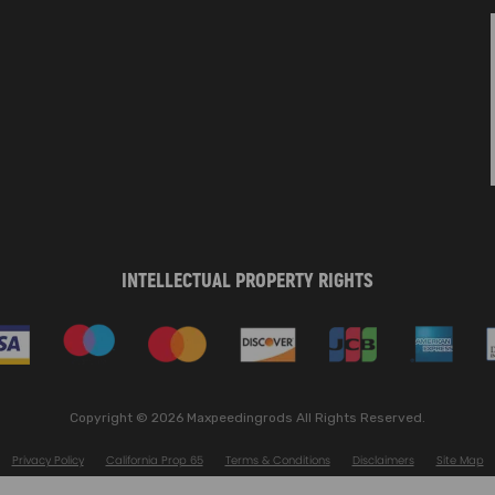
INTELLECTUAL PROPERTY RIGHTS
Copyright © 2026 Maxpeedingrods All Rights Reserved.
Privacy Policy
California Prop 65
Terms & Conditions
Disclaimers
Site Map