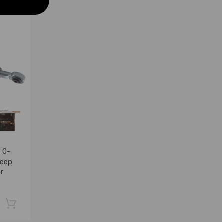
 0-
Jeep
r