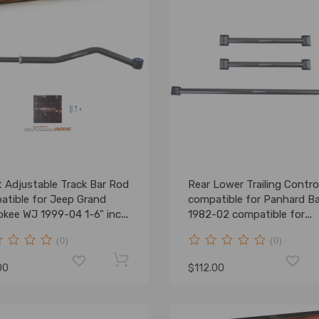
t Adjustable Track Bar Rod
Rear Lower Trailing Contro
atible for Jeep Grand
compatible for Panhard Ba
okee WJ 1999-04 1-6" inch
1982-02 compatible for
Camaro Firebird F-Body
(0)
(0)
00
$112.00