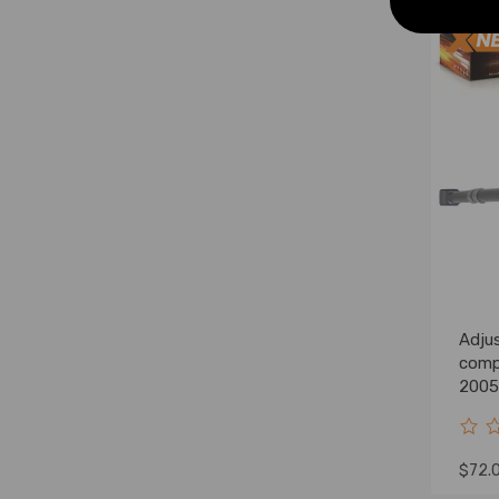
Adjus
comp
2005
Lift 
$72.