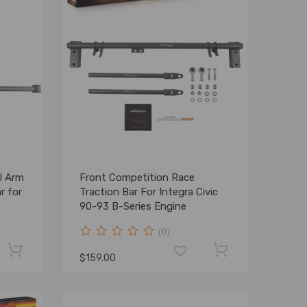
l Arm
Front Competition Race
r for
Traction Bar For Integra Civic
90-93 B-Series Engine
(0)
$159.00