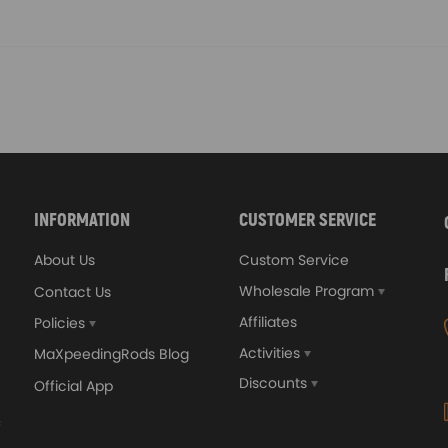
INFORMATION
CUSTOMER SERVICE
About Us
Custom Service
Wholesale Program
Contact Us
Affiliates
Policies
Activities
MaXpeedingRods Blog
Discounts
Official App