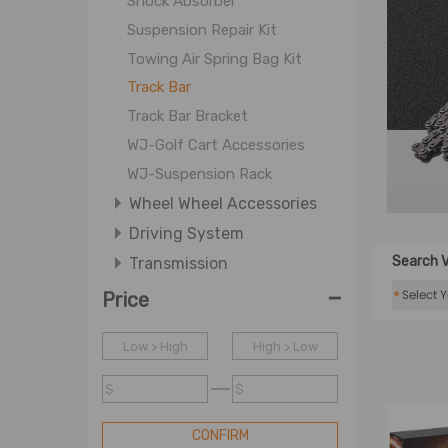
Shock Absorber
Suspension Repair Kit
Towing Air Spring Bag Kit
Track Bar
Track Bar Bracket
WJ-Golf Cart Accessories
WJ-Suspension Rack
Wheel Wheel Accessories
Driving System
Search V
Transmission
-
Wheel and Wheel Accessories
*
Price
Wheel Parts
Low > High
High > Low
$
$
CONFIRM