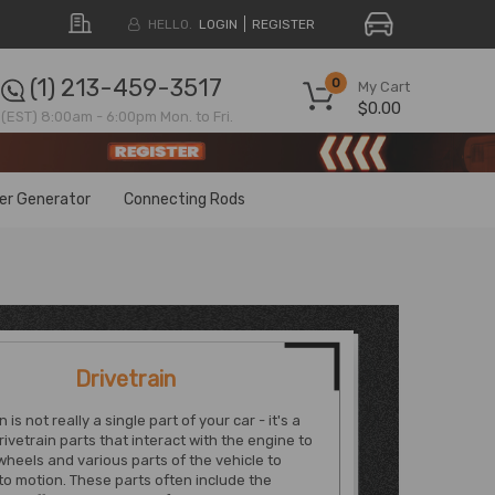
HELLO.
LOGIN
REGISTER
(1) 213-459-3517
0
My Cart
$0.00
(EST) 8:00am - 6:00pm Mon. to Fri.
ter Generator
Connecting Rods
Drivetrain
n is not really a single part of your car - it's a
rivetrain parts that interact with the engine to
heels and various parts of the vehicle to
into motion. These parts often include the