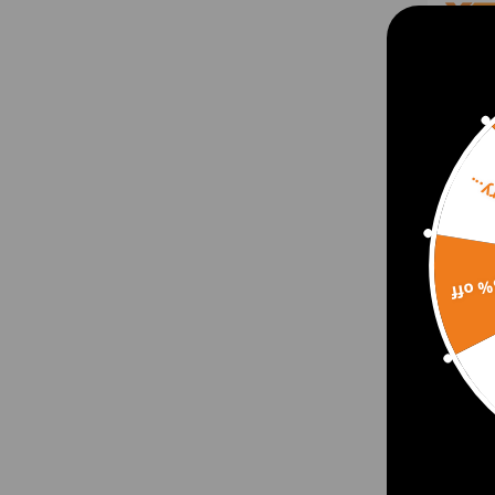
Sorr
15% 
Track
Dodg
Poly 
Lift
$70.