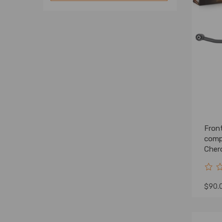
Fron
comp
Cher
Lift
$90.