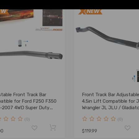
table Front Track Bar
Front Track Bar Adjustable
atible for Ford F250 F350
4.5in Lift Compatible for 
-2007 4WD Super Duty
Wrangler JL JLU / Gladiato
0-6
(0)
(0)
00
$119.99