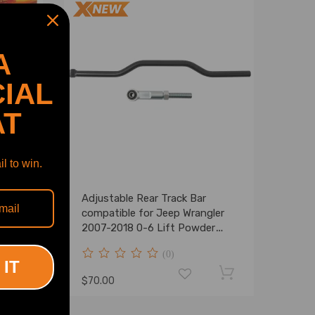
A
IAL
AT
l to win.
e for
Adjustable Rear Track Bar
compatible for Jeep Wrangler
ler
2007-2018 0-6 Lift Powder
Coat
(0)
 IT
$70.00