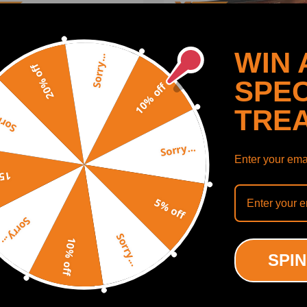
WIN 
Sorry...
20% off
SPEC
10% off
TRE
y...
Sorry...
Enter your emai
off
 Bar Front compatible for
Adjustable Rear compatibl
5% off
e Ram 2500 2003-2013
Panhard Rod Track Bar
Sorry...
Bushing with Zerk Fitting
compatible for Jeep Wrang
TJ 1997-2006 w/1-6 Lift
Sorry...
10% off
(0)
(0)
SPIN
00
$119.99