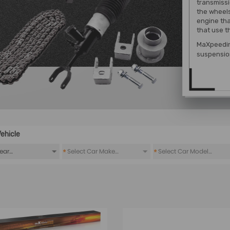
transmissio
the wheels
engine tha
that use t
MaXpeedin
suspension
ehicle
*
*