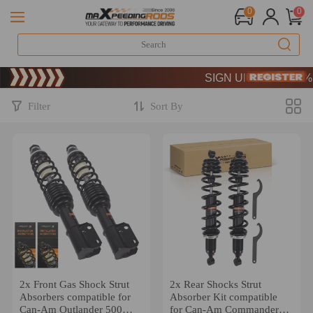
0
0
Limited-Time 20th Anniversa
SIGN UP & GET 10% OFF
Limited-Time 20th Anniversa
SIGN UP & GET 10% OFF
Filter
Sort By
2x Front Gas Shock Strut
2x Rear Shocks Strut
Absorbers compatible for
Absorber Kit compatible
Can-Am Outlander 500
for Can-Am Commander