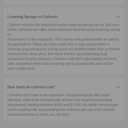
Lowering Springs vs Coilovers
Coilover includes the shock/strut while lowering springs do not. Because
of this, coilovers are often more expensive than the basic lowering spring
kit.
Performance is the next factor. The coilover will perform better for almost
all applications. There are some cases like in drag racing where a
lowering drag spring plus a drag shock will perform better than a coilover
of around the same price. But notice that the top-performing drag
suspension is also coilovers. Coilovers with their adjustability will most
often outperform their basic lowering spring counterparts and net the
user a better look.
How much do coilovers cost?
Coilovers don't have to be expensive. Maxpeedingrods offer super
afforable, entry-level coilovers with all your ride height and damping
adjustments, starting between $100 and $1,000. No matter what budget
you're working with, maxpeedingrods coilovers are one of the best all-
around performance mods you can buy!