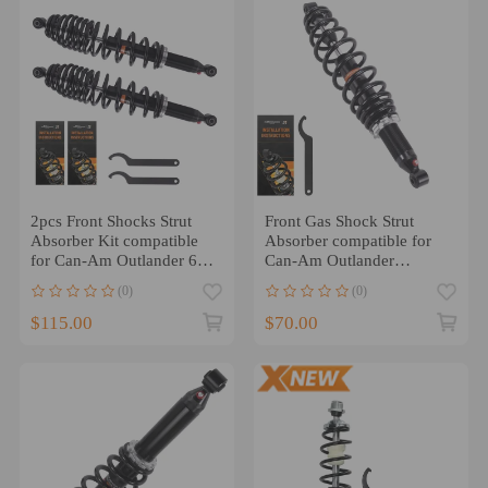
2pcs Front Shocks Strut
Front Gas Shock Strut
Absorber Kit compatible
Absorber compatible for
for Can-Am Outlander 650
Can-Am Outlander
2010-2012
450/MAX 450 2015-2023
(0)
(0)
$115.00
$70.00