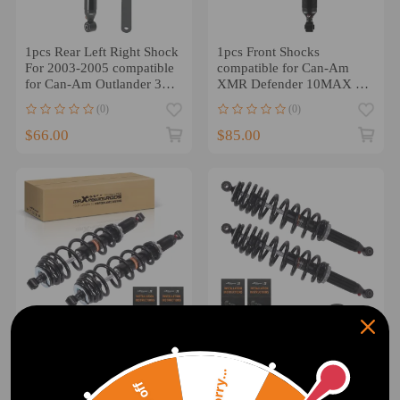
1pcs Rear Left Right Shock
1pcs Front Shocks
For 2003-2005 compatible
compatible for Can-Am
for Can-Am Outlander 330
XMR Defender 10MAX 10
706000248 NEU
706203374 2019-2022
(0)
(0)
NEW
$66.00
$85.00
2pcs Front Shocks Strut
Rear Left/Right Shock
Sorry...
Absorber Kit compatible
Absorber compatible for
for Can-Am Defender HD5
Can-Am Outlander 650