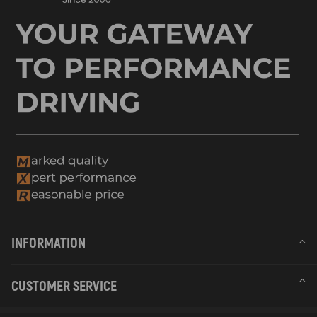
INFORMATION
CUSTOMER SERVICE