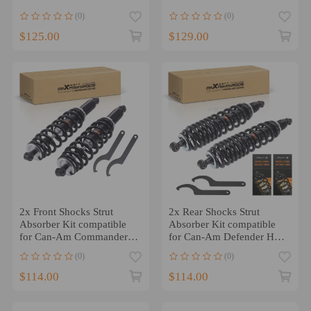
Max 500 2007-2009
800 2011-2020 4X4
(0)
(0)
$125.00
$129.00
2x Front Shocks Strut
2x Rear Shocks Strut
Absorber Kit compatible
Absorber Kit compatible
for Can-Am Commander
for Can-Am Defender HD7
1000 11-17 1000R 18-20
MAX HD7 2022-2023
(0)
(0)
$114.00
$114.00