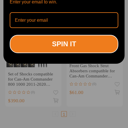
Enter your email to win.
SPIN IT
Front Gas Shock Strut
Absorbers compatible for
Set of Shocks compatible
Can-Am Commander
for Can-Am Commander
1000R 18-20 800R 11-20
(0)
800 1000 2011-2020
706000615 706200782
$61.00
(0)
$390.00
1