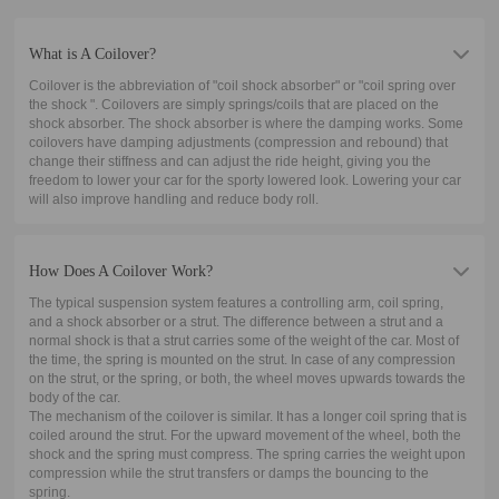
What is A Coilover?
Coilover is the abbreviation of "coil shock absorber" or "coil spring over
the shock ". Coilovers are simply springs/coils that are placed on the
shock absorber. The shock absorber is where the damping works. Some
coilovers have damping adjustments (compression and rebound) that
change their stiffness and can adjust the ride height, giving you the
freedom to lower your car for the sporty lowered look. Lowering your car
will also improve handling and reduce body roll.
How Does A Coilover Work?
The typical suspension system features a controlling arm, coil spring,
and a shock absorber or a strut. The difference between a strut and a
normal shock is that a strut carries some of the weight of the car. Most of
the time, the spring is mounted on the strut. In case of any compression
on the strut, or the spring, or both, the wheel moves upwards towards the
body of the car.
The mechanism of the coilover is similar. It has a longer coil spring that is
coiled around the strut. For the upward movement of the wheel, both the
shock and the spring must compress. The spring carries the weight upon
compression while the strut transfers or damps the bouncing to the
spring.