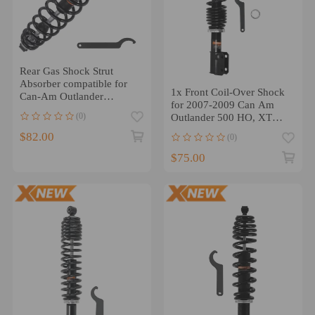
Rear Gas Shock Strut
Absorber compatible for
1x Front Coil-Over Shock
Can-Am Outlander
for 2007-2009 Can Am
450/MAX 450 2015-2023
(0)
Outlander 500 HO, XT
7062000661
$82.00
(0)
$75.00