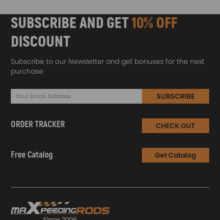
SUBSCRIBE AND GET
10% OFF
DISCOUNT
Subscribe to our Newsletter and get bonuses for the next
purchase
SUBSCRIBE
ORDER TRACKER
CHECK OUT
Free Catalog
Get Catalog