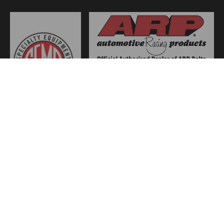
JOIN US
WE ACCEPT