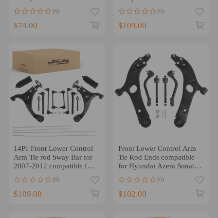
12 compatible for Kia
2011-2013 K621686
(0)
(0)
Sorento 13
$74.00
$109.00
14Pc Front Lower Control
Front Lower Control Arm
Arm Tie rod Sway Bar for
Tie Rod Ends compatible
2007-2012 compatible for
for Hyundai Azera Sonata
Hyundai Elantra 2.0L
compatible for Kia
(0)
(0)
Cadenza Optima
$109.00
$102.00