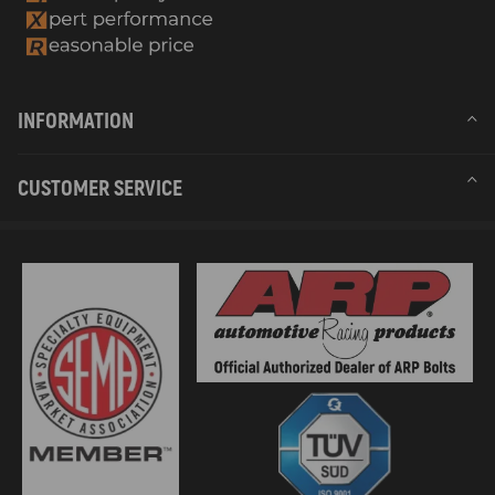
INFORMATION
CUSTOMER SERVICE