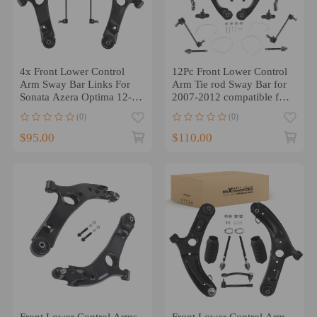
4x Front Lower Control
12Pc Front Lower Control
Arm Sway Bar Links For
Arm Tie rod Sway Bar for
Sonata Azera Optima 12-
2007-2012 compatible for
14 Cadenza
Hyundai Elantra 2.0L
(0)
(0)
$95.00
$110.00
Front Lower Control Arms
Front Lower Control Arm