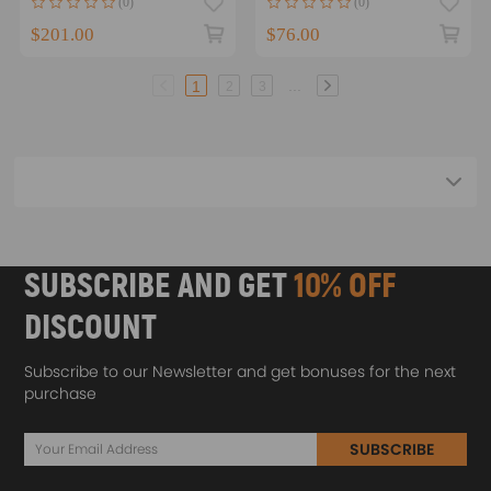
(0)
(0)
2009-2012
$201.00
$76.00
...
1
2
3
SUBSCRIBE AND GET
10% OFF
DISCOUNT
Subscribe to our Newsletter and get bonuses for the next
purchase
SUBSCRIBE