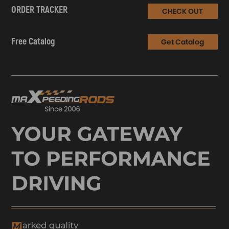
ORDER TRACKER
CHECK OUT
Free Catalog
Get Catalog