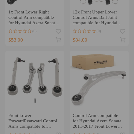
1x Front Lower Right
12x Front Upper Lower
Control Arm compatible
Control Arms Ball Joint
for Hyundai Azera Sonata
compatible for Hyundai
Cadenza Optima 2011-15
Azera Sonata 2006-2008
(0)
(0)
$53.00
$84.00
Front Lower
Control Arm compatible
ForwardRearward Control
for Hyundai Azera Sonata
Arms compatible for
2011-2017 Front Lower
Hyundai Genesis Equus
Left w/Ball Joint