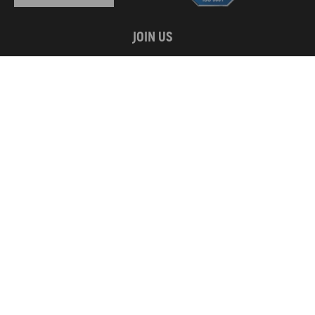
JOIN US
WE ACCEPT
Copyright © 2026 MaXpeedingRods All Rights Reserved.
Privacy Policy
California Prop 65
Terms & Conditions
Disclaimers
Site Map