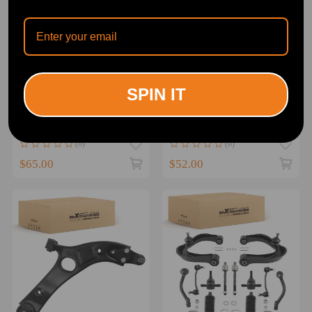
SPIN IT
2pc Control Arm Front
Front Lower Driver Control
Lower Suspension
Arm compatible for
compatible for Hyundai
Hyundai Sonata Azera
Accent 2011-2017 w/Ball
compatible for Kia Optima
(0)
(0)
Joint
2011-2016
$65.00
$52.00