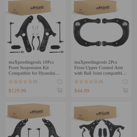
maXpeedingrods 10Pcs
maXpeedingrods 2Pcs
Front Suspension Kit
Front Upper Control Arm
Compatible for Hyundai
with Ball Joint compatible
Elantra 2011-2016
for Hyundai Sonata 2006-
(0)
(0)
Compatible for Hyundai
2010
Veloster 2012-2017, Front
$129.99
$44.99
Lower Control Arms with
Ball Joints