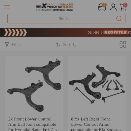
0
0
Limited-Time 20th Anniver
SIGN UP & GET 10% OF
Limited-Time 20th Anniver
SIGN UP & GET 10% OF
Filter
Sort By
2x Front Lower Control
8Pcs Left Right Front
Arm Ball Joint compatible
Lower Control Arms
for Hyundai Santa Fe 07-
compatible for Kia Sorento