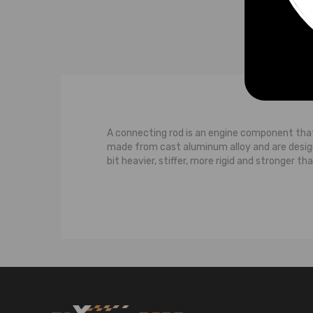
A connecting rod is an engine component tha
made from cast aluminum alloy and are desi
bit heavier, stiffer, more rigid and stronger t
A connecting rod links the piston to the crank
a pin where it attaches to the piston. This a
connecting rod needs to be strong enough to 
journal.
An engine connecting rod length is determine