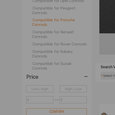
Compatible for Opel Conrods
Compatible for Peugeot
Conrods
Compatible for Porsche
Conrods
Compatible for Renault
Conrods
Compatible for Rover Conrods
Compatible for Subaru
Conrods
Compatible for Suzuki
Search V
Conrods
-
Compatible for Toyota
*
Price
Conrods
Compatible for Triumph
Low > High
High > Low
Conrods
Compatible for Volvo Conrods
$
$
Compatible for VolksWagen
Conrods
CONFIRM