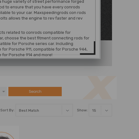
a huge variety of street performance forged
od to ensure that you have every conrods
ilable to your car. Maxspeedingrods con rods
olts allows the engine to rev faster and rev
ts related to conrods compatible for
r, choose the best fitment connecting rods for
tible for Porsche series car. Including
 for Porsche 911, compatible for Porsche 944,
e for Porsche 914 and more!
Search
Sort By:
Show: