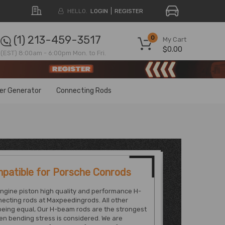
HELLO.
LOGIN
REGISTER
(1) 213-459-3517
0
My Cart
$0.00
(EST) 8:00am - 6:00pm Mon. to Fri.
ter Generator
Connecting Rods
patible for Porsche Conrods
ngine piston high quality and performance H-
ecting rods at Maxpeedingrods. All other
being equal, Our H-beam rods are the strongest
n bending stress is considered. We are