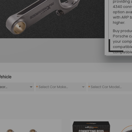
providing 
4340 conr
option ava
with ARP b
higher.
Buy produc
Porsche ca
your compa
compatible
compatibl
ehicle
*
*