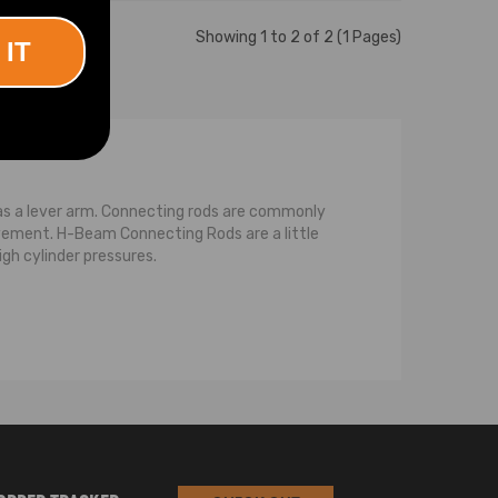
Showing 1 to 2 of 2 (1 Pages)
 IT
as a lever arm. Connecting rods are commonly
ement. H-Beam Connecting Rods are a little
igh cylinder pressures.
ith bearings where it attaches to the crank and
 with the rotation of the crankshaft. The
s the force against the crankshaft at the rod
pin bore and the crankshaft journal bore.