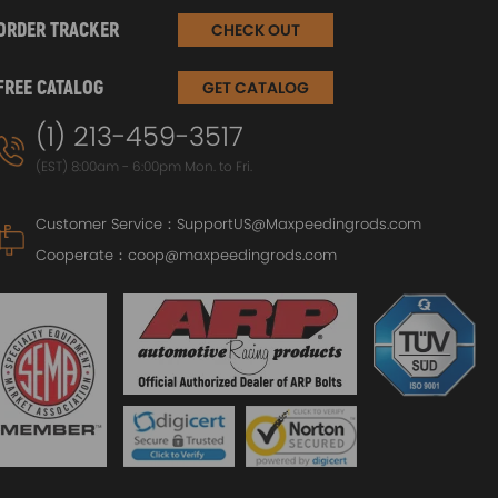
ORDER TRACKER
CHECK OUT
n?
 Recreational – caravan air conditioner,
FREE CATALOG
GET CATALOG
coffee machine, toaster, vacuum cleaner, small
ras – e.g. kettle, microwave and / or small
(1) 213-459-3517
ts. Just don’t expect to run your whole house
(EST) 8:00am - 6:00pm Mon. to Fri.
Customer Service：
SupportUS@Maxpeedingrods.com
Cooperate：
coop@maxpeedingrods.com