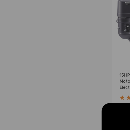
15HP
Moto
Elect
$369