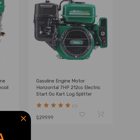
ine
Gasoline Engine Motor
coil
Horizontal 7HP 212cc Electric
Start Go Kart Log Splitter
(1)
$299.99
A