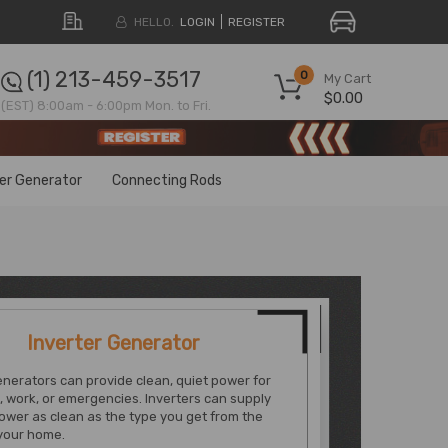
HELLO.
LOGIN
REGISTER
(1) 213-459-3517
0
My Cart
$0.00
(EST) 8:00am - 6:00pm Mon. to Fri.
ter Generator
Connecting Rods
Inverter Generator
enerators can provide clean, quiet power for
, work, or emergencies. Inverters can supply
ower as clean as the type you get from the
 your home.