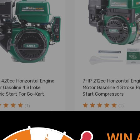
 420cc Horizontal Engine
7HP 212cc Horizontal Eng
r Gasoline 4 Stroke
Motor Gasoline 4 Stroke Re
ric Start For Go-Kart
Start Compressors
(1)
(1)
.00
$199.99
WIN 