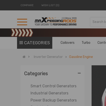
COMPARE
WISH LIST (0)
CATEGORIES
Coilovers
Turbo
Contr
Inverter Generator
Gasoline Engine
-
Categories
Smart Control Generators
Industrial Generators
Power Backup Generators