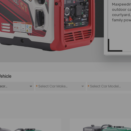
Maxpeeding
outdoor c
courtyard,
family pow
ehicle
*
*