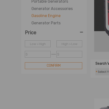
Portable Generators
Generator Accessories
Gasoline Engine
Generator Parts
-
Price
Low > High
High > Low
$
$
Search V
CONFIRM
*