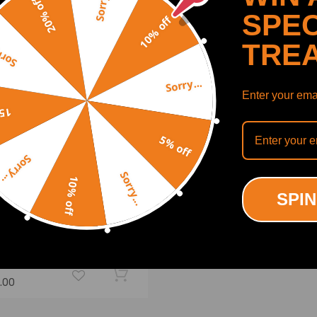
Sorry...
20% off
SPEC
10% off
TRE
y...
Sorry...
Enter your emai
off
5% off
Sorry...
Sorry...
10% off
SPIN
c 15HP OHV Horizontal
ine Engine Motor Recoil
 Rototiller
(0)
.00