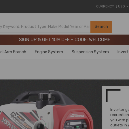
CURRENCY
$ USD
Limited-Time 20th Anniversary Savings – 9% OFF !
SIGN UP & GET 10% OFF – CODE: WELCOME
Search
Limited-Time 20th Anniversary Savings – 9% OFF !
SIGN UP & GET 10% OFF – CODE: WELCOME
ol Arm Branch
Engine System
Suspension System
Inver
Inverter g
recreation
you with p
outlets in