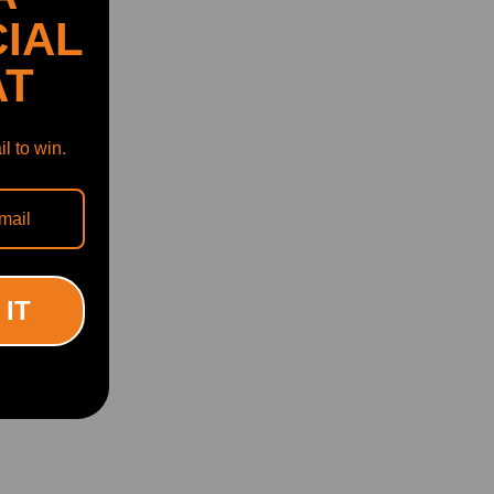
IAL
AT
l to win.
 IT