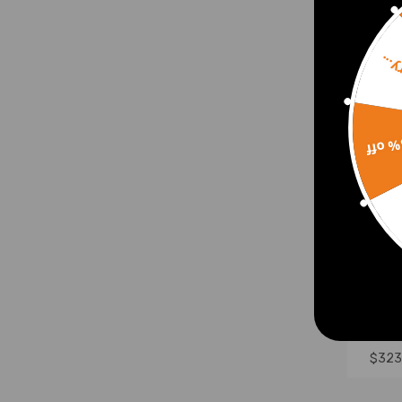
Sorr
15% 
420c
Gasol
Start
$323