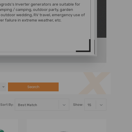
rods's Inverter generators are suitable for
amping / camping, outdoor party, garden
 outdoor wedding, RV travel, emergency use of
er failure in extreme weather, etc.
Search
Sort By:
Show: