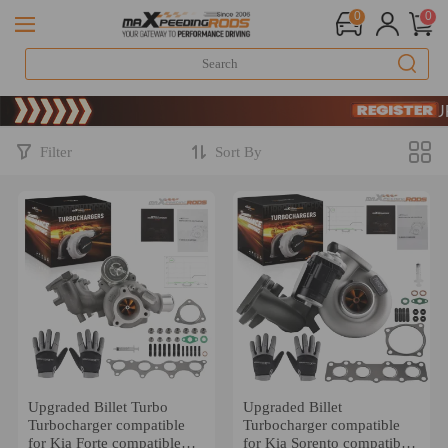
0
0
Limited-Time
SIGN UP 
Limited-Time
SIGN UP 
Filter
Sort By
Upgraded Billet Turbo
Upgraded Billet
Turbocharger compatible
Turbocharger compatible
for Kia Forte compatible
for Kia Sorento compatible