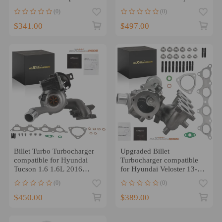
for Hyundai Veloster 1.6L
for Hyundai Sonata 2.0
(0)
(0)
2013-2017
2015-2019 Turbo
$341.00
$497.00
Billet Turbo Turbocharger
Upgraded Billet
compatible for Hyundai
Turbocharger compatible
Tucson 1.6 1.6L 2016
for Hyundai Veloster 13-17
2017 2018 28231-2B760
compatible for Kia Forte
(0)
(0)
Koup 14-17 1.6
$450.00
$389.00