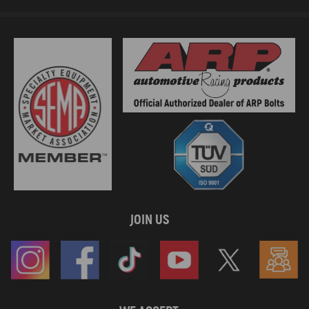
JOIN US