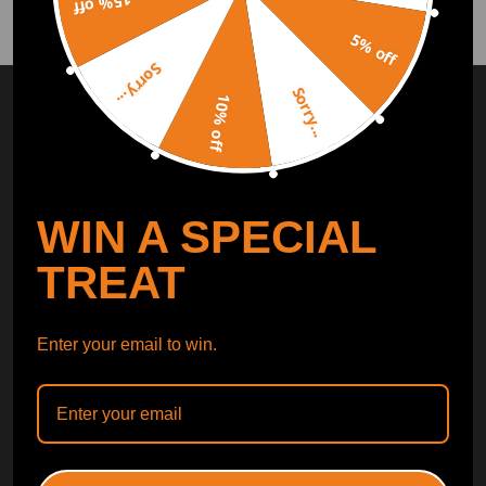
15% off
5% off
Sorry...
SUBSCRIBE AND GET
10% OFF
Sorry...
10% off
DISCOUNT
Subscribe to our Newsletter and get bonuses for the next
purchase
WIN A SPECIAL
SUBSCRIBE
TREAT
ORDER TRACKER
CHECK OUT
Enter your email to win.
Free Catalog
Get Catalog