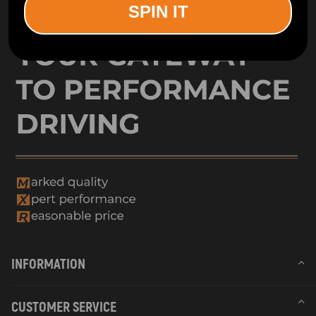
SPIN IT
INFORMATION
CUSTOMER SERVICE