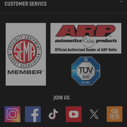
CUSTOMER SERVICE
JOIN US