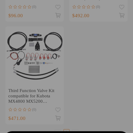
247776411
LA 525 Loader
(0)
(0)
$96.00
$492.00
Third Function Valve Kit
compatible for Kubota
MX4800 MX5200
MX5800 Tractors LA1065
(0)
Loader
$471.00
1