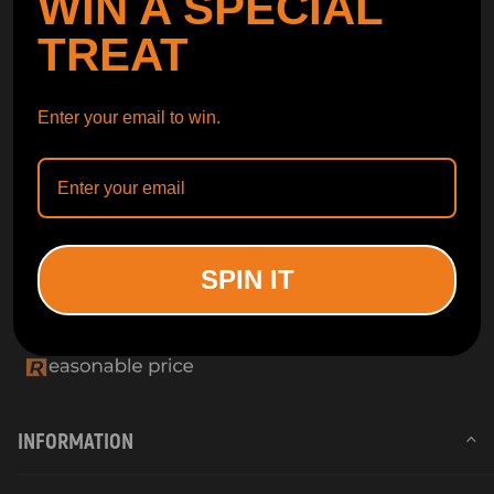
WIN A SPECIAL
TREAT
Enter your email to win.
SPIN IT
INFORMATION