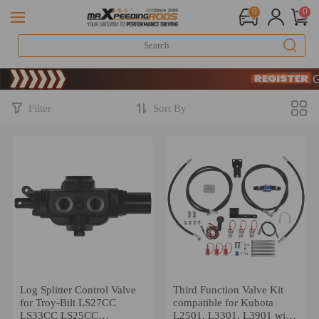
0
0
Limite
SIGN
Limite
SIGN
Filter
Sort By
Log Splitter Control Valve
Third Function Valve Kit
for Troy-Bilt LS27CC
compatible for Kubota
LS33CC LS25CC
L2501, L3301, L3901 with