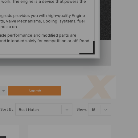
 work. The engine is a device that powers the
grods provides you with high-quality Engine
s, Valve Mechanisms, Cooling systems, fuel
nd so on.
hicle performance and modified parts are
nd intended solely for competition or off-Road
Search
Sort By:
Show: