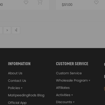
00
$51.00
>
>|
INFORMATION
CUSTOMER SERVICE
About Us
Custom Service
Wholesale Program
Contact Us
Affiliates
Policies
Activities
MaXpeedingRods Blog
Discounts
Official App