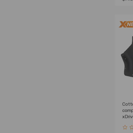
Cott
comp
xDri
Fron