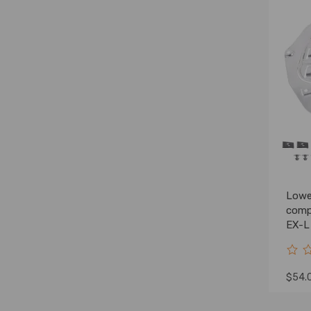
Lowe
comp
EX-L
TLA-
$54.