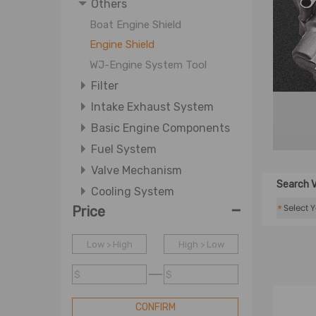
Others
Boat Engine Shield
Engine Shield
WJ-Engine System Tool
Filter
Intake Exhaust System
Basic Engine Components
Fuel System
Valve Mechanism
Search V
Cooling System
-
*
Price
Ignition System
Lubrication System
Low > High
High > Low
$
$
CONFIRM