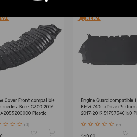
ne Cover Front compatible
Engine Guard compatible f
Mercedes-Benz C300 2016-
BMW 740e xDrive iPerfor
 A2055200000 Plastic
2017-2019 51757340168 Pl
(0)
(0)
00
$60.00