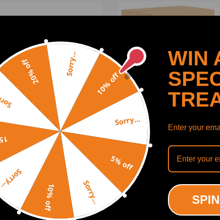
WIN 
Sorry...
20% off
SPEC
10% off
TRE
y...
Sorry...
Enter your emai
off
e Guard Shield Panel
Lower Engine Cover compa
5% off
tible for Tesla Model 3/Y
for Toyota 4Runner 2003
-2023 149915100C Black
FJ Cruiser 51405-35101
Sorry...
Sorry...
10% off
(0)
(0)
SPIN
00
$147.00