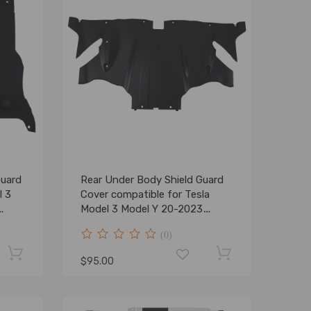
Guard
Rear Under Body Shield Guard
l 3
Cover compatible for Tesla
Model 3 Model Y 20-2023
149877100A
(0)
$95.00