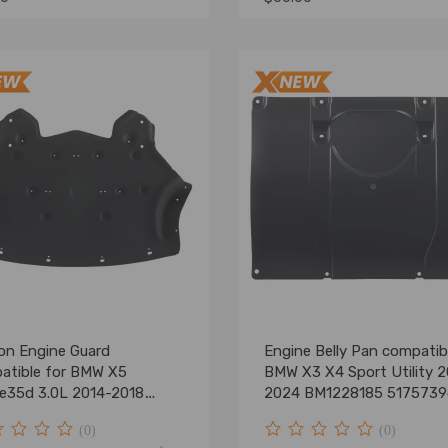
on Engine Guard
Engine Belly Pan compatib
atible for BMW X5
BMW X3 X4 Sport Utility 2
ve35d 3.0L 2014-2018
2024 BM1228185 517573
t
(0)
(0)