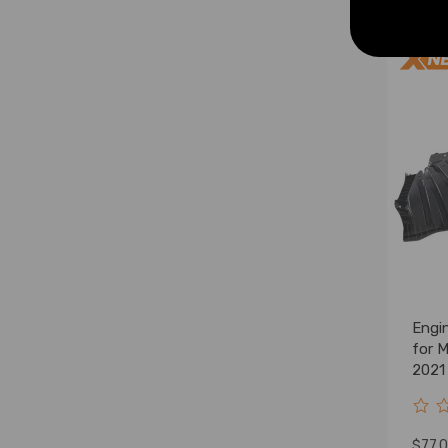
Engi
for 
2021
$77.