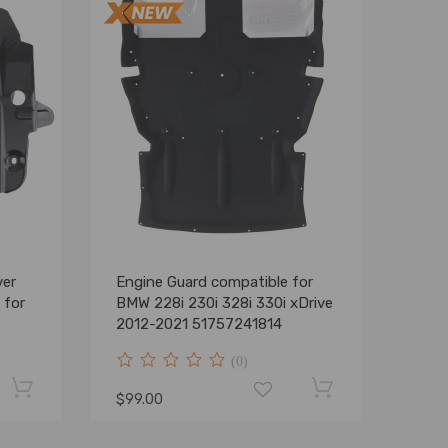
ver
Engine Guard compatible for
 for
BMW 228i 230i 328i 330i xDrive
2012-2021 51757241814
(0)
$99.00