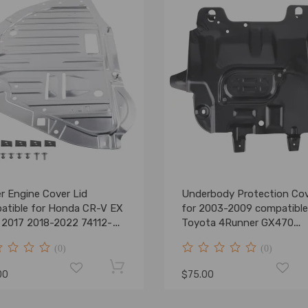
r Engine Cover Lid
Underbody Protection Co
atible for Honda CR-V EX
for 2003-2009 compatible
 2017 2018-2022 74112-
Toyota 4Runner GX470
A01
5145035010
(0)
(0)
00
$75.00