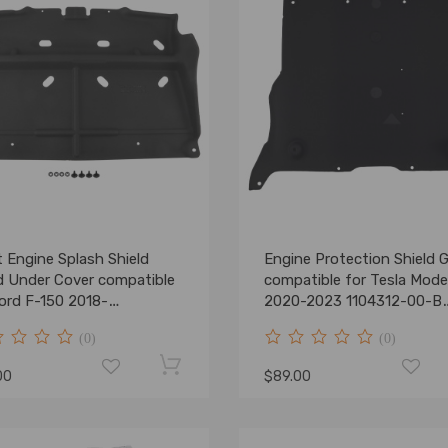
 Engine Splash Shield
Engine Protection Shield 
d Under Cover compatible
compatible for Tesla Mode
Ford F-150 2018-
2020-2023 1104312-00-B
4ML3Z-7222-D
Front
(0)
(0)
00
$89.00