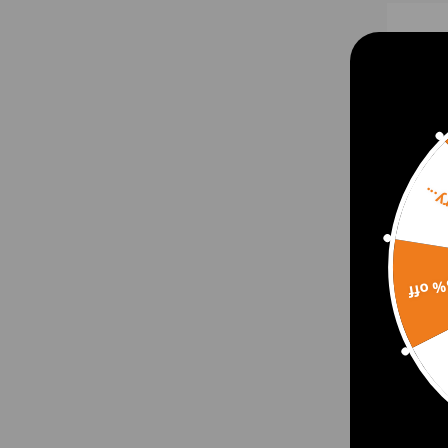
Sorr
15% 
Engin
compa
2020
$74.