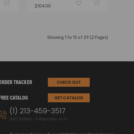
$104.00
Showing 1 to 15 of 29 (2 Pages)
ORDER TRACKER
CHECK OUT
FREE CATALOG
GET CATALOG
(1) 213-459-3517
(EST) 8:00am - 6:00pm Mon. to Fri.