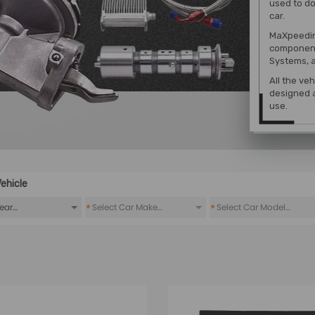
used to do
car.
MaXpeedin
component
Systems, a
All the ve
designed a
use.
ehicle
*
*