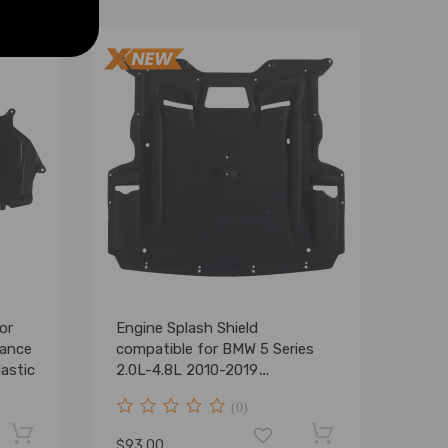
or
Engine Splash Shield
mance
compatible for BMW 5 Series
astic
2.0L-4.8L 2010-2019
51757185113
(0)
$93.00