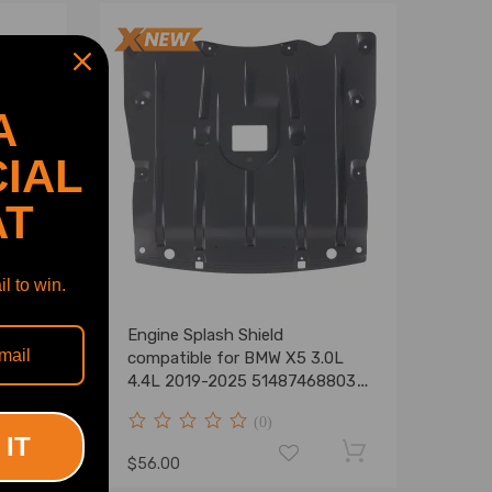
A
IAL
AT
l to win.
tible
Engine Splash Shield
-2009
compatible for BMW X5 3.0L
4.4L 2019-2025 51487468803
Front
(0)
 IT
$56.00