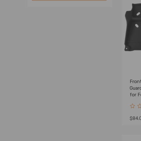
Front
Guar
for 
202
$84.