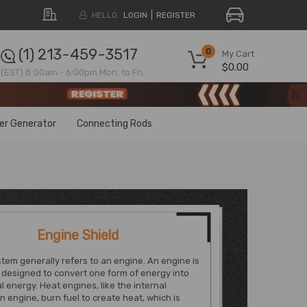
HELLO.
LOGIN
REGISTER
(1) 213-459-3517
0
My Cart
$0.00
(EST) 8:00am - 6:00pm Mon. to Fri.
ter Generator
Connecting Rods
Engine Shield
tem generally refers to an engine. An engine is
designed to convert one form of energy into
 energy. Heat engines, like the internal
 engine, burn fuel to create heat, which is