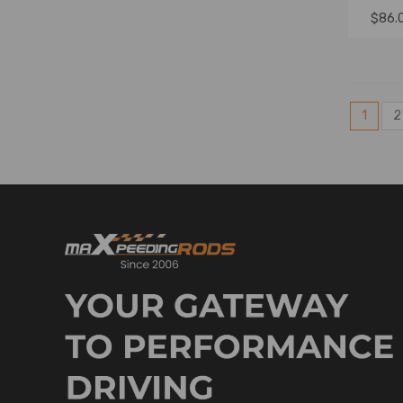
$86.
1
2