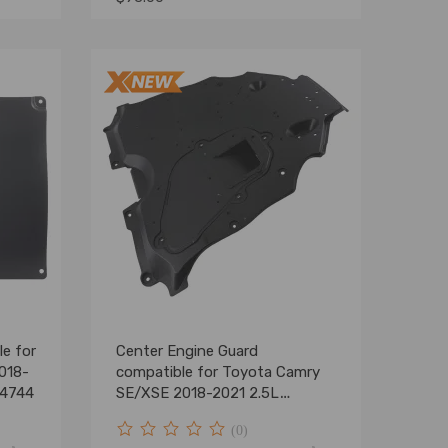
le for
Center Engine Guard
018-
compatible for Toyota Camry
94744
SE/XSE 2018-2021 2.5L
5142006010
(0)