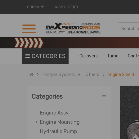
COMPARE
WISH LIST (0)
CATEGORIES
Coilovers
Turbo
Contr
Engine System
Others
Engine Shield
-
Categories
Engine Assy
Engine Mounting
Hydraulic Pump