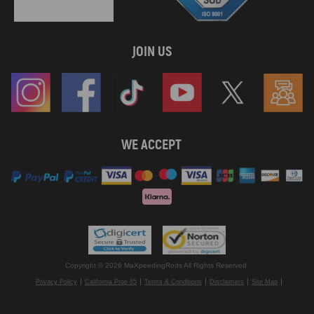
JOIN US
WE ACCEPT
Copyright © 2026 MaXpeedingRods All Rights Reserved.
Privacy Policy
California Prop 65
Terms & Conditions
Disclaimers
Site Map