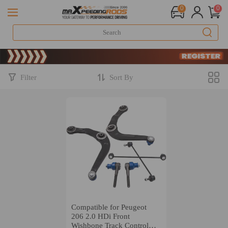
0
0
Li
S
Li
S
Filter
Sort By
Compatible for Peugeot
206 2.0 HDi Front
Wishbone Track Control