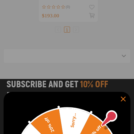
Arm Tie Rod End Set Kit
(0)
suspension arms
$193.00
1
SUBSCRIBE AND GET
10% OFF
DISCOUNT
Subscribe to our Newsletter and get bonuses for the next
purchase
Sorry...
20% off
10% off
SUBSCRIBE