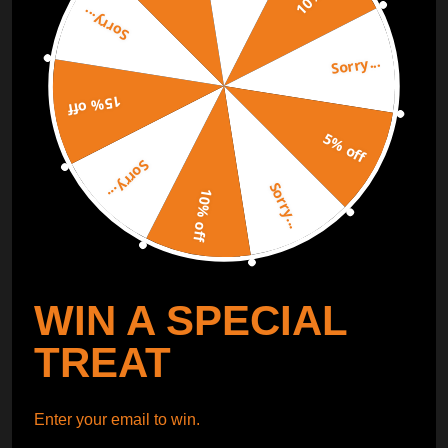
Sorry...
ORDER TRACKER
CHECK OUT
Sorry...
Free Catalog
15% off
Get Catalog
5% off
Sorry...
Sorry...
10% off
WIN A SPECIAL
TREAT
Enter your email to win.