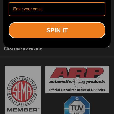
SPIN IT
INFORMATION
CUSTOMER SERVICE