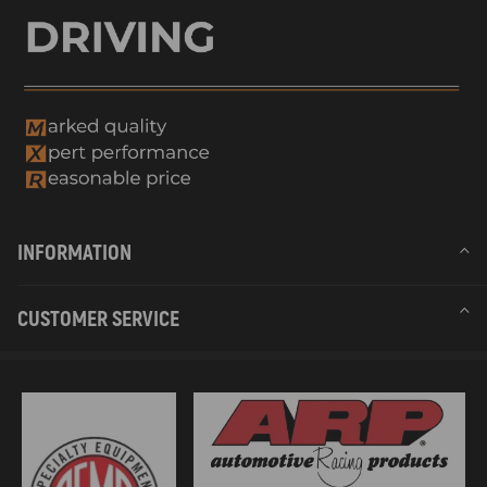
INFORMATION
CUSTOMER SERVICE