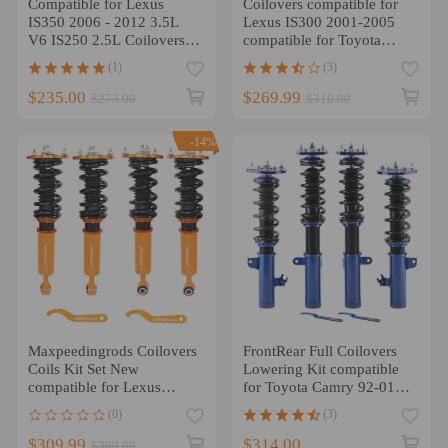
Compatible for Lexus
Coilovers compatible for
IS350 2006 - 2012 3.5L
Lexus IS300 2001-2005
V6 IS250 2.5L Coilovers
compatible for Toyota
Suspension Struts Kit
ALTEZZA RS 200 Type-rs
(1)
(3)
lowering kit
Racing lowering kit
$235.00
$269.99
$273.00
$310.00
-14%
Maxpeedingrods Coilovers
FrontRear Full Coilovers
Coils Kit Set New
Lowering Kit compatible
compatible for Lexus
for Toyota Camry 92-01
LS430 2001-2006 Adj.
Suspension
(0)
(3)
Height
$309.99
$314.00
$360.00