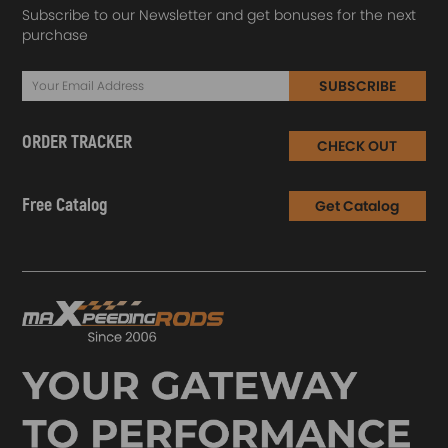
Subscribe to our Newsletter and get bonuses for the next
purchase
SUBSCRIBE
ORDER TRACKER
CHECK OUT
Free Catalog
Get Catalog