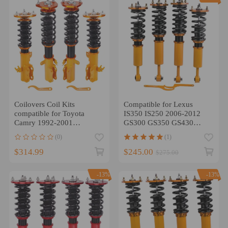
Coilovers Coil Kits
Compatible for Lexus
compatible for Toyota
IS350 IS250 2006-2012
Camry 1992-2001
GS300 GS350 GS430
compatible for LEXUS
Complete Coilover Coil
(0)
(1)
ES300 XV20 Adj. Height
Strut Shocks lowering kit
$314.99
$245.00
$275.00
-13%
-13%