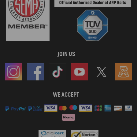
JOIN US
WE ACCEPT