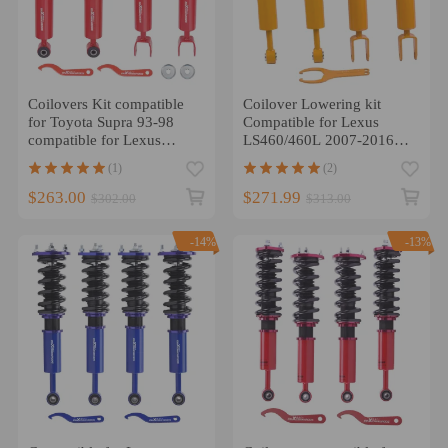
Coilovers Kit compatible
Coilover Lowering kit
for Toyota Supra 93-98
Compatible for Lexus
compatible for Lexus
LS460/460L 2007-2016
SC300 SC400 92-00 4 PCS
RWD Adj. Height Shock
(1)
(2)
Absorber Kits
$263.00
$271.99
$302.00
$313.00
-14%
-13%