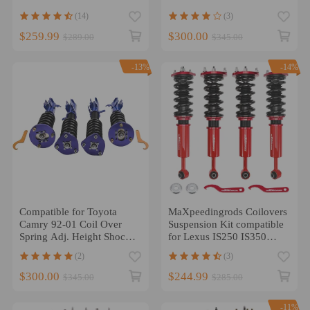
2005 Coilovers lowering
Adjustable Height lowering
(14)
(3)
kit
kit
$259.99
$300.00
$289.00
$345.00
-13%
-14%
Compatible for Toyota
MaXpeedingrods Coilovers
Camry 92-01 Coil Over
Suspension Kit compatible
Spring Adj. Height Shock
for Lexus IS250 IS350
Absorbers Coilovers
RWD 06-13
(2)
(3)
lowering kit
$300.00
$244.99
$345.00
$285.00
-11%