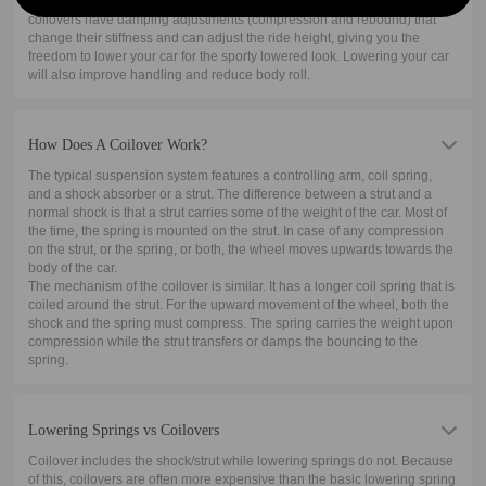
shock absorber. The shock absorber is where the damping works. Some
coilovers have damping adjustments (compression and rebound) that
change their stiffness and can adjust the ride height, giving you the
freedom to lower your car for the sporty lowered look. Lowering your car
will also improve handling and reduce body roll.
How Does A Coilover Work?
The typical suspension system features a controlling arm, coil spring,
and a shock absorber or a strut. The difference between a strut and a
normal shock is that a strut carries some of the weight of the car. Most of
the time, the spring is mounted on the strut. In case of any compression
on the strut, or the spring, or both, the wheel moves upwards towards the
body of the car.
The mechanism of the coilover is similar. It has a longer coil spring that is
coiled around the strut. For the upward movement of the wheel, both the
shock and the spring must compress. The spring carries the weight upon
compression while the strut transfers or damps the bouncing to the
spring.
Lowering Springs vs Coilovers
Coilover includes the shock/strut while lowering springs do not. Because
of this, coilovers are often more expensive than the basic lowering spring