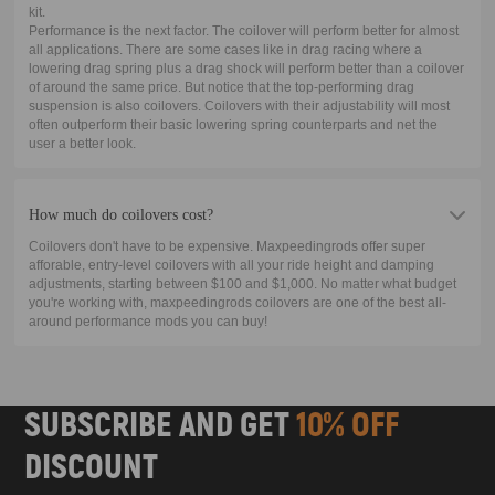
kit.
Performance is the next factor. The coilover will perform better for almost
all applications. There are some cases like in drag racing where a
lowering drag spring plus a drag shock will perform better than a coilover
of around the same price. But notice that the top-performing drag
suspension is also coilovers. Coilovers with their adjustability will most
often outperform their basic lowering spring counterparts and net the
user a better look.
How much do coilovers cost?
Coilovers don't have to be expensive. Maxpeedingrods offer super
afforable, entry-level coilovers with all your ride height and damping
adjustments, starting between $100 and $1,000. No matter what budget
you're working with, maxpeedingrods coilovers are one of the best all-
around performance mods you can buy!
SUBSCRIBE AND GET
10% OFF
DISCOUNT