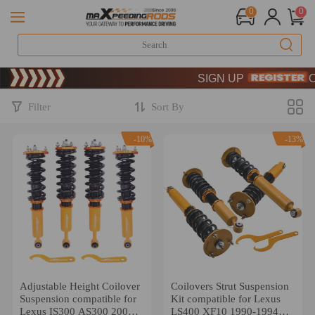
0
0
Limited-Time 20th Anniversary
SIGN UP & GET 10% OFF 
Limited-Time 20th Anniversary
SIGN UP & GET 10% OFF 
Filter
Sort By
-10%
-13%
Adjustable Height Coilover
Coilovers Strut Suspension
Suspension compatible for
Kit compatible for Lexus
Lexus IS300 AS300 2001-
LS400 XF10 1990-1994