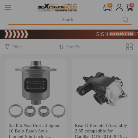
0
0
Limited-Time 20th Annive
SIGN UP & GET 10% O
Limited-Time 20th Annive
SIGN UP & GET 10% O
Filter
Sort By
8.5 8.6 Posi Unit 30 Spline
Rear Differential Assembly
10 Bolts Eaton Style
2.85 compatible for
Limited-Slip Locker
Cadillac CTS 2014-2019