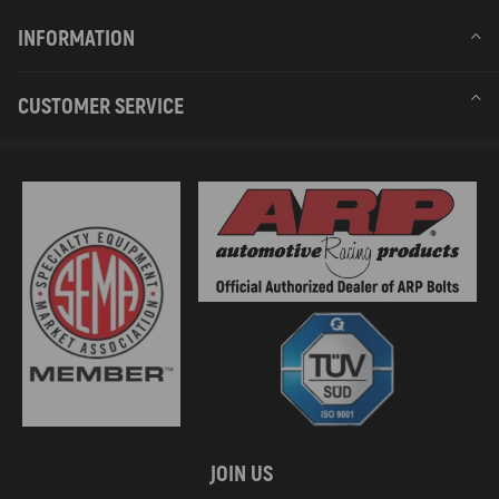
INFORMATION
CUSTOMER SERVICE
JOIN US