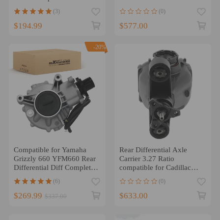
Compatible for GMC
RWD 84110752 22784683
(3)
(0)
$194.99
$577.00
-20%
Compatible for Yamaha
Rear Differential Axle
Grizzly 660 YFM660 Rear
Carrier 3.27 Ratio
Differential Diff Complete
compatible for Cadillac
2002-2008
ATS 2013-19 6AT
(6)
(0)
84110753
$269.99
$633.00
$337.00