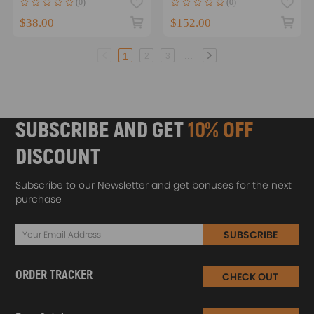
(0)
(0)
A10
$38.00
$152.00
...
1
2
3
SUBSCRIBE AND GET
10% OFF
DISCOUNT
Subscribe to our Newsletter and get bonuses for the next
purchase
SUBSCRIBE
ORDER TRACKER
CHECK OUT