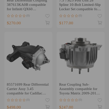
Rear Differential Coupling
7.5 7.625 Posi Unit 28
387613KA0B compatible
Spline 10-Bolt Limited-Slip
for Infiniti QX60
Locker Set compatible for
compatible for Nissan
GMC Chevy
(0)
(0)
Pathfinder 13-20
$270.00
$177.00
85571699 Rear Differential
Rear Coupling Sub-
Carrier Assy 3.45
Assembly compatible for
compatible for Cadillac
Toyota Matrix 2009-2013
ATS 2.5L 2013-2016
Venza 2009-14 41303-
(0)
(0)
68013
$498.00
$247.00