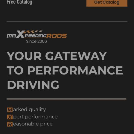
Free Catalog
Get Catalog