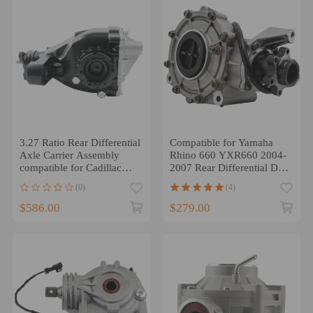
3.27 Ratio Rear Differential
Compatible for Yamaha
Axle Carrier Assembly
Rhino 660 YXR660 2004-
compatible for Cadillac
2007 Rear Differential Diff
CTS AWD 14-2019
Complete
(0)
(4)
$586.00
$279.00