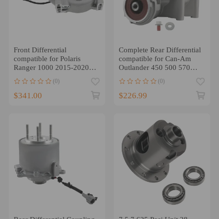
Front Differential
Complete Rear Differential
compatible for Polaris
compatible for Can-Am
Ranger 1000 2015-2020
Outlander 450 500 570
RZR XP 900 2011-13
650 1000 1000R
(0)
(0)
1333750
$341.00
$226.99