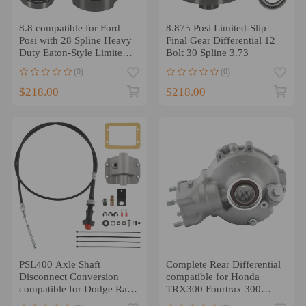
8.8 compatible for Ford
8.875 Posi Limited-Slip
Posi with 28 Spline Heavy
Final Gear Differential 12
Duty Eaton-Style Limited-
Bolt 30 Spline 3.73
Slip Locker
(0)
(0)
$218.00
$218.00
PSL400 Axle Shaft
Complete Rear Differential
Disconnect Conversion
compatible for Honda
compatible for Dodge Ram
TRX300 Fourtrax 300
1500 2500 3500 1994-02
1988-2000 41300-HM5-