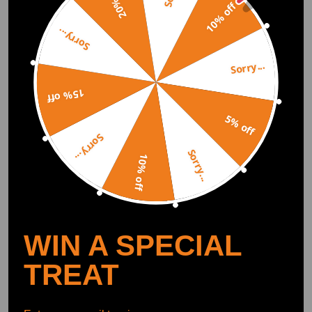
20% off
10% off
Sorry...
Sorry...
15% off
5% off
Sorry...
Pair Front Struts for 1998
Front Pair Complete Struts
Sorry...
1999-2005 compatible for
compatible for FWD 2010
10% off
Buick Park Avenue
compatible for Buick
compatible for Riviera
Allure compatible for
(0)
(0)
Oldsmobile Aurora
LaCrosse 2011-2016 3.6L
$174.00
$129.00
WIN A SPECIAL
TREAT