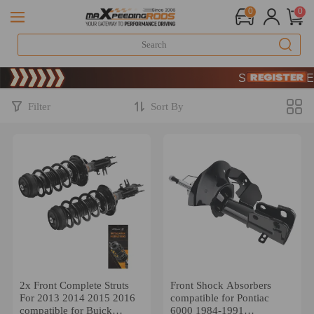
0
0
Limited-Time 20th Ann
SIGN UP & GET 10
Limited-Time 20th Ann
SIGN UP & GET 10
Filter
Sort By
2x Front Complete Struts
Front Shock Absorbers
For 2013 2014 2015 2016
compatible for Pontiac
compatible for Buick
6000 1984-1991