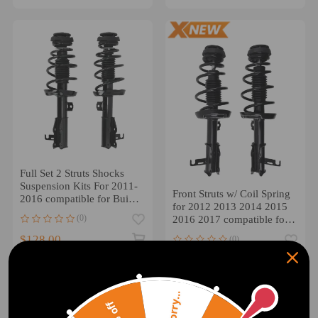
Full Set 2 Struts Shocks
Suspension Kits For 2011-
Front Struts w/ Coil Spring
2016 compatible for Buick
for 2012 2013 2014 2015
LaCrosse 2.4L 3.6L
(0)
2016 2017 compatible for
Buick Verano 2.4L
$128.00
(0)
$132.00
Sorry...