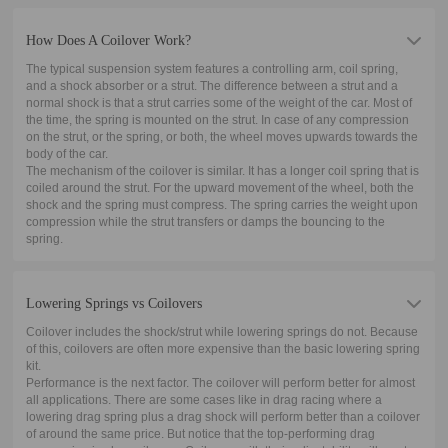
How Does A Coilover Work?
The typical suspension system features a controlling arm, coil spring,
and a shock absorber or a strut. The difference between a strut and a
normal shock is that a strut carries some of the weight of the car. Most of
the time, the spring is mounted on the strut. In case of any compression
on the strut, or the spring, or both, the wheel moves upwards towards the
body of the car.
The mechanism of the coilover is similar. It has a longer coil spring that is
coiled around the strut. For the upward movement of the wheel, both the
shock and the spring must compress. The spring carries the weight upon
compression while the strut transfers or damps the bouncing to the
spring.
Lowering Springs vs Coilovers
Coilover includes the shock/strut while lowering springs do not. Because
of this, coilovers are often more expensive than the basic lowering spring
kit.
Performance is the next factor. The coilover will perform better for almost
all applications. There are some cases like in drag racing where a
lowering drag spring plus a drag shock will perform better than a coilover
of around the same price. But notice that the top-performing drag