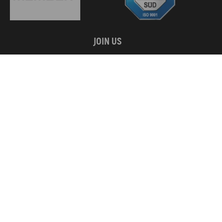
JOIN US
WE ACCEPT
Copyright © 2026 MaXpeedingRods All Rights Reserved.
Privacy Policy
California Prop 65
Terms & Conditions
Disclaimers
Site Map