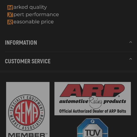
INFORMATION
CUSTOMER SERVICE