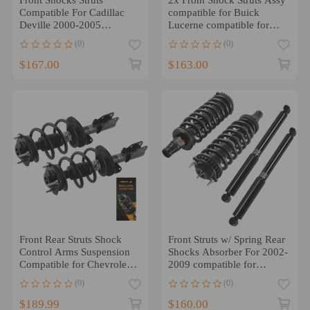
Compatible For Cadillac
compatible for Buick
Deville 2000-2005
Lucerne compatible for
compatible for Buick
Cadillac DTS 2006-2011
(0)
(0)
Lesabre 01-03 Aurora
$167.00
$163.00
Front Rear Struts Shock
Front Struts w/ Spring Rear
Control Arms Suspension
Shocks Absorber For 2002-
Compatible for Chevrolet
2009 compatible for
Traverse 2013-2017
Chevrolet Trailblazer
(0)
(0)
$189.99
$160.00