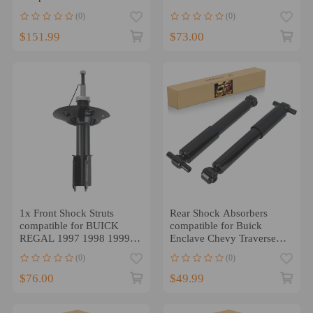
Encore Chevrolet Trax
compatible for FWD Coupe
(0)
(0)
AWD
/ Sedan / Wagon
$151.99
$73.00
1x Front Shock Struts
Rear Shock Absorbers
compatible for BUICK
compatible for Buick
REGAL 1997 1998 1999
Enclave Chevy Traverse
2000 2001 2002 2003
2009-2017 compatible for
(0)
(0)
2004
GMC ACADIA 07-16
$76.00
$49.99