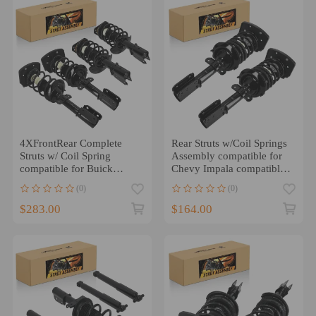
4XFrontRear Complete
Rear Struts w/Coil Springs
Struts w/ Coil Spring
Assembly compatible for
compatible for Buick
Chevy Impala compatible
Century compatible for
for Buick Allure
(0)
(0)
Regal 1997-2004
compatible for LaCrosse
05-09
$283.00
$164.00