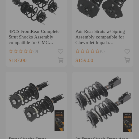
4PCS FrontRear Complete
Pair Rear Struts w/ Spring
Strut Shocks Assembly
Assembly compatible for
compatible for GMC
Chevrolet Impala
Acadia Buick Enclave
compatible for Buick
(0)
(0)
LaCrosse Allure
$187.00
$159.00
Front Shocks Struts
2x Front Shock Struts Assy