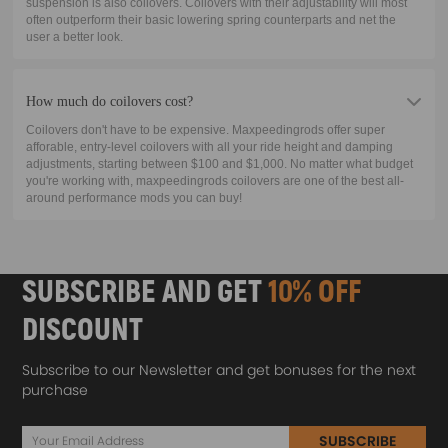
suspension is also coilovers. Coilovers with their adjustability will most
often outperform their basic lowering spring counterparts and net the
user a better look.
How much do coilovers cost?
Coilovers don't have to be expensive. Maxpeedingrods offer super
afforable, entry-level coilovers with all your ride height and damping
adjustments, starting between $100 and $1,000. No matter what budget
you're working with, maxpeedingrods coilovers are one of the best all-
around performance mods you can buy!
SUBSCRIBE AND GET
10% OFF
DISCOUNT
Subscribe to our Newsletter and get bonuses for the next
purchase
SUBSCRIBE