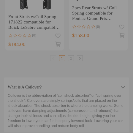
2pcs Rear Struts w/ Coil
Spring compatible for
Front Struts w/Coil Spring
Pontiac Grand Prix
171822 compatible for
compatible for Buick
(0)
Buick LeSabre compatible
Century 1997-2003
for Pontiac bonneville
$158.00
(0)
1990-1999
$184.00
1
2
What is A Coilover?
Coilover is the abbreviation of "coil shock absorber" or "coil spring over
the shock ". Coilovers are simply springs/coils that are placed on the
shock absorber. The shock absorber is where the damping works. Some
coilovers have damping adjustments (compression and rebound) that
change their stiffness and can adjust the ride height, giving you the
freedom to lower your car for the sporty lowered look. Lowering your car
will also improve handling and reduce body roll.