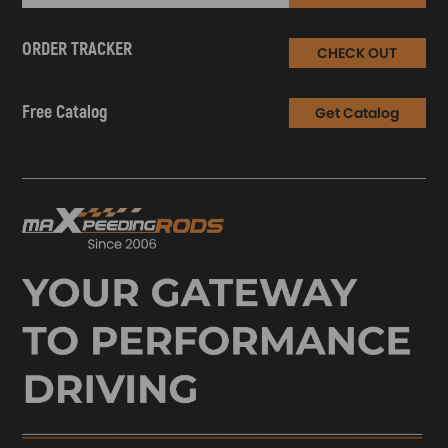
ORDER TRACKER
CHECK OUT
Free Catalog
Get Catalog