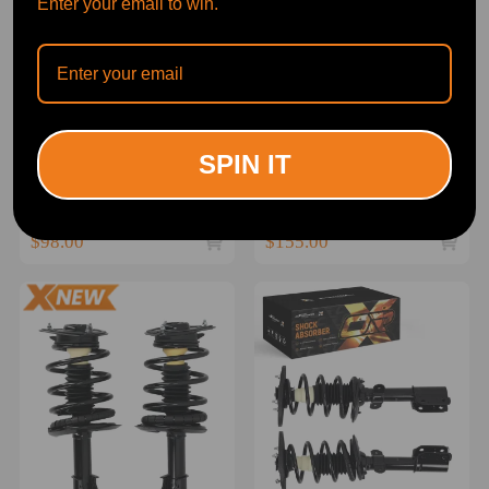
Enter your email to win.
Rear Pair Complete Struts
FrontRear Struts Shocks
SPIN IT
Coil Springs for 1988-1996
Assembly For 1988-1996
compatible for Buick Regal
compatible for Buick Regal
Suspension Kit
Pontiac Grand Prix
(0)
(0)
$98.00
$155.00