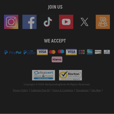
JOIN US
WE ACCEPT
Copyright © 2026 MaXpeedingRods All Rights Reserved.
Privacy Policy
California Prop 65
Terms & Conditions
Disclaimers
Site Map