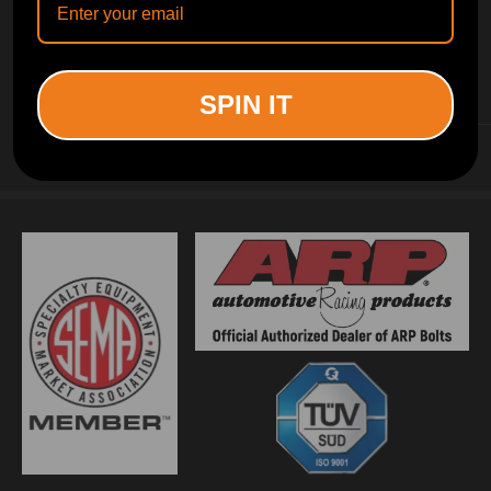
INFORMATION
SPIN IT
CUSTOMER SERVICE