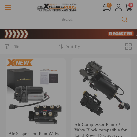
0
0
Limited-T
SIGN U
Limited-T
SIGN U
Filter
Sort By
Air Compressor Pump +
Valve Block compatible for
Air Suspension PumpValve
Land Rover Discovery