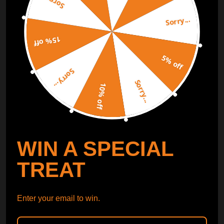
Sorry...
Sorry...
Free Catalog
Get Catalog
15% off
5% off
Sorry...
Sorry...
10% off
WIN A SPECIAL
TREAT
Enter your email to win.