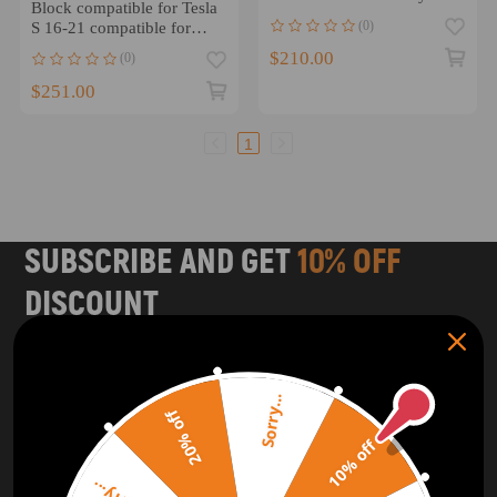
Block compatible for Tesla
3/LR3 2005-2009
(0)
S 16-21 compatible for
Tesla X 16-20
$210.00
(0)
102791100H
$251.00
1
SUBSCRIBE AND GET
10% OFF
DISCOUNT
Subscribe to our Newsletter and get bonuses for the next
purchase
Sorry...
20% off
SUBSCRIBE
10% off
ORDER TRACKER
CHECK OUT