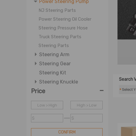
Power Steering Pump
NJ Steering Parts
Power Steering Oil Cooler
Steering Pressure Hose
Truck Steering Parts
Steering Parts
Steering Arm
Steering Gear
Steering Kit
Search V
Steering Knuckle
-
*
Price
Steering Rack Steering Pinion
Steering Shaft Steering
Low > High
Column
High > Low
Steering Wheel
$
$
Tie Rod
CONFIRM
Tie Rod End