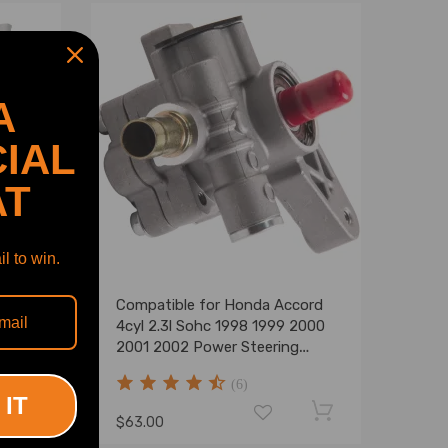
A
IAL
AT
l to win.
Compatible for Honda Accord
or
4cyl 2.3l Sohc 1998 1999 2000
2004-
2001 2002 Power Steering
Pump New
(6)
 IT
$63.00