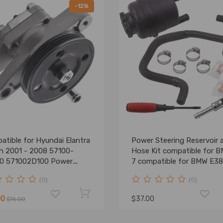
-12%
atible for Hyundai Elantra
Power Steering Reservoir 
n 2001 - 2008 57100-
Hose Kit compatible for 
0 571002D100 Power
7 compatible for BMW E3
ring Pump
M52 M54 32416851217
(0)
(0)
00
$37.00
$76.00