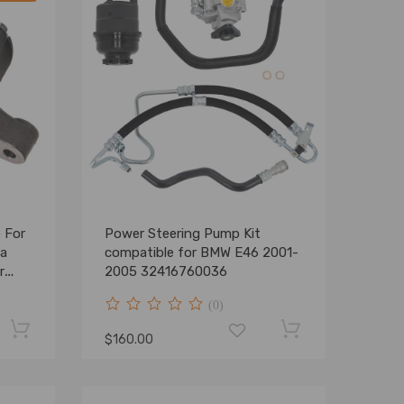
 For
Power Steering Pump Kit
da
compatible for BMW E46 2001-
r
2005 32416760036
C
(0)
$160.00