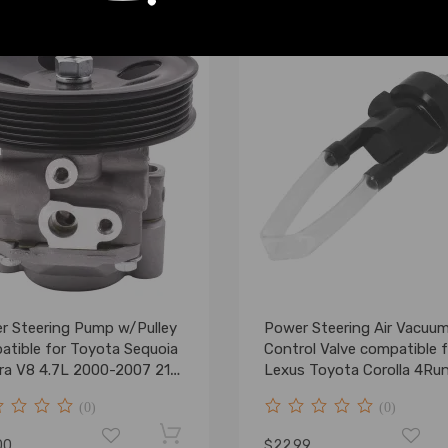
r Steering Pump w/Pulley
Power Steering Air Vacuu
atible for Toyota Sequoia
Control Valve compatible f
ra V8 4.7L 2000-2007 21-
Lexus Toyota Corolla 4Ru
Tundra
(0)
(0)
00
$22.99