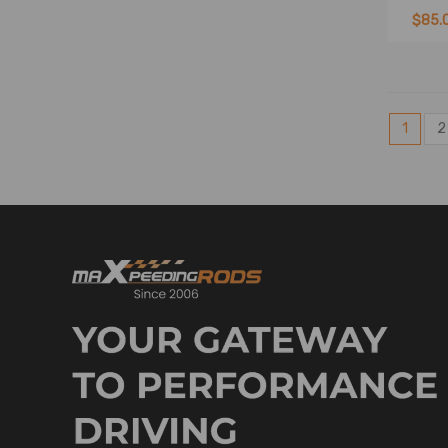
$85.
1
2