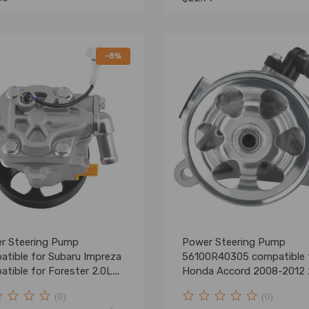
-8%
r Steering Pump
Power Steering Pump
atible for Subaru Impreza
56100R40305 compatible 
tible for Forester 2.0L
Honda Accord 2008-2012 
 DOHC 34430FG010
L4 w/PULLEY
(0)
(0)