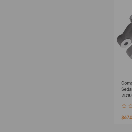
Comp
Seda
2D10
Stee
$67.