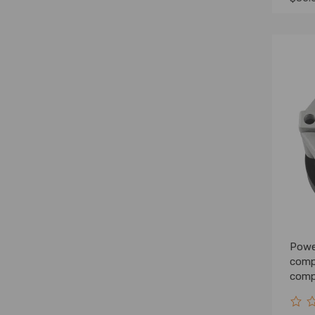
Powe
comp
compa
2.5L