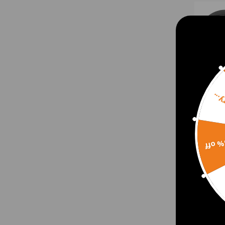
Sorr
15% 
Stee
Fitti
Hydr
Boos
$81.