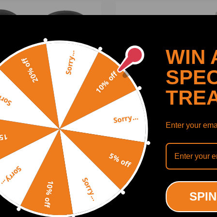
WIN 
Sorry...
20% off
SPEC
10% off
TRE
y...
Sorry...
Enter your emai
off
ring Hose Hookup w/ 6AN
New Power Steering Pump
5% off
ng Universal For
34430FE040 compatible f
oboost Power Brake
Subaru Impreza WRX STI 
Sorry...
ter
2007
Sorry...
10% off
(0)
(0)
SPIN
00
$88.99