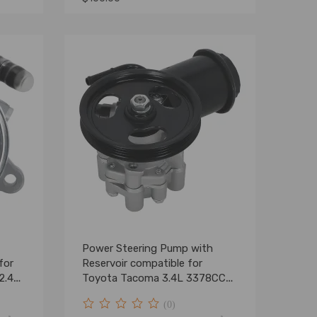
Power Steering Pump with
for
Reservoir compatible for
2.4L
Toyota Tacoma 3.4L 3378CC
V6 1995-2004
(0)