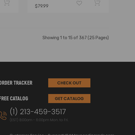
$79.99
Showing 1 to 15 of 367 (25 Pages)
ORDER TRACKER
CHECK OUT
FREE CATALOG
GET CATALOG
(1) 213-459-3517
(EST) 8:00am - 6:00pm Mon. to Fri.