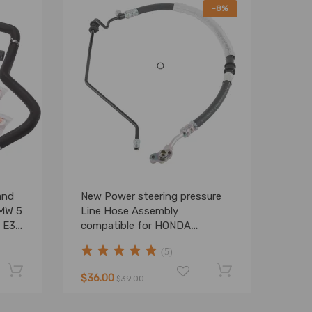
-8%
and
New Power steering pressure
BMW 5
Line Hose Assembly
8 E39
compatible for HONDA
Odyssey 2008 2009 2010
(5)
$36.00
$39.00