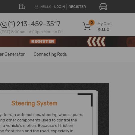
HELLO.
LOGIN
REGISTER
(1) 213-459-3517
0
My Cart
$0.00
(EST) 8:00am - 6:00pm Mon. to Fri.
ter Generator
Connecting Rods
Steering System
ystem, in automobiles, steering wheel, gears,
and other components used to control the
of a vehicle's motion. Because of friction
e front tires and the road, especially in