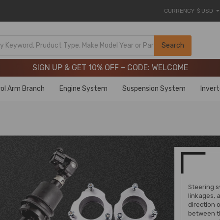
CURRENCY
$ USD
Limited-Time 20th Anniversary Savings – 9% OFF !
SIGN UP & GET 10% OFF – CODE: WELCOME
Search
Limited-Time 20th Anniversary Savings – 9% OFF !
SIGN UP & GET 10% OFF – CODE: WELCOME
ol Arm Branch
Engine System
Suspension System
Inver
Steering s
linkages, 
direction 
between th