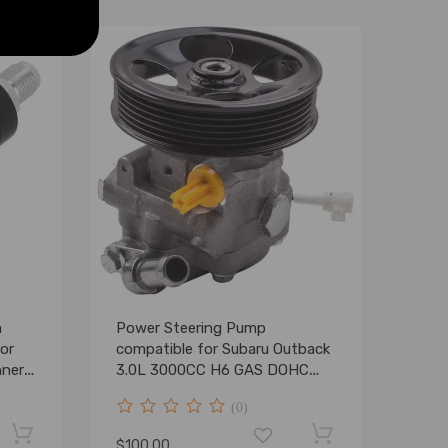
m
Power Steering Pump
or
compatible for Subaru Outback
nner
3.0L 3000CC H6 GAS DOHC
2001-2004
(0)
$100.00