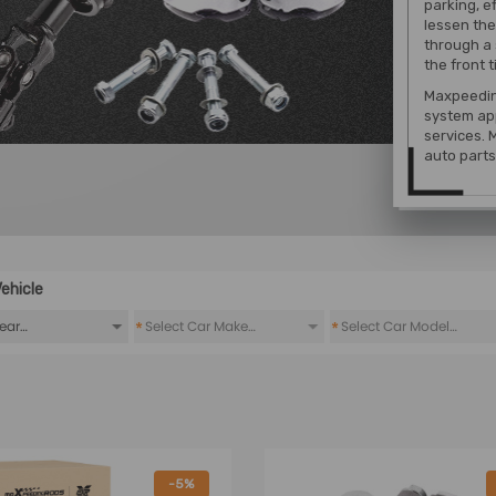
parking, ef
lessen the
through a 
the front t
Maxpeedin
system
app
services. 
auto parts 
ehicle
*
*
-5%