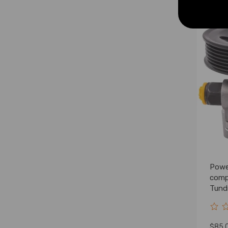
Powe
comp
Tund
5264
$85.