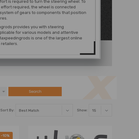
fort is required to turn the steering wheel. To
 effort required, the wheel is connected
system of gears to components that position
ires.
grods provides you with steering
licable for various models
and attentive
Maxpeedingrods is one of the largest online
retailers.
Search
Sort By:
Show:
-10%