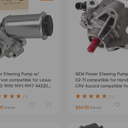
r Steering Pump w/
NEW Power Steering Pump
voir compatible for Lexus
02-11 compatible for Hon
0 1990 1991-1997 44320-
CRV Accord compatible fo
0
Acura RSX 2.0L 2.4L DOH
(3)
(1)
00
$66.00
$74.00
$73.00