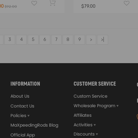
00
$79.00
$92.00
3
4
5
6
7
8
9
>
>|
INFORMATION
CUSTOMER SERVICE
About Us
Custom Service
Wholesale Program
Contact Us
Affiliates
Policies
Activities
MaXpeedingRods Blog
Discounts
Official App