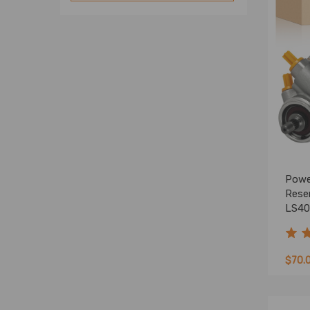
Powe
Reser
LS40
5002
$70.