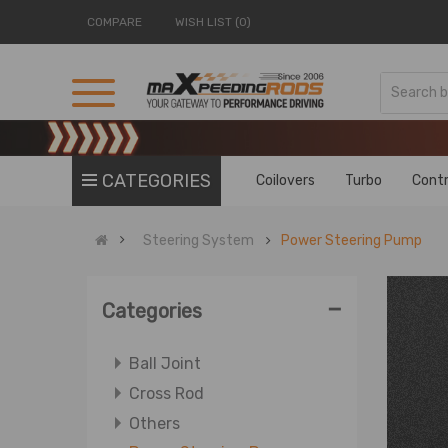
COMPARE
WISH LIST (0)
CATEGORIES
Coilovers
Turbo
Contr
Steering System
Power Steering Pump
-
Categories
Ball Joint
Cross Rod
Others