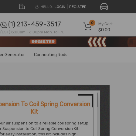
HELLO.
LOGIN
REGISTER
(1) 213-459-3517
0
My Cart
$0.00
(EST) 8:00am - 6:00pm Mon. to Fri.
ter Generator
Connecting Rods
pension To Coil Spring Conversion
Kit
ur air suspension to a reliable coil spring setup
ir Suspension to Coil Spring Conversion Kit.
r easy installation, this kit includes high-