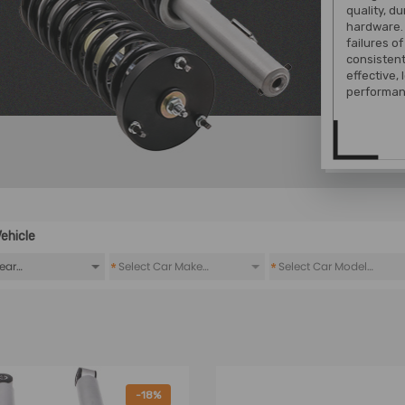
quality, d
hardware. 
failures o
consistent
effective,
performan
ehicle
*
*
-18%