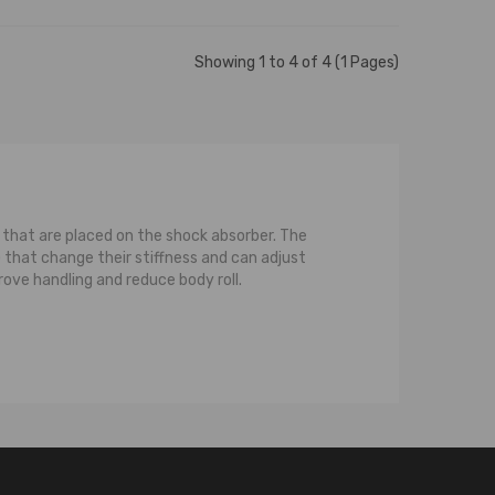
Showing 1 to 4 of 4 (1 Pages)
ls that are placed on the shock absorber. The
that change their stiffness and can adjust
rove handling and reduce body roll.
ce between a strut and a normal shock is that a
pression on the strut, or the spring, or both,
pring that is coiled around the strut. For the
compression while the strut transfers or