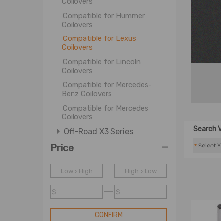
Coilovers
Compatible for Hummer
Coilovers
Compatible for Lexus
Coilovers
Compatible for Lincoln
Coilovers
Compatible for Mercedes-
Benz Coilovers
Compatible for Mercedes
Coilovers
Search V
Off-Road X3 Series
-
Coil Spring
*
Price
OE Coil Spring
Low > High
High > Low
Shock Accessories
$
$
CONFIRM