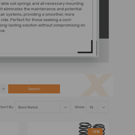
urable coil springs and all necessary mounting
It eliminates the maintenance and potential
f air systems, providing a smoother, more
 ride. Perfect for those seeking a cost-
 long-lasting solution without compromising on
ce.
Search
Sort By:
Show:
-15%