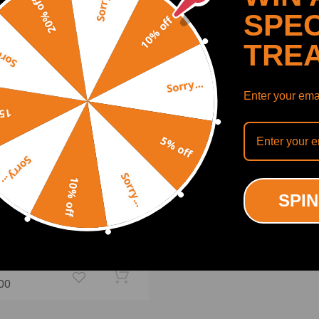
Sorry...
20% off
SPEC
10% off
TRE
y...
Sorry...
Enter your emai
off
5% off
Sorry...
Sorry...
10% off
SPIN
 Air to Coil Spring
ension Conversion Kits
atible for Lexus LS430
01-06 lowering kit
(0)
.00