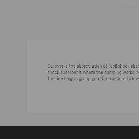
Coilover is the abbreviation of "coil shock abs
shock absorber is where the damping works. 
the ride height, giving you the freedom to low
The typical suspension system features a contr
strut carries some of the weight of the car. M
the wheel moves upwards towards the body of th
upward movement of the wheel, both the shoc
damps the bouncing to the spring.