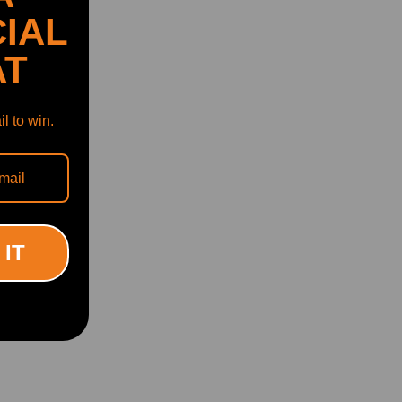
IAL
AT
l to win.
 IT