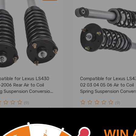
atible for Lexus LS430
Compatible for Lexus LS4
2006 Rear Air to Coil
02 03 04 05 06 Air to Coil
ng Suspension Conversion
Spring Suspension Conver
lowering kit
Kits lowering kit
(0)
(0)
.00
$219.99
$287.00
WIN 