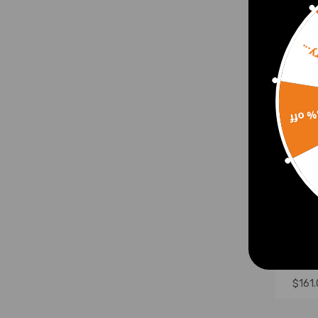
Sorr
15% 
Front
Susp
comp
XF30 
$161