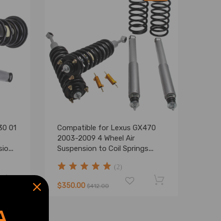
30 01
Compatible for Lexus GX470
2003-2009 4 Wheel Air
sion
Suspension to Coil Springs
Struts Shocks Kit lowering kit
(2)
$350.00
$412.00
A