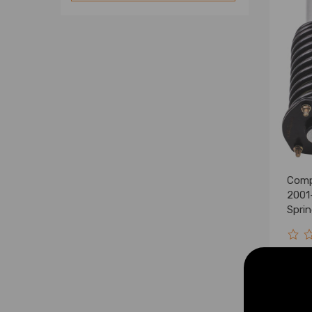
Comp
2001-
Spri
Kits 
$235