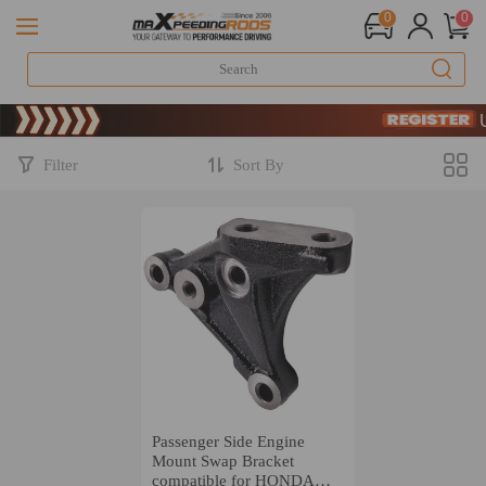
0
0
Limited-T
SIGN UP
Limited-T
SIGN UP
Filter
Sort By
Passenger Side Engine
Mount Swap Bracket
compatible for HONDA