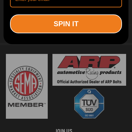
INFORMATION
SPIN IT
CUSTOMER SERVICE
JOIN US