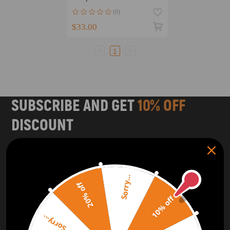
CRV K24 2002-06 11910-
(0)
PPA-000
$33.00
1
SUBSCRIBE AND GET
10% OFF
DISCOUNT
Subscribe to our Newsletter and get bonuses for the next
purchase
Sorry...
SUBSCRIBE
20% off
10% off
ORDER TRACKER
CHECK OUT
Sorry...