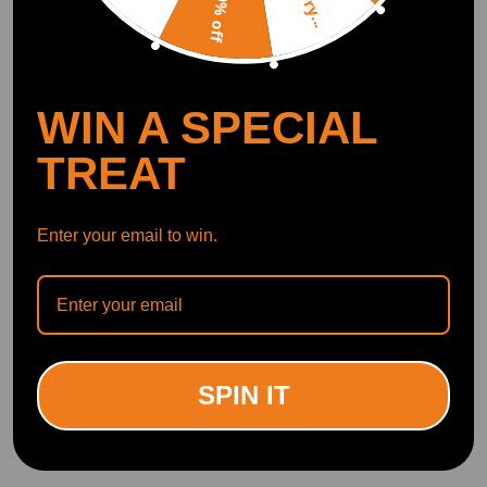
Sorry...
10% off
WIN A SPECIAL
TREAT
Enter your email to win.
SPIN IT