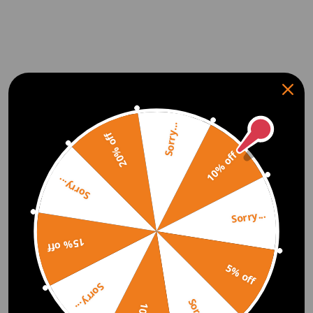
Sorry...
20% off
10% off
Sorry...
Sorry...
15% off
5% off
Sorry...