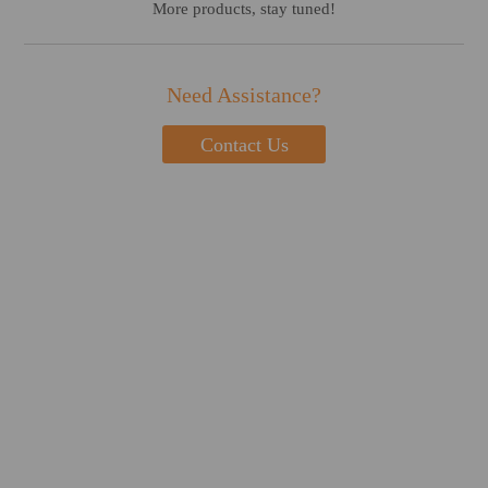
More products, stay tuned!
Need Assistance?
Contact Us