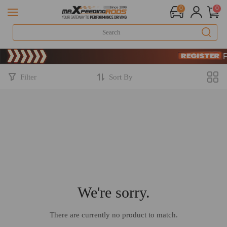
0
0
Limited-Time 
SIGN UP &
Limited-Time 
SIGN UP &
Filter
Sort By
We're sorry.
There are currently no product to match.