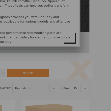
r, Thumb Throttle, Hand Tool, Spacer Lift
on. These tools can help you better transform
grods provides you with Car Body and
es
applicable for various models
and attentive
hicle performance and modified parts are
nd intended solely for competition use only or
se only.
Search
Sort By:
Show: