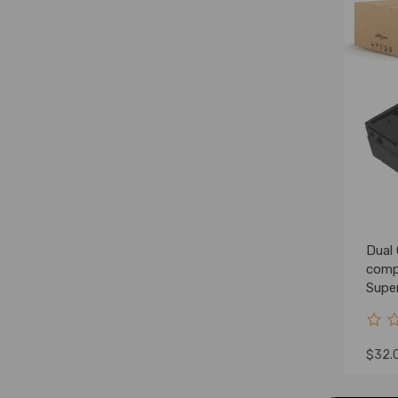
Dual
comp
Supe
YC3
$32.