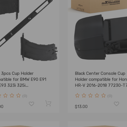
k 3pcs Cup Holder
Black Center Console Cup
atible for BMW E90 E91
Holder compatible for Ho
E93 323i 325i
HR-V 2016-2018 77230-T
9173463 51459173469
A02ZA ABS
(0)
(0)
00
$13.00