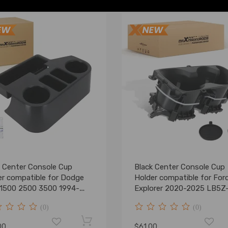
k Center Console Cup
Black Center Console Cup
er compatible for Dodge
Holder compatible for For
1500 2500 3500 1994-
Explorer 2020-2025 LB5Z
 New
7813562-AB
(0)
(0)
00
$61.00