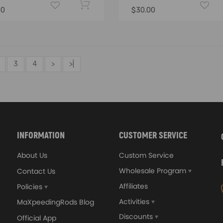
00
$30.00
3
4
>
>|
INFORMATION
CUSTOMER SERVICE
About Us
Custom Service
Wholesale Program
Contact Us
Affiliates
Policies
Activities
MaXpeedingRods Blog
Discounts
Official App