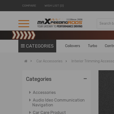
COMPARE
WISH LIST (0)
CATEGORIES
Coilovers
Turbo
Contr
Car Accessories
Interior Trimming Accesso
-
Categories
Accessories
Audio Ideo Communication
Navigation
Car Care Product