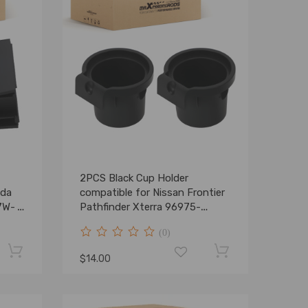
2PCS Black Cup Holder
nda
compatible for Nissan Frontier
7W-
Pathfinder Xterra 96975-
ZS00A New
(0)
$14.00