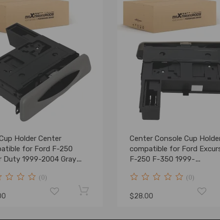
 Cup Holder Center
Center Console Cup Holde
atible for Ford F-250
compatible for Ford Excur
r Duty 1999-2004 Gray
F-250 F-350 1999-
Z2513560AAA
2004YC3Z2513560
(0)
(0)
00
$28.00