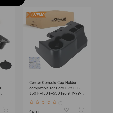
Center Console Cup Holder
d
compatible for Ford F-250 F-
-
350 F-450 F-550 Front 1999-
2001
(0)
$41.00