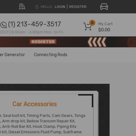
HELLO.
LOGIN
REGISTER
(1) 213-459-3517
0
My Cart
$0.00
(EST) 8:00am - 6:00pm Mon. to Fri.
ter Generator
Connecting Rods
Car Accessories
, Seal bolt kit, Timing Parts, Cam Gears, Tongs
, Arm drop kit, Bellow Transom Repair Kit,
, Anti-Roll Bar Kit, Hook Clamp, Piping Kits
ol kit, Diesel Emissions Fluid Pump, Subframe