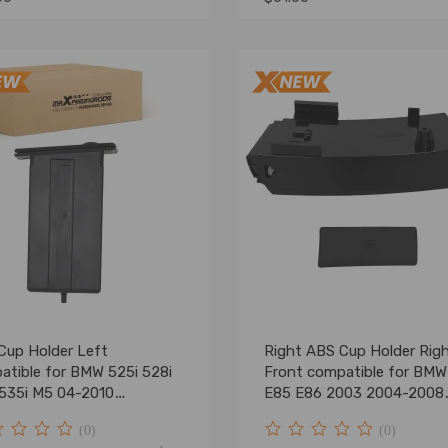
Cup Holder Left
Right ABS Cup Holder Rig
atible for BMW 525i 528i
Front compatible for BMW
 535i M5 04-2010
E85 E86 2003 2004-2008
9125626
51457070324
(0)
(0)