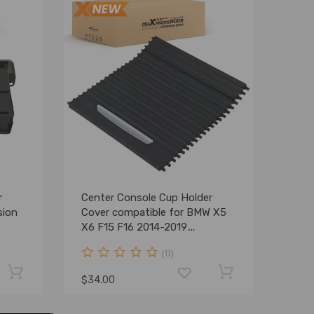
r
Center Console Cup Holder
sion
Cover compatible for BMW X5
X6 F15 F16 2014-2019
51169251973
(0)
$34.00