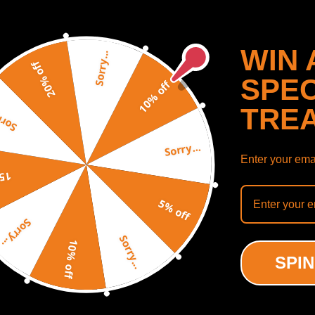
WIN 
Sorry...
20% off
SPEC
10% off
TRE
y...
Sorry...
Enter your emai
off
5% off
k Cup Holder compatible
Rear Underseat storage c
Sorry...
Toyota 4Runner SR5 4-
box compatible for Ford F
Sorry...
 1992-1995 55620-89103
SuperCrew CabCrew Cab 2
10% off
t
23
SPIN
(0)
(0)
00
$87.00