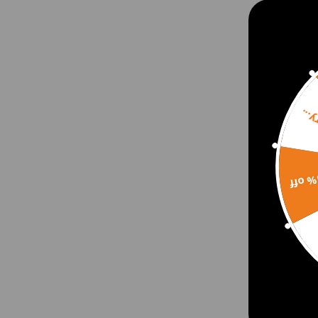
Sorr
15% 
Drin
for 
Door
Fron
$21.