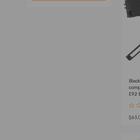
Interiors
Luggage Cover
Others
Blac
comp
E92 
5145
$63.