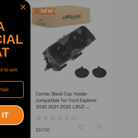
A
IAL
AT
l to win.
argo
Center Black Cup Holder
150
compatible for Ford Explorer
015-
2020 2021-2025 LB5Z-
7813562-AB Front
 IT
(0)
$57.00