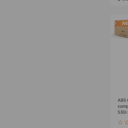
ABS 
comp
530i
5145