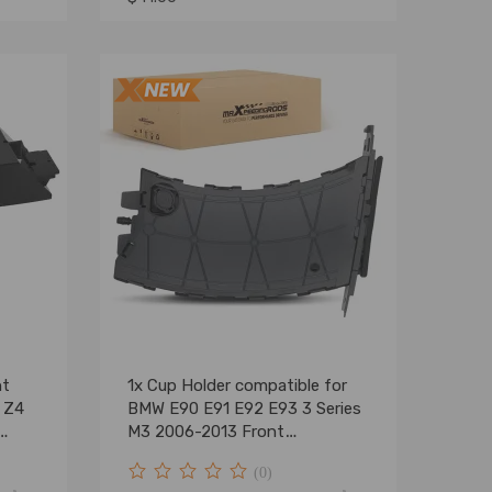
ht
1x Cup Holder compatible for
 Z4
BMW E90 E91 E92 E93 3 Series
M3 2006-2013 Front
51459173463
(0)