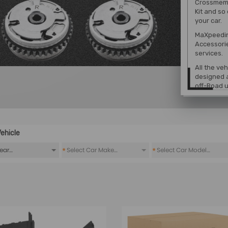
Crossmembe
Kit
and so 
your car.
MaXpeedin
Accessori
services.
All the ve
designed a
off-Road u
ehicle
*
*