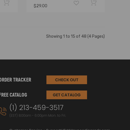
$29.00
Showing 1 to 15 of 48 (4 Pages)
ORDER TRACKER
CHECK OUT
FREE CATALOG
GET CATALOG
(1) 213-459-3517
(EST) 8:00am - 6:00pm Mon. to Fri.