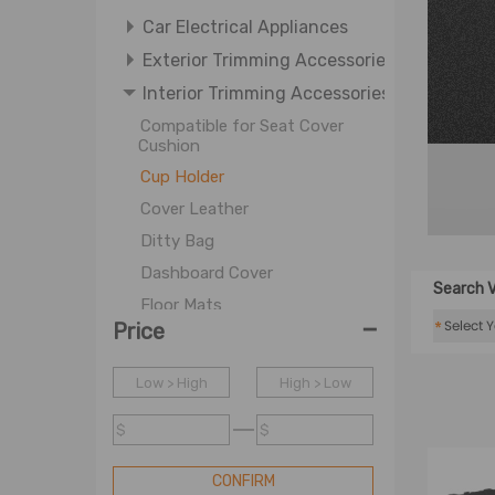
Car Electrical Appliances
Exterior Trimming Accessories
Interior Trimming Accessories
Compatible for Seat Cover
Cushion
Cup Holder
Cover Leather
Ditty Bag
Dashboard Cover
Search V
Floor Mats
-
*
Price
Golf Cart Storage
Mat Carpet
Low > High
High > Low
Others
$
$
Sunshade
Storage Box
CONFIRM