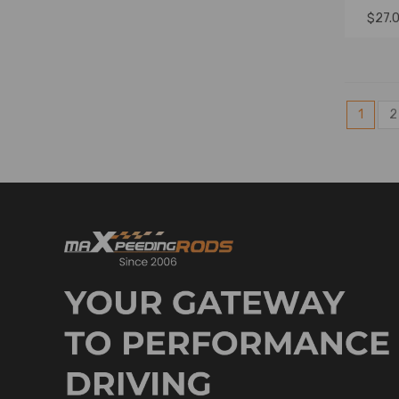
$27.
1
2