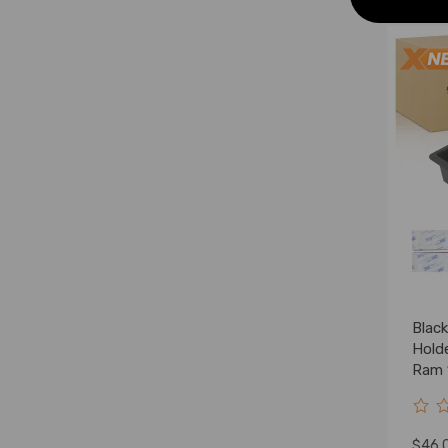
Blac
Hold
Ram 
1997
$46.