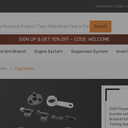
CURRENCY
$ USD
Limited-Time 20th Anniversary Savings – 9% OFF !
SIGN UP & GET 10% OFF – CODE: WELCOME
Search
Limited-Time 20th Anniversary Savings – 9% OFF !
SIGN UP & GET 10% OFF – CODE: WELCOME
ol Arm Branch
Engine System
Suspension System
Inver
ries
Cup Holder
DVD Player
bundle set
Bracket kit
,Timing to