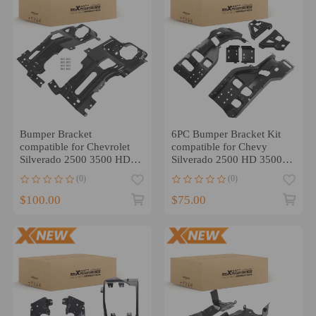
Bumper Bracket
6PC Bumper Bracket Kit
compatible for Chevrolet
compatible for Chevy
Silverado 2500 3500 HD
Silverado 2500 HD 3500
2015-19 Front Left Right
HD 2011-2014 Steel
(0)
(0)
$100.00
$75.00