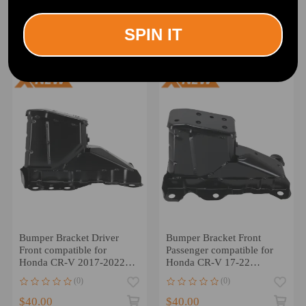
Silverado 1500 2019-2023
Altima 2014-2017
Front 23388668 Steel
622103TA0A
(0)
(0)
622113TA0A Steel Black
SPIN IT
$33.00
$44.00
Bumper Bracket Driver
Bumper Bracket Front
Front compatible for
Passenger compatible for
Honda CR-V 2017-2022
Honda CR-V 17-22
HO1066118 Steel Black
71150TLAA00 Direct
(0)
(0)
$40.00
$40.00