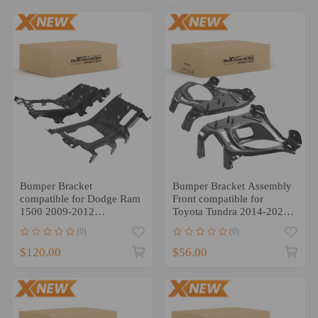
Bumper Bracket
Bumper Bracket Assembly
compatible for Dodge Ram
Front compatible for
1500 2009-2012
Toyota Tundra 2014-2021
68056631AA Front Steel
521420C020 Steel
(0)
(0)
Pair
$120.00
$56.00