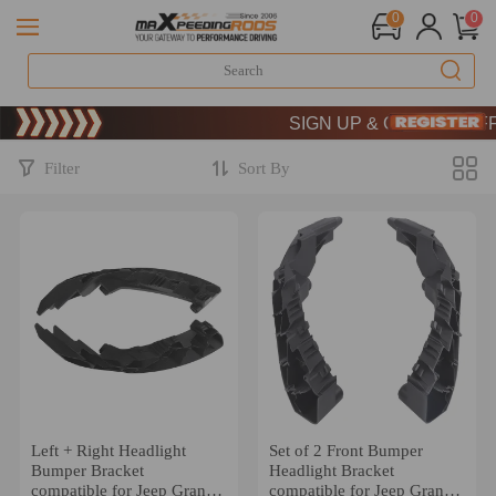
0
0
Limited-Time 20th Anniversary 
SIGN UP & GET 10% OFF –
Limited-Time 20th Anniversary 
SIGN UP & GET 10% OFF –
Filter
Sort By
Left + Right Headlight
Set of 2 Front Bumper
Bumper Bracket
Headlight Bracket
compatible for Jeep Grand
compatible for Jeep Grand