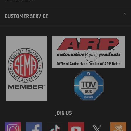
CUSTOMER SERVICE
JOIN US