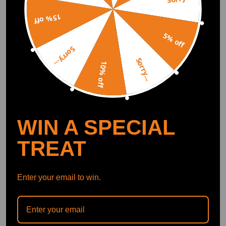
15% off
Bumper Bracket Assembly
Bumper Bracket Assembly
compatible for Ram 1500
Front compatible for
5% off
Classic 2013-2019
Nissan Altima 2019-2023
Sorry...
68104945AC Black
622116CA0A Black
(0)
(0)
Sorry...
10% off
$38.00
$41.00
WIN A SPECIAL
TREAT
Enter your email to win.
Bumper Bracket
Bumper Bracket
compatible for Chevrolet
compatible for Nissan