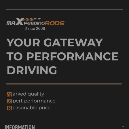
INFORMATION