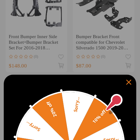
Front Bumper Inner Side
Bumper Bracket Front
Bracket+Bumper Bracket
compatible for Chevrolet
Set For 2016-2018
Silverado 1500 2019-2021
compatible for Silverado
GM1063125 Black
(0)
(0)
1500
$148.00
$87.00
Sorry...
20% off
10% off
Sorry...
Sorry...