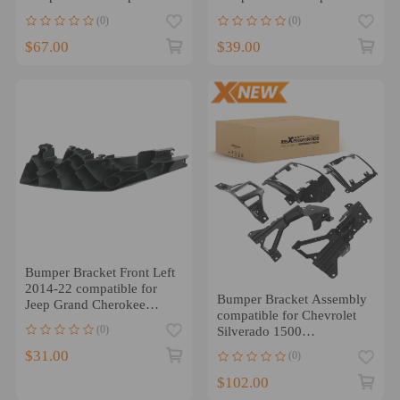
Cherokee 17-22
Cherokee 14-21
(0)
(0)
68328702AA
CH1043109
$67.00
$39.00
Bumper Bracket Front Left
2014-22 compatible for
Bumper Bracket Assembly
Jeep Grand Cherokee
compatible for Chevrolet
68328703AB CH1042117
(0)
Silverado 1500
Custom/High Country 16-
$31.00
(0)
18
$102.00