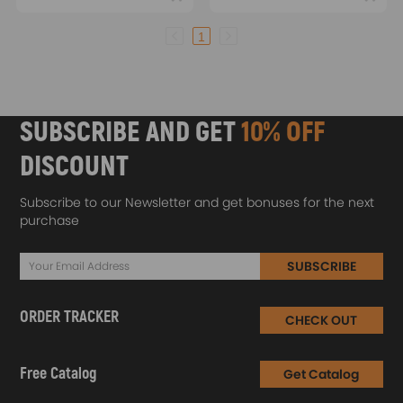
1
SUBSCRIBE AND GET
10% OFF
DISCOUNT
Subscribe to our Newsletter and get bonuses for the next
purchase
SUBSCRIBE
ORDER TRACKER
CHECK OUT
Free Catalog
Get Catalog