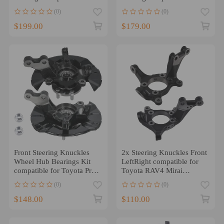
Toyota Camry 2004 - 2006
Toyota Camry KA686258
(0)
(0)
686-259
$199.00
$179.00
Front Steering Knuckles
2x Steering Knuckles Front
Wheel Hub Bearings Kit
LeftRight compatible for
compatible for Toyota Prius
Toyota RAV4 Mirai
2001-03 698388
compatible for Lexus
(0)
(0)
HS250h compatible for
Scion
$148.00
$110.00