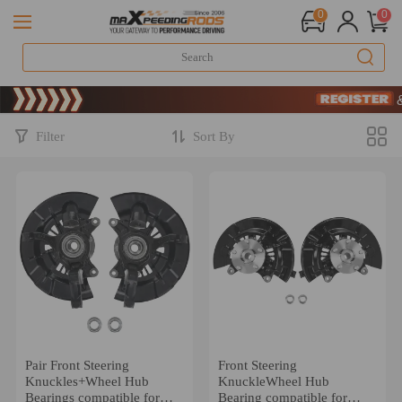
0
0
Limited-Time 2
SIGN UP & 
Limited-Time 2
SIGN UP & 
Filter
Sort By
Pair Front Steering
Front Steering
Knuckles+Wheel Hub
KnuckleWheel Hub
Bearings compatible for
Bearing compatible for