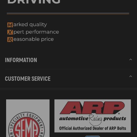
INFORMATION
CUSTOMER SERVICE