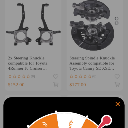
2x Steering Knuckle
Steering Spindle Knuckle
compatible for Toyota
Assembly compatible for
4Runner FJ Cruiser
Toyota Camry SE XSE
compatible for Lexus
2012-2017 4778206130
(0)
(0)
GX460 698042 698043
$152.00
$177.00
Sorry...