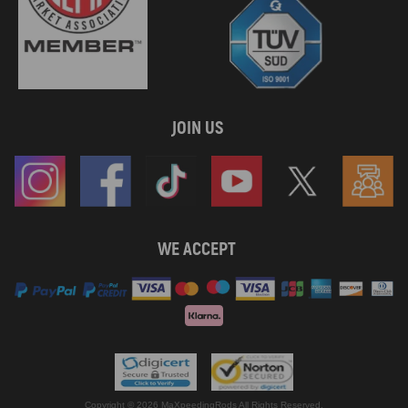
JOIN US
WE ACCEPT
Copyright © 2026 MaXpeedingRods All Rights Reserved.