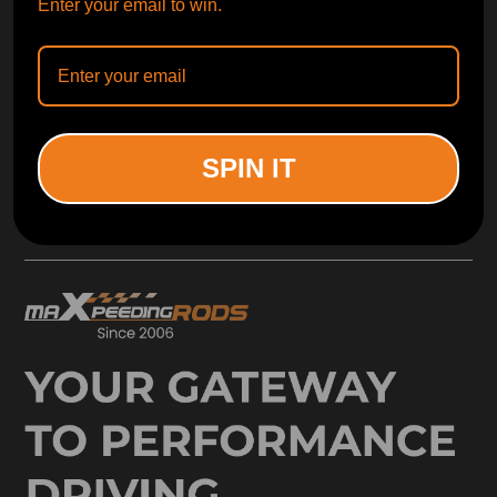
Enter your email to win.
SUBSCRIBE
ORDER TRACKER
CHECK OUT
SPIN IT
Free Catalog
Get Catalog