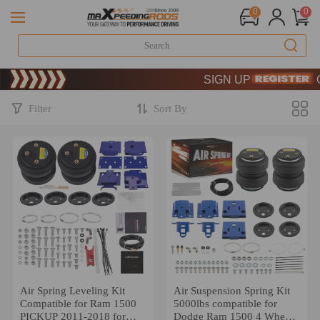
0
0
Limited-Time 20th Anniversa
SIGN UP & GET 10% OFF
Limited-Time 20th Anniversa
SIGN UP & GET 10% OFF
Filter
Sort By
Air Spring Leveling Kit
Air Suspension Spring Kit
Compatible for Ram 1500
5000lbs compatible for
PICKUP 2011-2018 for
Dodge Ram 1500 4 Wheel