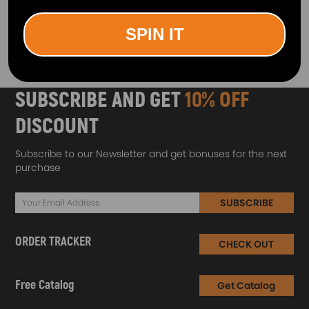
1
SPIN IT
SUBSCRIBE AND GET
10% OFF
DISCOUNT
Subscribe to our Newsletter and get bonuses for the next
purchase
SUBSCRIBE
ORDER TRACKER
CHECK OUT
Free Catalog
Get Catalog