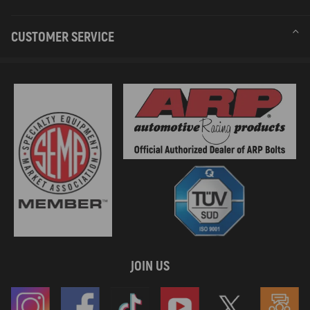
CUSTOMER SERVICE
JOIN US