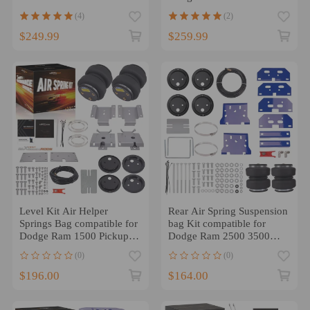
PICKUP 2019-2023
Drive 2019-24
(4)
(2)
$249.99
$259.99
Level Kit Air Helper
Rear Air Spring Suspension
Springs Bag compatible for
bag Kit compatible for
Dodge Ram 1500 Pickups
Dodge Ram 2500 3500
2009-2018 2010 2011
2003-2010 2011
(0)
(0)
$196.00
$164.00