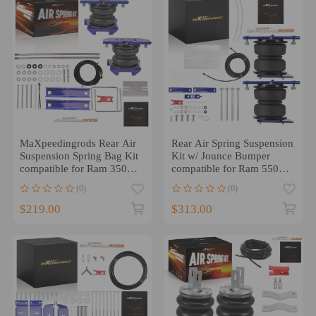
MaXpeedingrods Rear Air
Rear Air Spring Suspension
Suspension Spring Bag Kit
Kit w/ Jounce Bumper
compatible for Ram 3500
compatible for Ram 5500
RWD 2011-2018
2007-2025
(0)
(0)
$219.00
$313.00