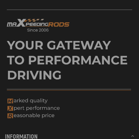
INFORMATION