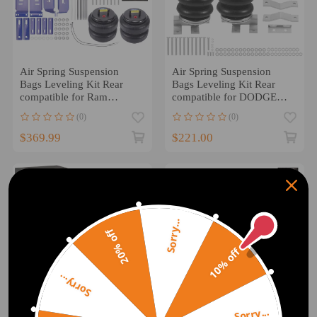
Air Spring Suspension
Air Spring Suspension
Bags Leveling Kit Rear
Bags Leveling Kit Rear
compatible for Ram
compatible for DODGE
3500HD Cab 2WD 4WD
RAM TRX 4WD AWD
(0)
(0)
2010-25
2021-
$369.99
$221.00
Sorry...
20% off
10% off
Sorry...
Sorry...
Air Spring Suspension
Air Suspension Spring Kit