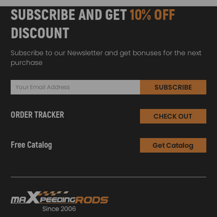
SUBSCRIBE AND GET
10% OFF
DISCOUNT
Subscribe to our Newsletter and get bonuses for the next
purchase
SUBSCRIBE
ORDER TRACKER
CHECK OUT
Free Catalog
Get Catalog