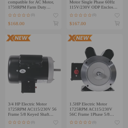
compatible for AC Motor,
Motor Single Phase 60Hz
1750RPM Farm Duty
115V/230V ODP Enclosure
Single Phase Motor ５/8
56C
(0)
(0)
Shaft
$168.00
$167.00
3/4 HP Electric Motor
1.5HP Electric Motor
1725RPM AC115/230V 56
1725RPM AC115/230V
Frame 5/8 Keyed Shaft
56C Frame 1Phase 5/8
Single Phase
Keyed Shaft
(0)
(0)