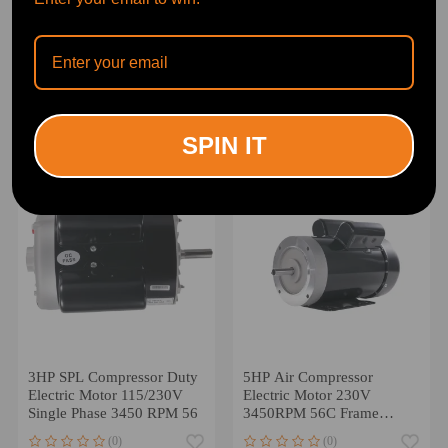
2HP Electric Motor
3HP Air Compressor
3450RPM compatible for
Electric Motor 230/460V
AC 120V/240V 56 Frame
3450RPM 56C Frame
1Phase 5/8 Keyed Shaft
Three Phase
(0)
(0)
$134.00
$235.00
SPIN IT
3HP SPL Compressor Duty
5HP Air Compressor
Electric Motor 115/230V
Electric Motor 230V
Single Phase 3450 RPM 56
3450RPM 56C Frame
CW/CCW Rotation
(0)
(0)