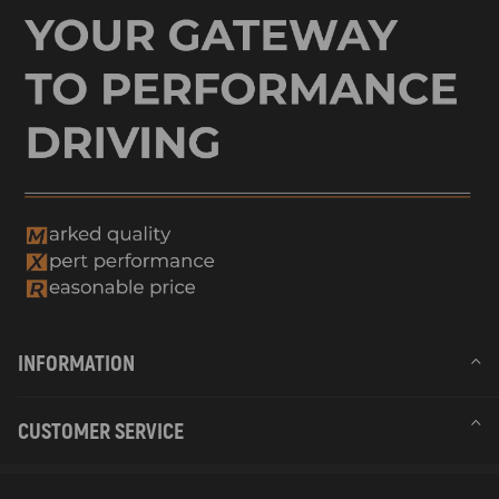
INFORMATION
CUSTOMER SERVICE