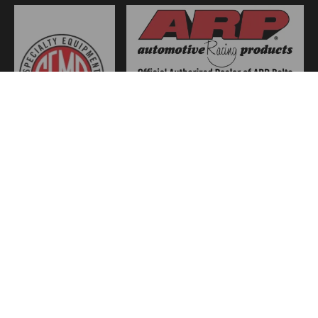
JOIN US
WE ACCEPT