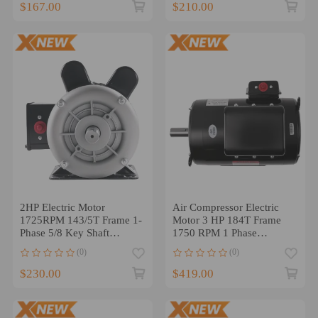
$167.00
$210.00
2HP Electric Motor
Air Compressor Electric
1725RPM 143/5T Frame 1-
Motor 3 HP 184T Frame
Phase 5/8 Key Shaft
1750 RPM 1 Phase
115/230V
208/230V ODP
(0)
(0)
$230.00
$419.00