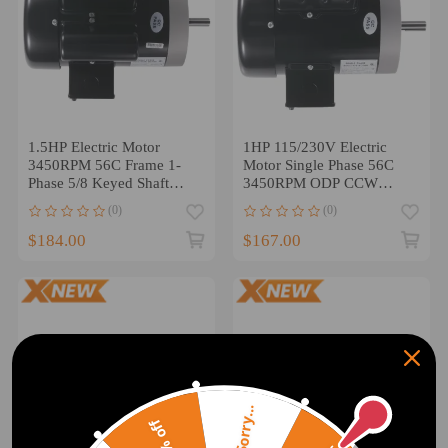
1.5HP Electric Motor
1HP 115/230V Electric
3450RPM 56C Frame 1-
Motor Single Phase 56C
Phase 5/8 Keyed Shaft
3450RPM ODP CCW
115V/230V
Rotation 60Hz
(0)
(0)
$184.00
$167.00
Sorry...
20% off