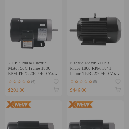
2 HP 3 Phase Electric
Electric Motor 5 HP 3
Motor 56C Frame 1800
Phase 1800 RPM 184T
RPM TEFC 230 / 460 Volt
Frame TEFC 230/460 Volt
compatible for AC Motor
Severe Duty US
(0)
(0)
$201.00
$446.00