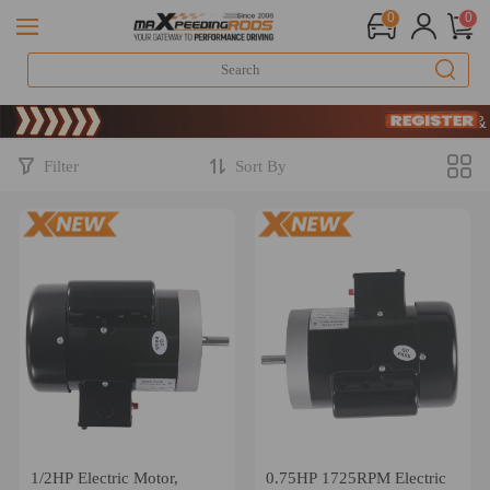
0
0
Limited-Time 20th 
SIGN UP & GET
Limited-Time 20th 
SIGN UP & GET
Filter
Sort By
1/2HP Electric Motor,
0.75HP 1725RPM Electric