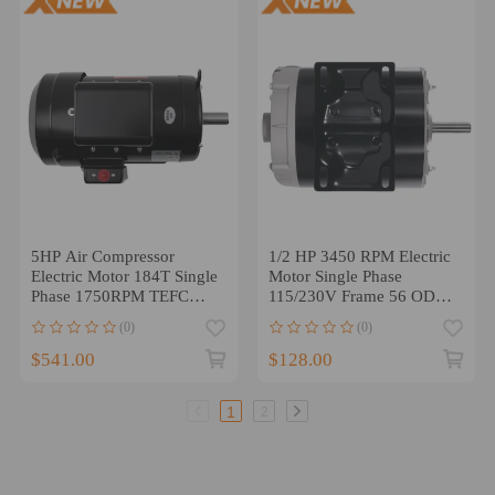
5HP Air Compressor
1/2 HP 3450 RPM Electric
Electric Motor 184T Single
Motor Single Phase
Phase 1750RPM TEFC
115/230V Frame 56 ODP
Compressor Duty
5/8 Shaft
(0)
(0)
$541.00
$128.00
1
2