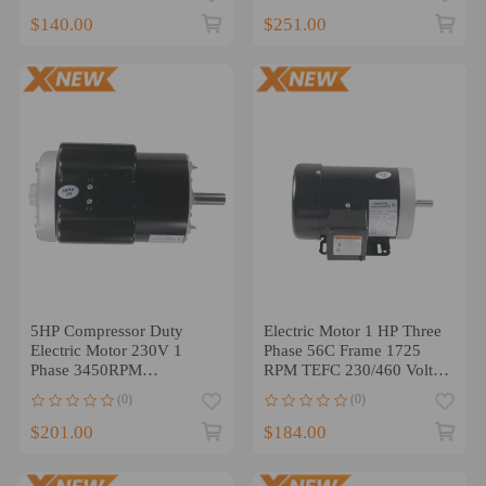
$140.00
$251.00
5HP Compressor Duty
Electric Motor 1 HP Three
Electric Motor 230V 1
Phase 56C Frame 1725
Phase 3450RPM
RPM TEFC 230/460 Volt
56HZ/143T 7/8 Shaft
５/8“
(0)
(0)
$201.00
$184.00