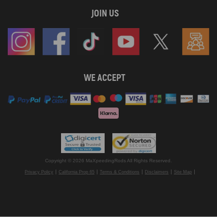
JOIN US
WE ACCEPT
Copyright © 2026 MaXpeedingRods All Rights Reserved.
Privacy Policy
California Prop 65
Terms & Conditions
Disclaimers
Site Map