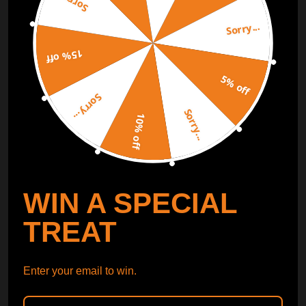
Sorry...
Sorry...
Free Catalog
Get Catalog
15% off
5% off
Sorry...
Sorry...
10% off
WIN A SPECIAL
TREAT
Enter your email to win.