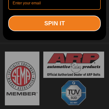
INFORMATION
SPIN IT
CUSTOMER SERVICE