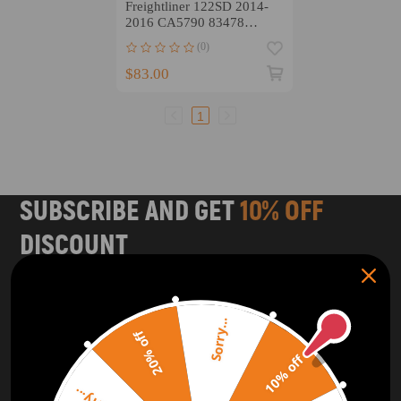
Freightliner 122SD 2014-
2016 CA5790 83478
P618478 Kit
(0)
$83.00
1
SUBSCRIBE AND GET
10% OFF
DISCOUNT
Subscribe to our Newsletter and get bonuses for the next
purchase
Sorry...
20% off
SUBSCRIBE
10% off
ORDER TRACKER
CHECK OUT