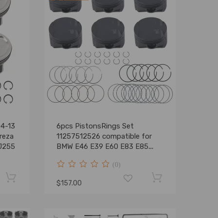
04-13
6pcs PistonsRings Set
reza
11257512526 compatible for
J255
BMW E46 E39 E60 E83 E85
M54 B25
(0)
$157.00