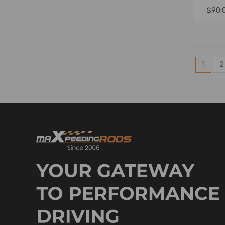
$90.
1
2