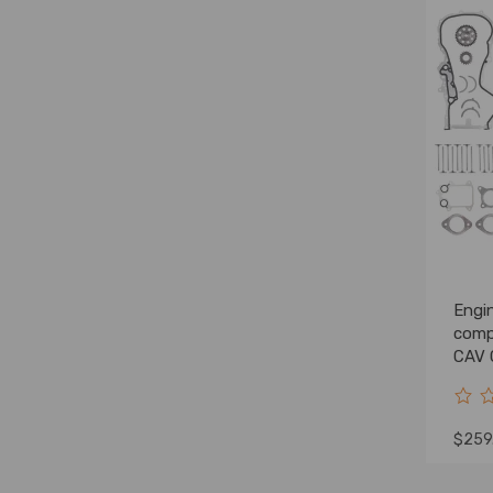
Engin
comp
CAV 
$259