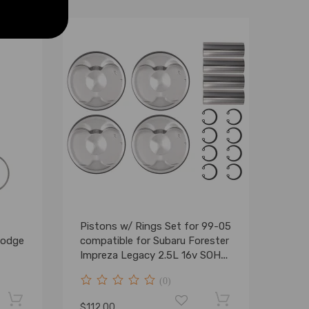
Pistons w/ Rings Set for 99-05
Dodge
compatible for Subaru Forester
Impreza Legacy 2.5L 16v SOHC
EJ25
(0)
$112.00