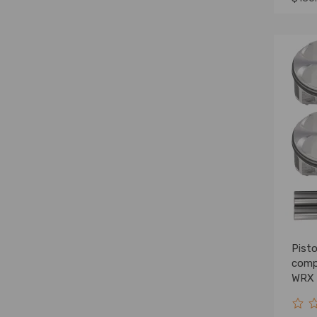
Pist
comp
WRX 
2.0L