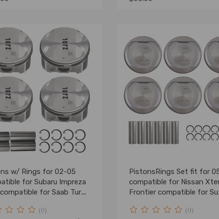
ons w/ Rings for 02-05
PistonsRings Set fit for 0
atible for Subaru Impreza
compatible for Nissan Xte
compatible for Saab Turbo
Frontier compatible for Su
 DOHC EJ20
4.0 DOHC VQ40DE
(0)
(0)