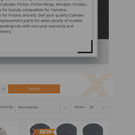
 Cylinder, Piston, Piston Rings, Wristpin, Circlips,
 for Suzuki, compatible for Yamaha,
 for Polaris and etc. Get your quality Cylinder
 replacement parts for wide variety of models
eedingrods with one year warranty and
livery.
Search
Sort By:
Show: