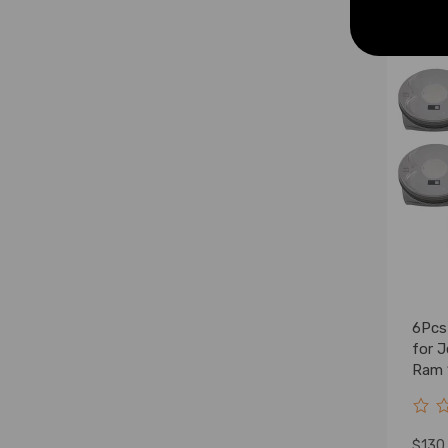
6Pcs
for 
Ram 
5184
$130