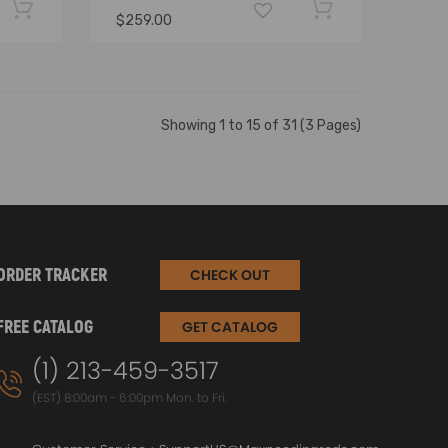
$259.00
Showing 1 to 15 of 31 (3 Pages)
ORDER TRACKER
CHECK OUT
FREE CATALOG
GET CATALOG
(1) 213-459-3517
(EST) 8:00am - 6:00pm Mon. to Fri.