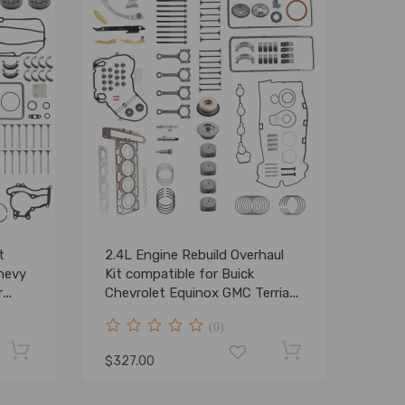
t
2.4L Engine Rebuild Overhaul
Chevy
Kit compatible for Buick
r
Chevrolet Equinox GMC Terrian
DOHC L4
(0)
$327.00