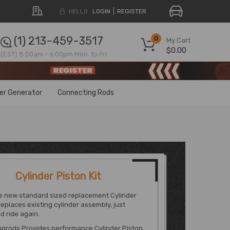
HELLO.
LOGIN
REGISTER
(1) 213-459-3517
0
My Cart
$0.00
(EST) 8:00am - 6:00pm Mon. to Fri.
ter Generator
Connecting Rods
Cylinder Piston Kit
e new standard sized replacement Cylinder
 replaces existing cylinder assembly, just
d ride again.
grods Provides performance Cylinder Piston