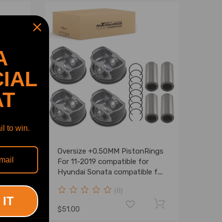
A
IAL
AT
l to win.
sket
Oversize +0.50MM PistonRings
Mini
For 11-2019 compatible for
R61
Hyundai Sonata compatible for
Kia Sorento Optima 2.4L
(0)
 IT
$51.00