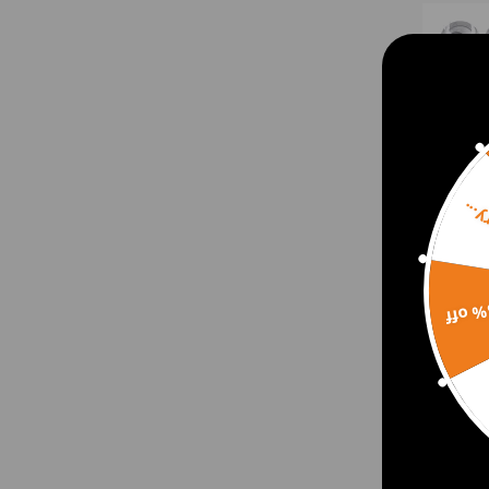
Sorr
15% 
4 Pc
For 
for 
for K
$84.