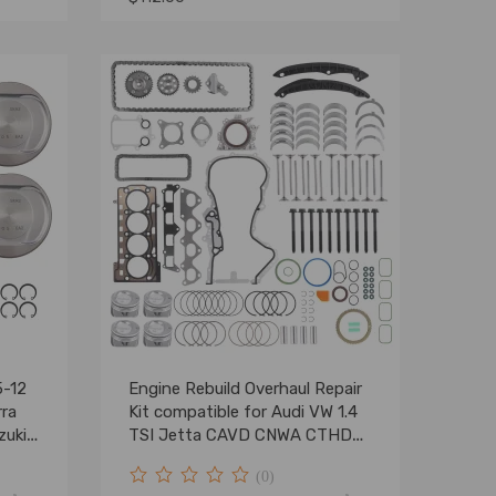
5-12
Engine Rebuild Overhaul Repair
rra
Kit compatible for Audi VW 1.4
zuki
TSI Jetta CAVD CNWA CTHD
CTKA
(0)