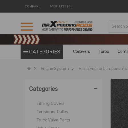
MT Engine Rebuild Kit
COMPARE
WISH LIST (0)
NJ Valve Parts
Others
OE Connecting Rod
Piston
Piston Ring
CATEGORIES
Coilovers
Turbo
Contr
Piston Ring Compressor Tool
Power Steering Cylinder
Engine System
Basic Engine Components
Roller Lifters
Slide Bearing Engine Bearing
-
SBC Valve Cover
Categories
Truck Belt Tensioner Kit
Timing Covers
Tensioner Pulley
Truck Valve Parts