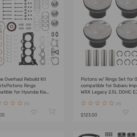
e Overhaul Rebuild Kit
Pistons w/ Rings Set for 
etsPistons Rings
compatible for Subaru Imp
tible for Hyundai Kia
WRX Legacy 2.5L DOHC E
 1.6L
(0)
(0)
.00
$123.00