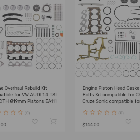
e Overhaul Rebuild Kit
Engine Piston Head Gaske
atible for VW AUDI 1.4 TSI
Bolts Kit compatible for 
CTH Ø19mm Pistons EA111
Cruze Sonic compatible fo
Buick Trax 11-16 1.4L
(0)
(0)
.00
$144.00