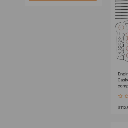
Engin
Gask
compa
G4FD
$112