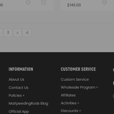
00
$145.00
3
>
>|
INFORMATION
CUSTOMER SERVICE
About Us
Custom Service
Wholesale Program
Contact Us
Affiliates
Policies
Activities
MaXpeedingRods Blog
Discounts
Official App