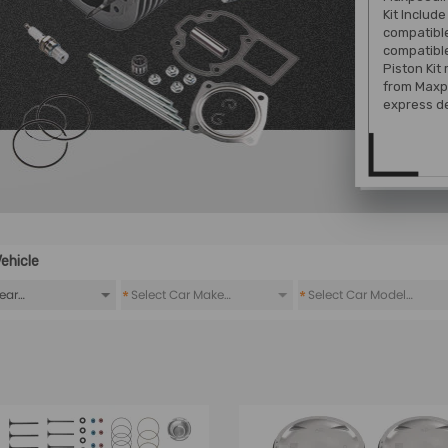
Kit Include
compatible
compatible
Piston Kit
from Maxp
express de
ehicle
*
*