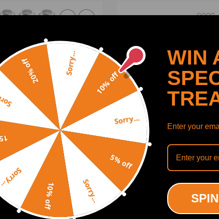
WIN 
Sorry...
20% off
SPEC
10% off
TRE
y...
Sorry...
Enter your emai
off
s Connecting Rod Piston
N12 N16 Engine Piston Ga
5% off
2012-2015 2016 compatible
Rebuild Kit compatible for 
Hyundai Accent compatible
Cooper R55 R56 R57 R60 
Sorry...
ia Rio 1.6L DOHC
1.6
Sorry...
10% off
(0)
(0)
SPIN
00
$129.00