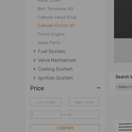
Valve Cover
Belt Tensioner Kit
Cylinder Head Stud
Cylinder Piston Kit
Petrol Engine
Valve Parts
Fuel System
Valve Mechanism
Cooling System
Search V
Ignition System
-
Lubrication System
*
Price
Low > High
High > Low
$
$
CONFIRM