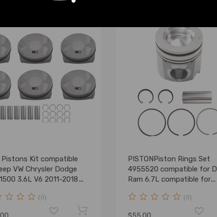
 Pistons Kit compatible
PISTONPiston Rings Set
Jeep VW Chrysler Dodge
4955520 compatible for 
1500 3.6L V6 2011-2018
Ram 6.7L compatible for
347AG
Cummins 07-19 107mm
(0)
(0)
.00
$55.00