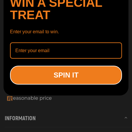
WIN A SPECIAL
TREAT
Enter your email to win.
SPIN IT
INFORMATION