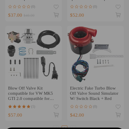
V-Band Clamp
for Subaru 08-15 Red
(0)
(0)
$37.00
$52.00
$46.00
Blow Off Valve Kit
Electric Fake Turbo Blow
compatible for VW MK5
Off Valve Sound Simulator
GTI 2.0 compatible for
W/ Switch Black + Red
Audi 2.0T TSI FSI B7 BPY
(1)
(0)
Diverter BOV
$57.00
$42.00
1