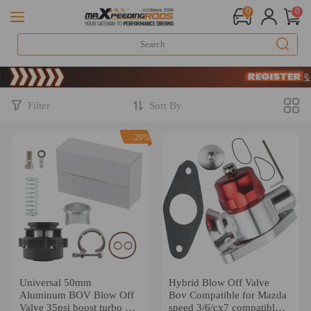
0
0
Limited-Time 2
SIGN UP & G
Limited-Time 2
SIGN UP & G
Filter
Sort By
-20%
Universal 50mm
Hybrid Blow Off Valve
Aluminum BOV Blow Off
Bov Compatible for Mazda
Valve 35psi boost turbo W/
speed 3/6/cx7 compatible