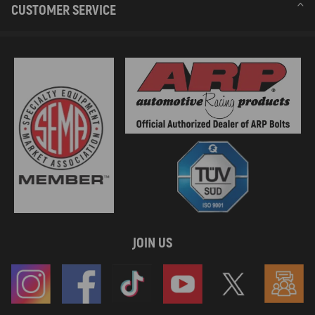
CUSTOMER SERVICE
JOIN US