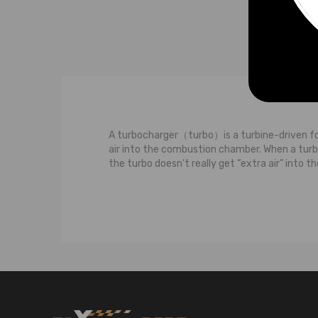
Compatible for Subaru Chra
Compatible for Toyota Chra
Compatible for VolksWagen
Chra
Compatible for Volvo Chra
Compatible for Vauxhall Opel
Chra
A turbocharger（turbo）is a turbine-driven for
air into the combustion chamber. When a turboc
the turbo doesn’t really get “extra air” into
The most basic observation we can make about
of the turbine wheel and the turbine housing.
turbocharged engine, these hot and fast-movin
of two parts: the compressor wheeland the c
you spin the turbine wheel, you also spin the 
compressor wheel because other than sucking t
through the compressor housing into your eng
engine to burn more fuel to produce more pow