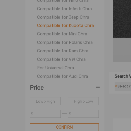
Compatible for Hino Chra
Compatible for Infiniti Chra
Compatible for Jeep Chra
Compatible for Kubota Chra
Compatible for Mini Chra
Compatible for Polaris Chra
Compatible for Ram Chra
Compatible for VW Chra
For Universal Chra
Compatible for Audi Chra
Search V
-
Compatible for BMW Chra
*
Price
Compatible for Citroen Chra
Low > High
Compatible for CAT Chra
High > Low
Compatible for Chevy Chra
$
$
Compatible for Dodge Chra
Compatible for Ford Chra
CONFIRM