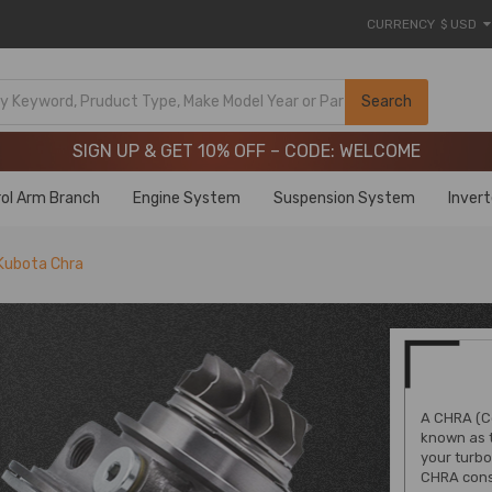
CURRENCY
$ USD
Limited-Time 20th Anniversary Savings – 9% OFF !
SIGN UP & GET 10% OFF – CODE: WELCOME
Search
Limited-Time 20th Anniversary Savings – 9% OFF !
SIGN UP & GET 10% OFF – CODE: WELCOME
ol Arm Branch
Engine System
Suspension System
Inver
Kubota Chra
A CHRA (C
known as t
your turbo
CHRA consi