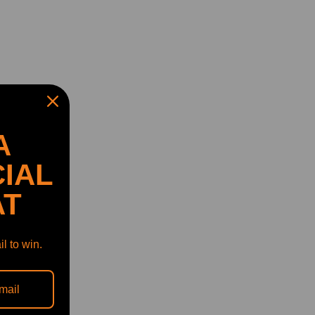
A
IAL
AT
l to win.