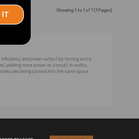
Showing 1 to 1 of 1 (1 Pages)
 IT
 efficiency and power output by forcing extra
 yielding more power as a result. In reality,
e molecules being packed into the same space.
bine and the compressor.The turbine consists
gasses would otherwise be wasted, but on a
is the compressor. The compressor also consists
the turbine wheel via a common shaft. When
r into the turbocharger. It’s called the
g the air, after which it sends the air
 is pushed into the engine, allowing the