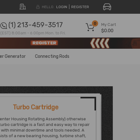
HELLO.
LOGIN
REGISTER
(1) 213-459-3517
0
My Cart
$0.00
(EST) 8:00am - 6:00pm Mon. to Fri.
ter Generator
Connecting Rods
Turbo Cartridge
enter Housing Rotating Assembly) otherwise
urbo cartridge is a fast and easy way to repair
 with minimal downtime and tools needed. A
sts of a new bearing housing, turbine shaft,