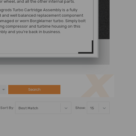
 wheel, and all the other internal parts.
rods Turbo Cartridge Assembly is a fully
 and well balanced replacement component
amaged or worn BorgWarner turbo. Simply bolt
ing compressor and turbine housing on this
bly and you're back in business.
Search
Sort By:
Show: