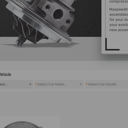
compressor
Maxpeeding
assembled
for your d
your exist
new assem
ehicle
*
*