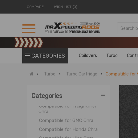
COMPARE
WISH LIST (0)
Turbo Kits
Turbo Cartridges
Sport Turbo
Street Turbo
Standard Turbo
CATEGORIES
Turbo Cartridge
Coilovers
Turbo
Contr
Compatible for Caterpillar
Chra
Turbo
Turbo Cartridge
Compatible for 
Compatible for Chevrolet Chra
Compatible for Chrysler Chra
-
Categories
Compatible for Cummins Chra
Compatible for Freightliner
Chra
Compatible for GMC Chra
Compatible for Honda Chra