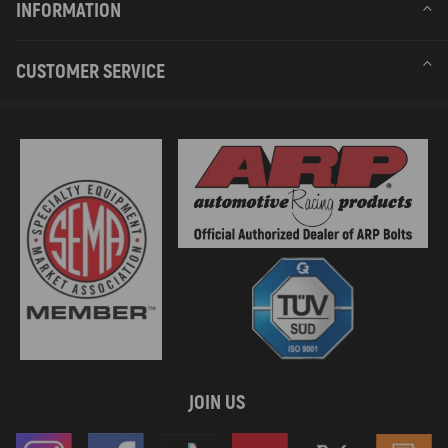
INFORMATION
CUSTOMER SERVICE
JOIN US