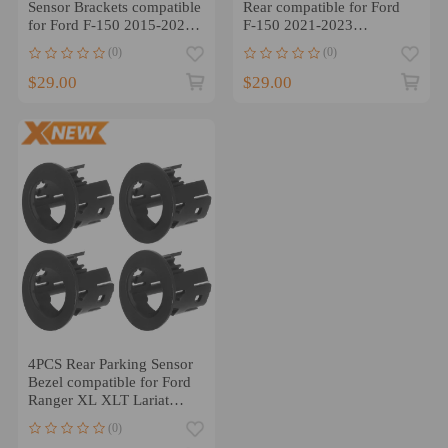
Sensor Brackets compatible
Rear compatible for Ford
for Ford F-150 2015-2020
F-150 2021-2023
FL3Z15K861AE
ML3Z15A862AAPTM
(0)
(0)
$29.00
$29.00
4PCS Rear Parking Sensor
Bezel compatible for Ford
Ranger XL XLT Lariat
2019-2023
(0)