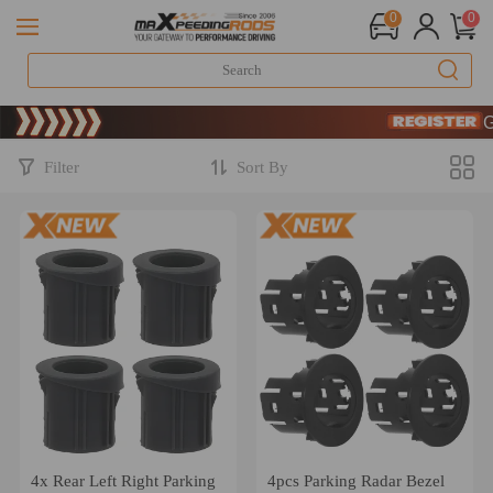
0
0
Limited-Time 20t
SIGN UP & GE
Limited-Time 20t
SIGN UP & GE
Filter
Sort By
4x Rear Left Right Parking
4pcs Parking Radar Bezel