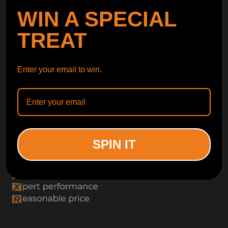
WIN A SPECIAL
TREAT
Enter your email to win.
SPIN IT