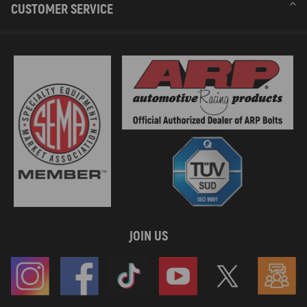
CUSTOMER SERVICE
JOIN US