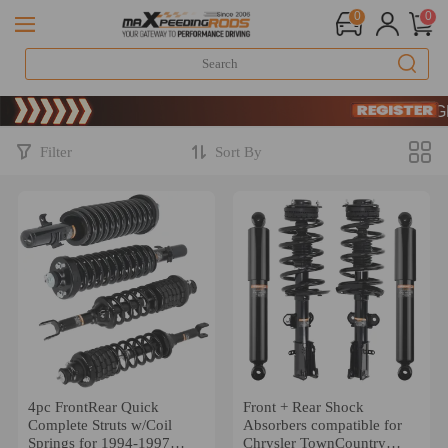
0
0
Limited
SIGN 
Limited
SIGN 
Filter
Sort By
4pc FrontRear Quick
Front + Rear Shock
Complete Struts w/Coil
Absorbers compatible for
Springs for 1994-1997
Chrysler TownCountry