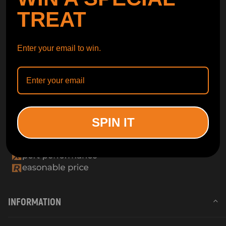
TREAT
Enter your email to win.
SPIN IT
INFORMATION