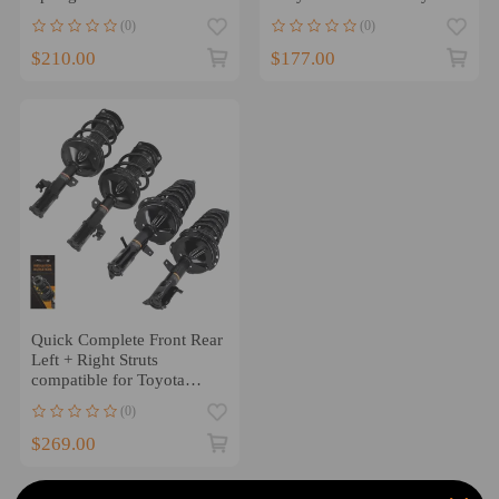
compatible for Honda
2011-2016 Grand Caravan
(0)
(0)
Accord
$210.00
$177.00
Quick Complete Front Rear
Left + Right Struts
compatible for Toyota
Highlander 2004 - 2007
(0)
$269.00
1