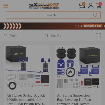
0
0
Limited-Time 20th Ann
SIGN UP & GET 10
Limited-Time 20th Ann
SIGN UP & GET 10
Filter
Sort By
Air Helper Spring Bag Kit
Air Spring Suspension
2000lbs compatible for
Bags Leveling Kit Rear
Ford F-150 Pickup RWD
compatible for Toyota