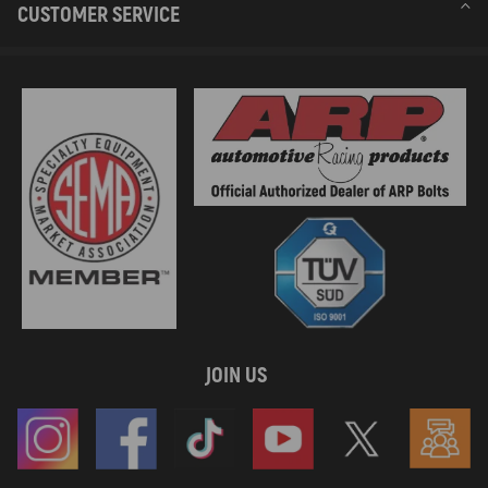
CUSTOMER SERVICE
JOIN US