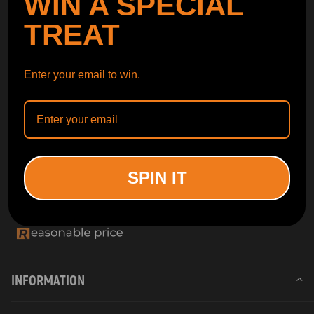
WIN A SPECIAL
TREAT
Enter your email to win.
SPIN IT
INFORMATION