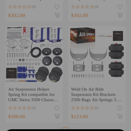
4WD 2004-2014
Tundra AWD RWD 2000-
(0)
(0)
2006
$302.00
$302.00
Air Suspension Helper
Weld On Air Ride
Spring Kit compatible for
Suspension Kit Brackets
GMC Sierra 3500 Chassis
2500 Bags Air Springs 3.5"
SL SLE SLT WT 2007
Axle Tube
(0)
(0)
$268.00
$123.00
1