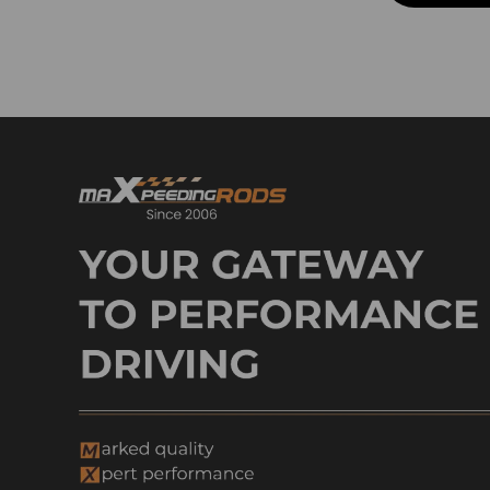
Intake Exhaust Pipes
Lowering Kit & Lowering
Bracket
Lowering Kit & Lowering
Spindle
Lift Level Kits
Lift Level Kit & Control Arm
Lift Level Kit & Lowering Kit
Lift Level Kit & Lift Shock
Lift Shocks
Lift Spacer & Control Arm
Lift Spacer & Lowering
Bracket
Lowering Shackle & Lowering
Flip Kit
Lowering Shackle & Lowering
Spindle