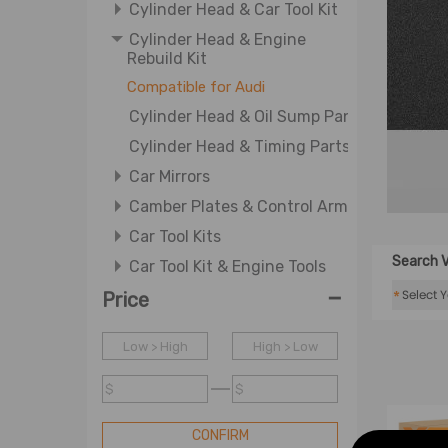
Cylinder Head & Car Tool Kit
Cylinder Head & Engine
Rebuild Kit
Compatible for Audi
Cylinder Head & Oil Sump Pan
Cylinder Head & Timing Parts
Car Mirrors
Camber Plates & Control Arm
Car Tool Kits
Search V
Car Tool Kit & Engine Tools
-
Car Tool Kit & WJ-Engine
*
Price
System Tool
Differential & ATV CV Axle
Low > High
High > Low
Shaft
$
$
Differential & Wheel Axle
Driving Auxiliary Light &
CONFIRM
Driving Light Cover