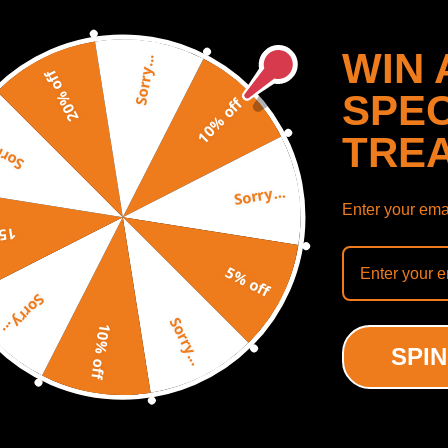
WIN 
Sorry...
20% off
SPEC
10% off
TRE
y...
Sorry...
Enter your emai
off
mbled Cylinder Head +
5% off
e Rebuild Kit compatible
Sorry...
udi A4 TT compatible for
assat 1.8T
Sorry...
10% off
(0)
SPIN
.00