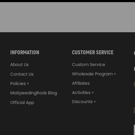
INFORMATION
CUSTOMER SERVICE
About Us
Custom Service
Wholesale Program
Contact Us
Affiliates
Policies
Activities
MaXpeedingRods Blog
Discounts
Official App