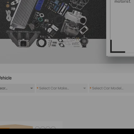
motorist.
ehicle
*
*