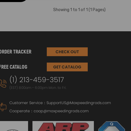
Showing 1 to 1 of 1 (1 Pages)
ORDER TRACKER
CHECK OUT
FREE CATALOG
GET CATALOG
(1) 213-459-3517
(EST) 8:00am - 6:00pm Mon. to Fri.
Customer Service：
SupportUS@Maxpeedingrods.com
Cooperate：
coop@maxpeedingrods.com