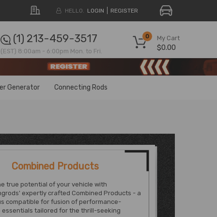
HELLO.
LOGIN
REGISTER
(1) 213-459-3517
0
My Cart
$0.00
(EST) 8:00am - 6:00pm Mon. to Fri.
ter Generator
Connecting Rods
Combined Products
e true potential of your vehicle with
grods' expertly crafted Combined Products - a
s compatible for fusion of performance-
essentials tailored for the thrill-seeking