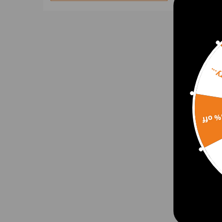
Door Lock Actuators
Door Window & Window
Regulator
E Crankshafts & Engine
Gaskets
Sorr
E Crankshafts & Piston
Exhaust Manifolds & Intake
Exhaust Manifold
Engine Rebuild Kits
15% 
Asse
Front Bumper Plates
Engin
FOOT PEGS
for A
Height Level Sensors
VW P
Intercoolers
$758
Intercooler & Oil Lines
Intercooler & Turbo Intercooler
Pipe