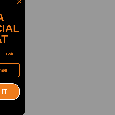
A
IAL
AT
l to win.
 IT