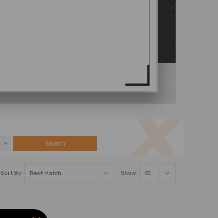
Search
Sort By:
Show: