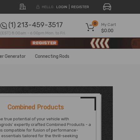
HELLO.
LOGIN
REGISTER
(1) 213-459-3517
0
My Cart
$0.00
(EST) 8:00am - 6:00pm Mon. to Fri.
ter Generator
Connecting Rods
Combined Products
e true potential of your vehicle with
grods' expertly crafted Combined Products - a
s compatible for fusion of performance-
essentials tailored for the thrill-seeking