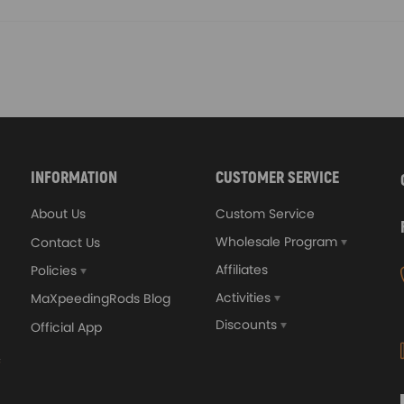
INFORMATION
CUSTOMER SERVICE
About Us
Custom Service
Wholesale Program
Contact Us
Affiliates
Policies
Activities
MaXpeedingRods Blog
Discounts
Official App