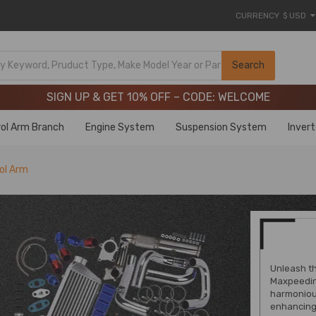
CURRENCY
$ USD
Limited-Time 20th Anniversary Savings – 9% OFF !
SIGN UP & GET 10% OFF – CODE: WELCOME
Search
Limited-Time 20th Anniversary Savings – 9% OFF !
SIGN UP & GET 10% OFF – CODE: WELCOME
ol Arm Branch
Engine System
Suspension System
Inver
ol Arm
Unleash th
Maxpeedin
harmoniou
enhancing 