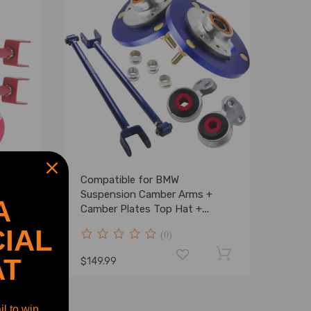
Rear
Compatible for BMW
ntrol
Suspension Camber Arms +
A
ates
Camber Plates Top Hat +
Control Arms Bushings
IAL
(0)
AT
$149.99
l to win.