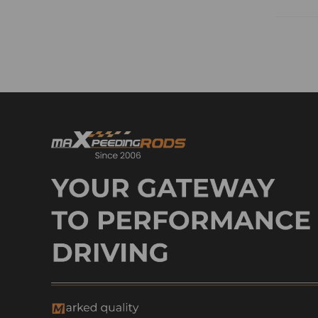
Roller Lifters & Camshaft
Switchs
Sensor
Shock Absorbers
Shock Absorber & Control Arm
Shock Absorber & Cv Axle
Shaft
Sway Bar & Steering Kit
Steering Knuckles
Steering Knuckle & Axle Axle
Shaft
Steering Knuckle & Cv Axle
Shaft
Suspension Lift Kit &
Lowering Flip Kit
Suspension Lift Kit & Lift
Level Kit