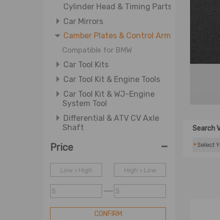
Cylinder Head & Timing Parts
Car Mirrors
Camber Plates & Control Arm
Compatible for BMW
Car Tool Kits
Car Tool Kit & Engine Tools
Car Tool Kit & WJ-Engine
System Tool
Differential & ATV CV Axle
Shaft
Search V
Differential & Wheel Axle
-
*
Price
Driving Auxiliary Light &
Driving Light Cover
Low > High
High > Low
Door Lock Actuators
$
$
Door Window & Window
Regulator
CONFIRM
E Crankshafts & Engine