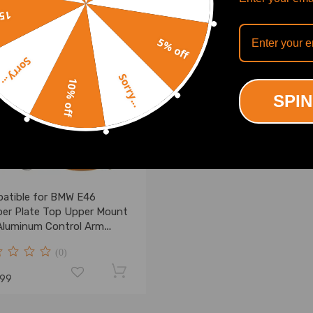
off
5% off
Sorry...
Sorry...
10% off
SPIN
atible for BMW E46
er Plate Top Upper Mount
Aluminum Control Arm
ings
(0)
.99