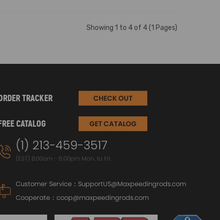
Showing 1 to 4 of 4 (1 Pages)
ORDER TRACKER
CHECK OUT
FREE CATALOG
GET CATALOG
(1) 213-459-3517
(EST) 8:00am - 6:00pm Mon. to Fri.
Customer Service：
SupportUS@Maxpeedingrods.com
Cooperate：
coop@maxpeedingrods.com