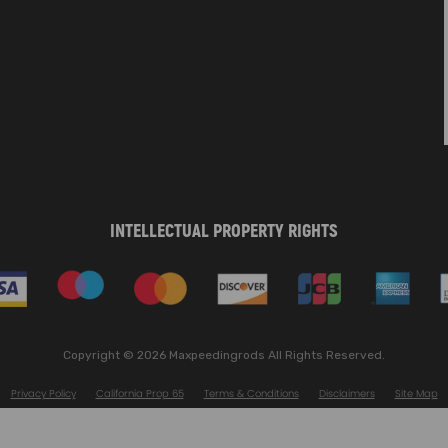
INTELLECTUAL PROPERTY RIGHTS
Copyright © 2026 Maxpeedingrods All Rights Reserved.
Privacy Policy
California Prop 65
Terms & Conditions
Disclaimers
Site Map