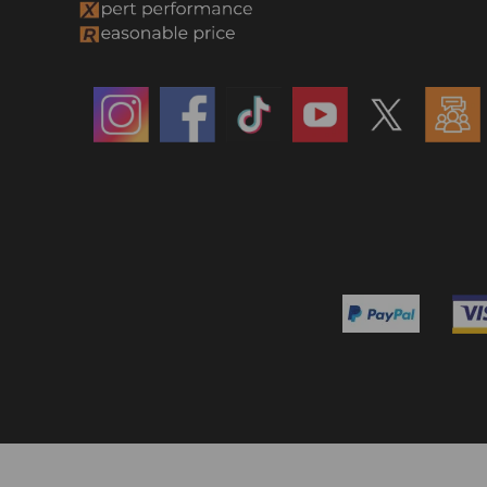
Side Mouldings
Steering Parts
Steering Rack and Pinion &
Steering Parts
Steering Shaft & Cv Axle
Shaft
Turbos
Turbo & Components
Towing Air Spring Bag Kit & Air
Spring Bag Controller Kit
Track Bars
Tower Bar & Control Arm
Track Bar & Control Arm
Track Bar & Lift Shock Kit
Track Bar & Sway Bar Link
Track Bar & Tower Bar