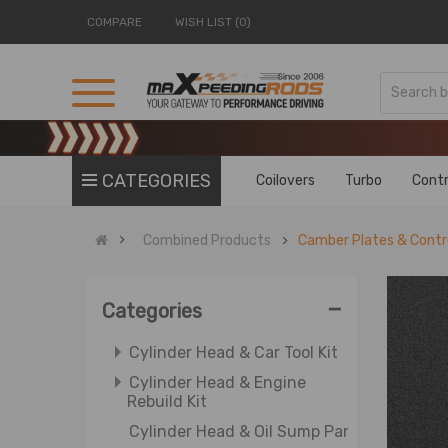
COMPARE
WISH LIST (0)
Cv Axle Shaft & Wheel Parts
Catalytic Converters
Catalytic Converter & Air Fuel
Ratio Sensor
Cam Gears
Cam Gears & Camshaft
CATEGORIES
Coilovers
Turbo
Contr
Cylinder Heads
Cylinder Head & Basic Engine
Combined Products
Camber Plates & Contr
Components
Cylinder Head & Crankshaft
-
Cylinder Head & Cylinder
Categories
Gasket
Cylinder Head & Car Tool Kit
Cylinder Head & Engine
Rebuild Kit
Cylinder Head & Oil Sump Pan