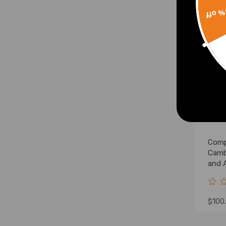
Spindle
15% 
Lift Level Kits
Lift Level Kit & Control Arm
Lift Level Kit & Lowering Kit
Lift Level Kit & Lift Shock
Lift Shocks
Lift Spacer & Control Arm
Lift Spacer & Lowering
Bracket
Lowering Shackle & Lowering
Comp
Flip Kit
Camb
Lowering Shackle & Lowering
and 
Spindle
Bush
Lift Shock Kits
Lowering Shock Kits
$100
Lift Shock Kit & Control Arm