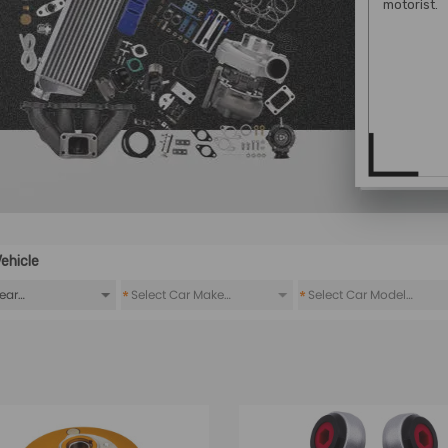
motorist.
ehicle
*
*