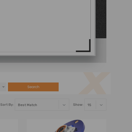
Search
Sort By:
Show: