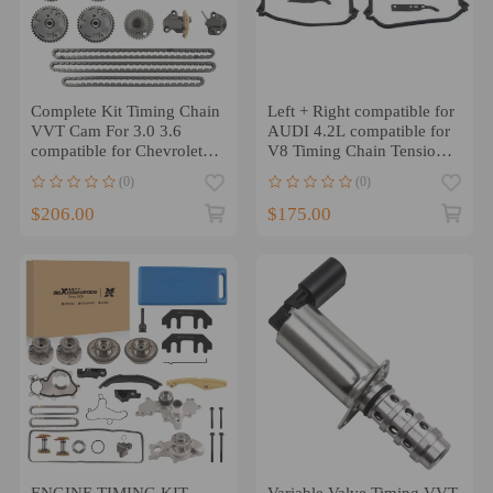
Complete Kit Timing Chain
Left + Right compatible for
VVT Cam For 3.0 3.6
AUDI 4.2L compatible for
compatible for Chevrolet
V8 Timing Chain Tensioner
CADILLAC Equinox CTS
Gasket Set Kit -- Pair
(0)
(0)
SRX
$206.00
$175.00
ENGINE TIMING KIT
Variable Valve Timing VVT