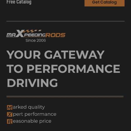
Free Catalog
Get Catalog