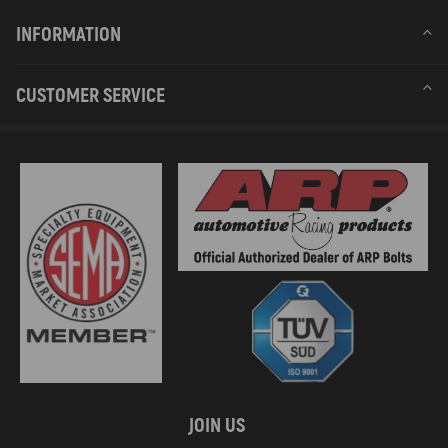
INFORMATION
CUSTOMER SERVICE
JOIN US