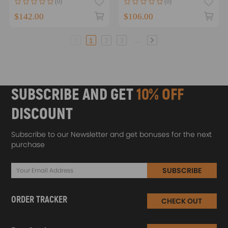
(0)
(0)
W204
R40-A01
$142.00
$106.00
...
1
2
3
SUBSCRIBE AND GET
10% OFF
DISCOUNT
Subscribe to our Newsletter and get bonuses for the next
purchase
SUBSCRIBE
ORDER TRACKER
CHECK OUT