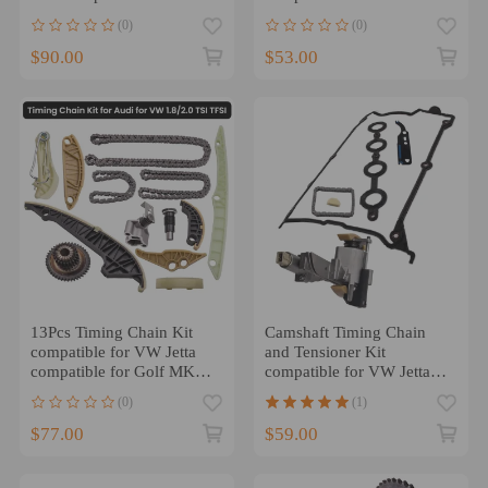
2006-2013 VVT Acuator
compatible for Golf Passat
(0)
(0)
Gear
Beetle 1.8 1.8T
$90.00
$53.00
13Pcs Timing Chain Kit
Camshaft Timing Chain
compatible for VW Jetta
and Tensioner Kit
compatible for Golf MK5
compatible for VW Jetta
MK6 Passat compatible for
compatible for Golf Passat
(0)
(1)
Audi A4 EA888 1.8T 2.0T
Beetle 1.8 1.8T
$77.00
$59.00