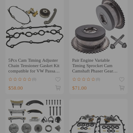
5Pcs Cam Timing Adjuster
Pair Engine Variable
Chain Tensioner Gasket Kit
Timing Sprocket Cam
compatible for VW Passat
Camshaft Phaser Gear
GTI 2.0T compatible for
compatible for 2.0L 2.4L
(0)
(0)
Audi
$58.00
$71.00