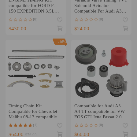
compatible for FORD F-
Solenoid Actuator
150 EXPEDITION 3.5L
Compatible For Audi A3
2011-17 AT4Z6268B NEW
compatible for VW Jetta
(0)
(0)
2.0L 06F109257C
$430.00
$24.00
-16%
Timing Chain Kit
Compatible for Audi A3
Compatible for Chevrolet
A4 TT compatible for VW
Malibu 08-13 compatible
EOS GTI Jetta Passat 2.0T
for Equinox L4 2.4L 2.2L
2.0L 2005 - 2014 Timing
(1)
(0)
2.0L DOHC 10-15
Belt Kit
$64.00
$60.00
$76.00