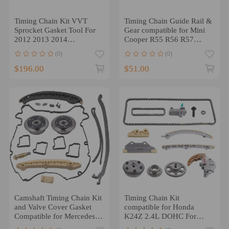
Timing Chain Kit VVT
Timing Chain Guide Rail &
Sprocket Gasket Tool For
Gear compatible for Mini
2012 2013 2014
Cooper R55 R56 R57
compatible for Mercedes
11311439853
(0)
(0)
Benz C250
$196.00
$51.00
Camshaft Timing Chain Kit
Timing Chain Kit
and Valve Cover Gasket
compatible for Honda
Compatible for Mercedes
K24Z 2.4L DOHC For
C230 W203 M271 1.8L
2008-2015 Models 14510-