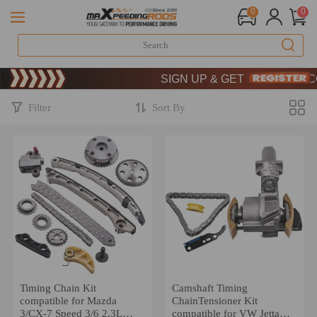
0
0
Limited-Time 20th Anniversary Saving
SIGN UP & GET 10% OFF – CODE
Limited-Time 20th Anniversary Saving
SIGN UP & GET 10% OFF – CODE
Filter
Sort By
Timing Chain Kit
Camshaft Timing
compatible for Mazda
ChainTensioner Kit
3/CX-7 Speed 3/6 2.3L
compatible for VW Jetta