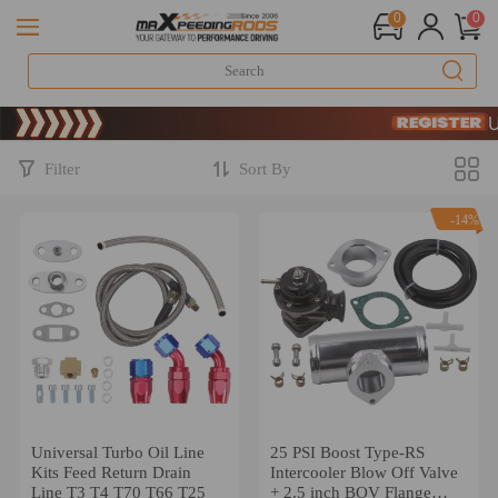
0
0
Limited-Time 
SIGN UP & 
Limited-Time 
SIGN UP & 
Filter
Sort By
-14%
Universal Turbo Oil Line
25 PSI Boost Type-RS
Kits Feed Return Drain
Intercooler Blow Off Valve
Line T3 T4 T70 T66 T25
+ 2.5 inch BOV Flange