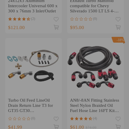
24x12x3 Aluminum
Exhaust Turbo Manifold
Intercooler Universal 600 x
compatible for Chevy
300 x 76mm 3 Inlet/Outlet
Silverado 1500 LT LS 4-
Door 4.8L 5.3L 6.0L
(2)
(0)
$121.00
$95.00
-18%
Turbo Oil Feed LineOil
AN8/-8AN Fitting Stainless
Drain Return Line T3 for
Steel Nylon Braided Oil
GT35 GT30
Fuel Hose Line 16FT Kit
GT3582/GT3076
Red
(0)
(4)
$41.99
$61.00
$74.00