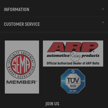
INFORMATION
CUSTOMER SERVICE
JOIN US