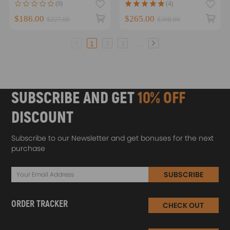
(0)
(4)
$186.00
$265.00
$227.00
$308.00
...
1
2
3
SUBSCRIBE AND GET
10% OFF
DISCOUNT
Subscribe to our Newsletter and get bonuses for the next
purchase
SUBSCRIBE
ORDER TRACKER
CHECK OUT