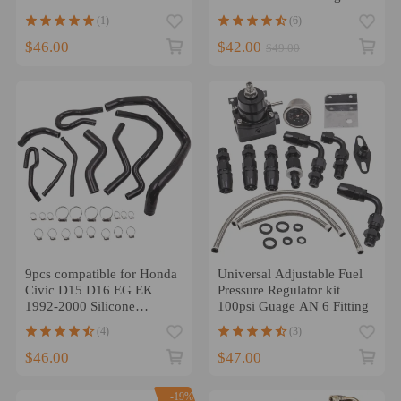
Pipe Adapte
(1)
(6)
$46.00
$42.00
$49.00
9pcs compatible for Honda
Universal Adjustable Fuel
Civic D15 D16 EG EK
Pressure Regulator kit
1992-2000 Silicone
100psi Guage AN 6 Fitting
Radiator Coolant Hose Kit
(4)
(3)
$46.00
$47.00
-19%