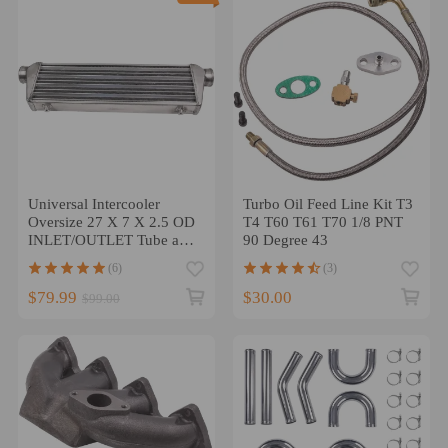
Universal Intercooler
Turbo Oil Feed Line Kit T3
Oversize 27 X 7 X 2.5 OD
T4 T60 T61 T70 1/8 PNT
INLET/OUTLET Tube and
90 Degree 43
Fin
(6)
(3)
$79.99
$30.00
$99.00