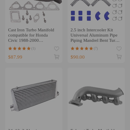
Cast Iron Turbo Manifold
2.5 inch Intercooler Kit
compatible for Honda
Universal Aluminum Pipe
Civic 1988-2000
Piping Mandrel Bent Turbo
B16/B18/B20 compatible
Silicone
(1)
(7)
for Honda B-Series
$87.99
$90.00