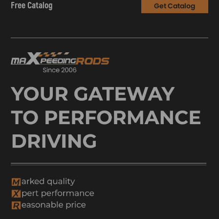
Free Catalog
Get Catalog