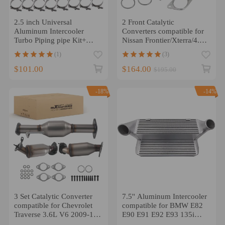
2.5 inch Universal
2 Front Catalytic
Aluminum Intercooler
Converters compatible for
Turbo Piping pipe Kit+
Nissan Frontier/Xterra/4.0L
Silicone+Clamp
Pair 2005-2017
(1)
(3)
$101.00
$164.00
$195.00
-18%
-14%
3 Set Catalytic Converter
7.5'' Aluminum Intercooler
compatible for Chevrolet
compatible for BMW E82
Traverse 3.6L V6 2009-17
E90 E91 E92 E93 135i
Stainless Steel
335i 335xi 2007-2013