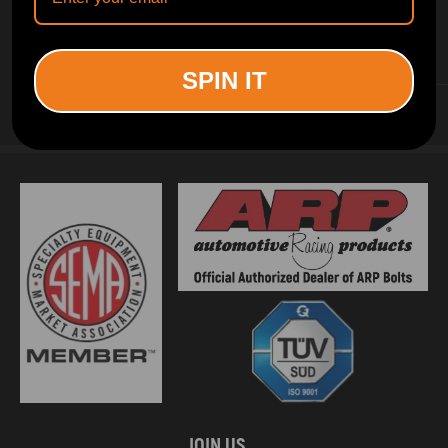
INFORMATION
SPIN IT
CUSTOMER SERVICE
JOIN US