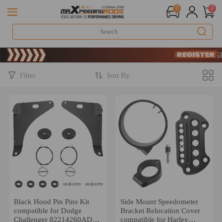
0
0
Limit
SIG
Limit
SIG
Filter
Sort By
Black Hood Pin Pins Kit
Side Mount Speedometer
compatible for Dodge
Bracket Relocation Cover
Challenger 82214260AD
compatible for Harley