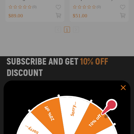
82214260AC
Sportster 1200/883
(0)
(0)
082214260AB
$89.00
$51.00
1
SUBSCRIBE AND GET
10% OFF
DISCOUNT
Subscribe to our Newsletter and get bonuses for the next
purchase
Sorry...
SUBSCRIBE
20% off
10% off
ORDER TRACKER
CHECK OUT
Sorry...