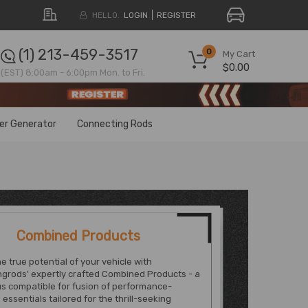
HELLO.
LOGIN
REGISTER
(1) 213-459-3517
0
My Cart
$0.00
(EST) 8:00am - 6:00pm Mon. to Fri.
ter Generator
Connecting Rods
Combined Products
e true potential of your vehicle with
grods' expertly crafted Combined Products - a
s compatible for fusion of performance-
essentials tailored for the thrill-seeking