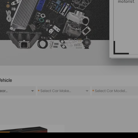
motorist.
ehicle
*
*