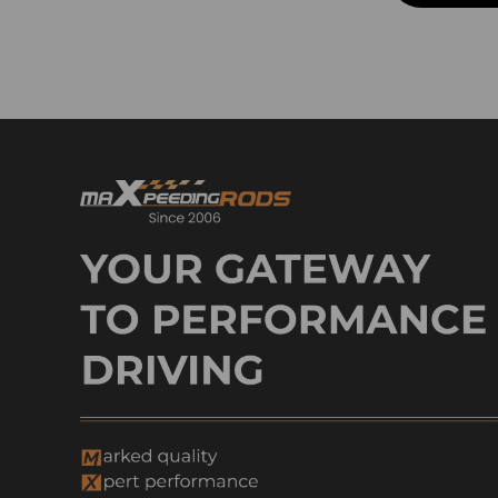
Control Arm & Cv Axle Shaft
Control Arm & Sway Bar
Control Arm & Sway Bar Link
Control Arm & Steering Kit
Control Arm & Steering
Knuckle
Control Arm & Suspension Lift
Kit
Control Arm & Steering Rack
and Pinion
Control Arm & Track Bar
Control Arm & Track Bar
Bracket
Control Arm & WJ-steering
Box Brace
Control Arm & Wheel Hub
Cv Axle Shafts