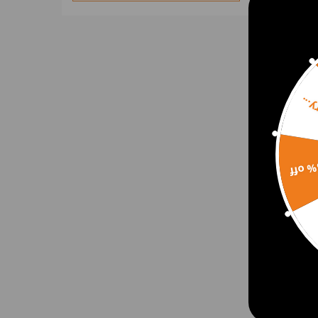
Brake Pad & Brake Caliper
Belt Tensioner Kit & Intake
Manifolds
Coilovers
Camshafts
Sorr
Coilover & Control Arm
Crankshafts & Engine
Bearings
15% 
Crankshaft & Engine Gaskets
2pcs 
Camshaft & Rocker Arm
Heig
Rocker Shaft
Esca
Camshaft & Roller Lifters
Coilover & Sway Bar
Carburetor & Starter Motor
$168
Control Arms
Control Arm & Alignment Arm