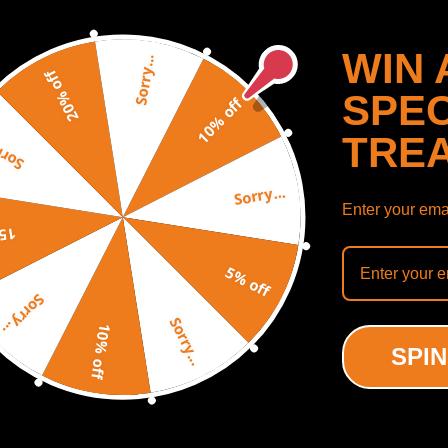
WIN 
Sorry...
20% off
SPEC
10% off
TRE
y...
Sorry...
Enter your emai
off
Rear Air Shock Struts + 2x
5% off
ht Sensor compatible for
Sorry...
lade GMC Yukon XL 1500
Sorry...
10% off
(0)
SPIN
.00