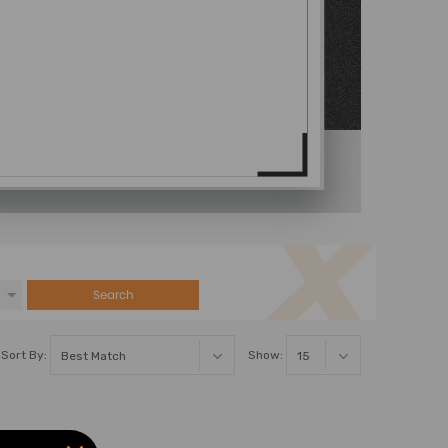
Search
Sort By:
Show: