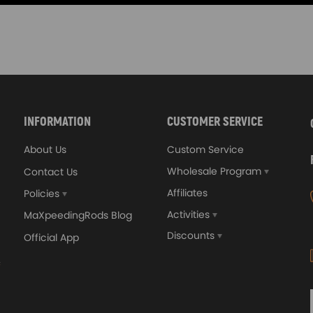
INFORMATION
CUSTOMER SERVICE
About Us
Custom Service
Wholesale Program
Contact Us
Affiliates
Policies
Activities
MaXpeedingRods Blog
Discounts
Official App