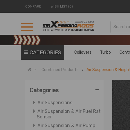
COMPARE
WISH LIST (0)
Accessories & Exterior
Axle Axle Shafts
Air Fuel Ratio Sensors
CATEGORIES
Coilovers
Turbo
Contr
Air Pump & Air Suspension
Air Pump & Air Suspension
Combined Products
Air Suspension & Heigh
Valve
Air Pump & Relay
-
ATV Rear Axle Shaft &
Categories
Differential
Air Suspensions
Air Suspension & Air Fuel Ratio
Sensor
Air Suspension & Air Pump