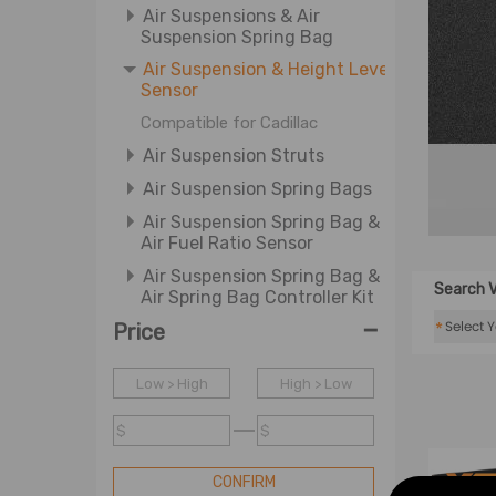
Air Suspensions & Air
Suspension Spring Bag
Air Suspension & Height Level
Sensor
Compatible for Cadillac
Air Suspension Struts
Air Suspension Spring Bags
Air Suspension Spring Bag &
Air Fuel Ratio Sensor
Air Suspension Spring Bag &
Search V
Air Spring Bag Controller Kit
-
*
Price
Air Suspension Valves
Brake Calipers
Low > High
High > Low
Brake Disc & Brake Caliper
Ball Joint & Steering Rack and
$
$
Pinion
CONFIRM
Board Motors