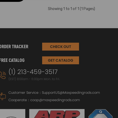
Showing 1 to 1 of 1 (1 Pages)
ORDER TRACKER
CHECK OUT
FREE CATALOG
GET CATALOG
(1) 213-459-3517
(EST) 8:00am - 6:00pm Mon. to Fri.
Customer Service：
SupportUS@Maxpeedingrods.com
Cooperate：
coop@maxpeedingrods.com