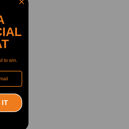
A
IAL
AT
l to win.
 IT