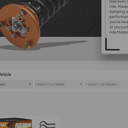
improves 
ride. Maxp
damping a
performan
you're hea
or you jus
ride,Maxpe
ehicle
*
*