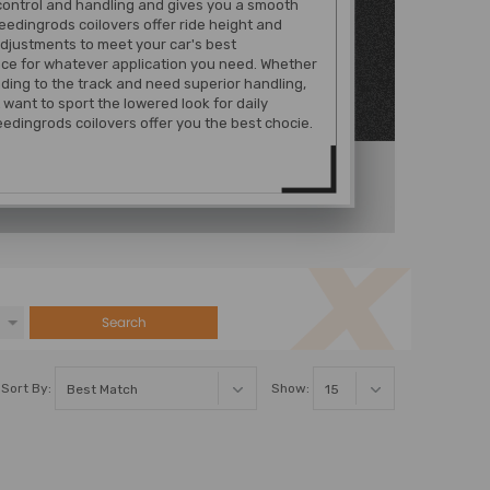
control and handling and gives you a smooth
eedingrods coilovers offer ride height and
djustments to meet your car's best
ce for whatever application you need. Whether
ding to the track and need superior handling,
t want to sport the lowered look for daily
edingrods coilovers offer you the best chocie.
Search
Sort By:
Show: