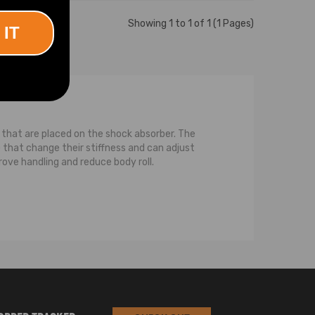
Showing 1 to 1 of 1 (1 Pages)
 IT
ls that are placed on the shock absorber. The
that change their stiffness and can adjust
rove handling and reduce body roll.
ce between a strut and a normal shock is that a
pression on the strut, or the spring, or both,
pring that is coiled around the strut. For the
compression while the strut transfers or