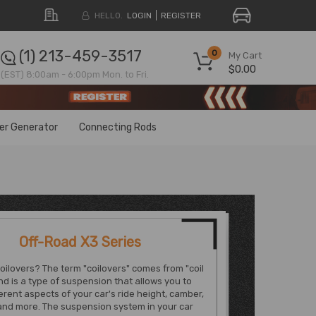
HELLO.
LOGIN
REGISTER
(1) 213-459-3517
0
My Cart
$0.00
(EST) 8:00am - 6:00pm Mon. to Fri.
ter Generator
Connecting Rods
Off-Road X3 Series
oilovers? The term "coilovers" comes from "coil
nd is a type of suspension that allows you to
ferent aspects of your car's ride height, camber,
and more. The suspension system in your car