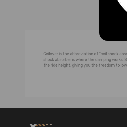
Coilover is the abbreviation of "coil shock abs
shock absorber is where the damping works. 
the ride height, giving you the freedom to low
The typical suspension system features a contr
strut carries some of the weight of the car. M
the wheel moves upwards towards the body of th
upward movement of the wheel, both the shoc
damps the bouncing to the spring.