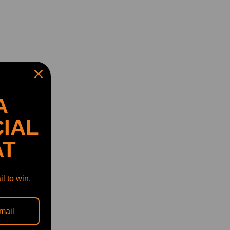
A
IAL
AT
l to win.