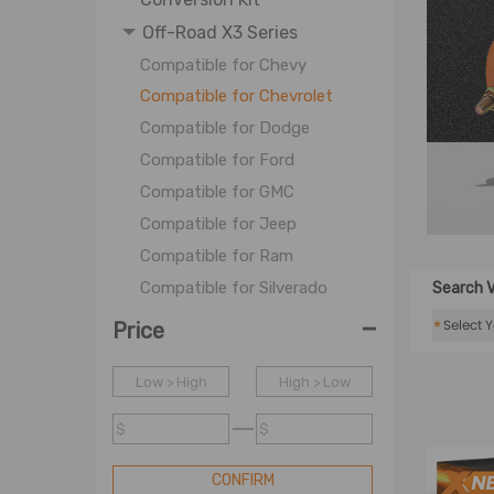
Off-Road X3 Series
Compatible for Chevy
Compatible for Chevrolet
Compatible for Dodge
Compatible for Ford
Compatible for GMC
Compatible for Jeep
Compatible for Ram
Compatible for Silverado
Search V
-
Compatible for Toyota
*
Price
Coil Spring
Low > High
High > Low
OE Coil Spring
Shock Accessories
$
$
CONFIRM