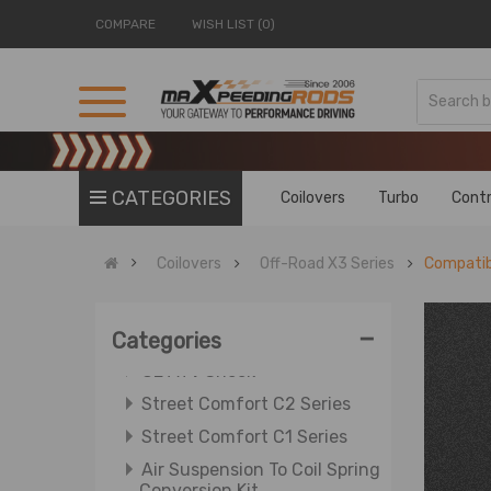
COMPARE
WISH LIST (0)
OE Electric Shock
Street Performance T7 Series
Street Performance T6 Series
Street Basis B3 Series
CATEGORIES
Coilovers
Turbo
Contr
Street Basis B2 Series
Street Basis B1 Series
Coilovers
Off-Road X3 Series
Compatib
OE Improvement OXP Series
OE Replacement OXR Series
-
Categories
ATV Shock
OE ATV Shock
Street Comfort C2 Series
Street Comfort C1 Series
Air Suspension To Coil Spring
Conversion Kit