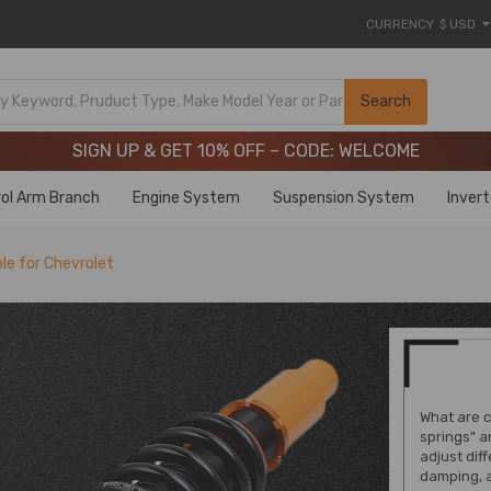
CURRENCY
$ USD
Limited-Time 20th Anniversary Savings – 9% OFF !
SIGN UP & GET 10% OFF – CODE: WELCOME
Search
Limited-Time 20th Anniversary Savings – 9% OFF !
SIGN UP & GET 10% OFF – CODE: WELCOME
ol Arm Branch
Engine System
Suspension System
Inver
le for Chevrolet
What are c
springs" a
adjust dif
damping, 