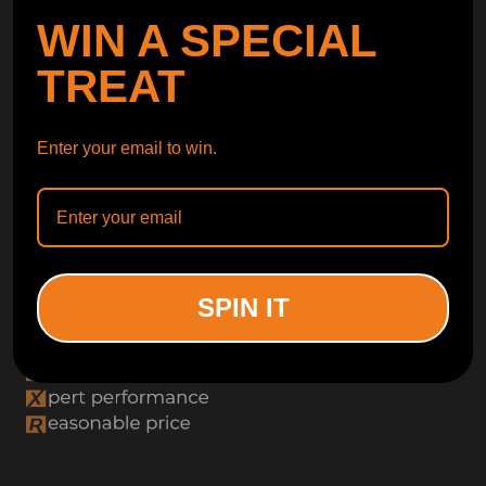
WIN A SPECIAL
TREAT
Enter your email to win.
SPIN IT