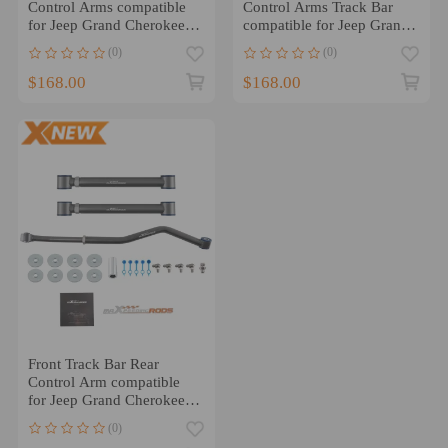
Control Arms compatible
Control Arms Track Bar
for Jeep Grand Cherokee
compatible for Jeep Grand
WJ 99-2004 1-6
Cherokee 1999-2004
(0)
(0)
$168.00
$168.00
Front Track Bar Rear
Control Arm compatible
for Jeep Grand Cherokee
WJ 1999-2004 1-3.5 Lift
(0)