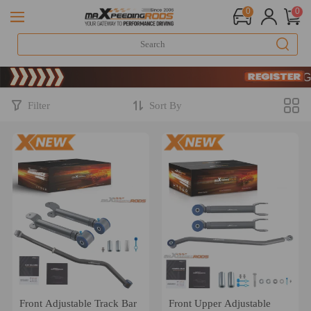
0
0
Limited
SIGN 
Limited
SIGN 
Filter
Sort By
Front Adjustable Track Bar
Front Upper Adjustable