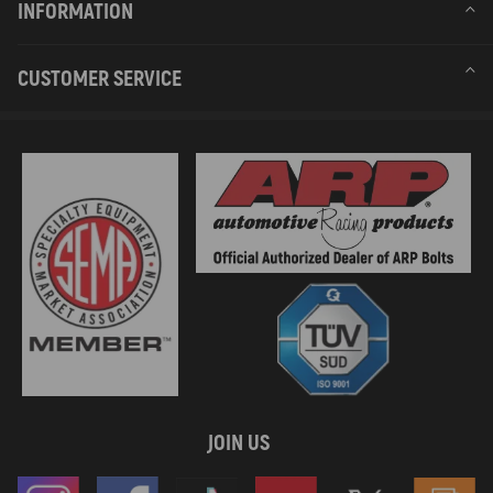
INFORMATION
CUSTOMER SERVICE
JOIN US