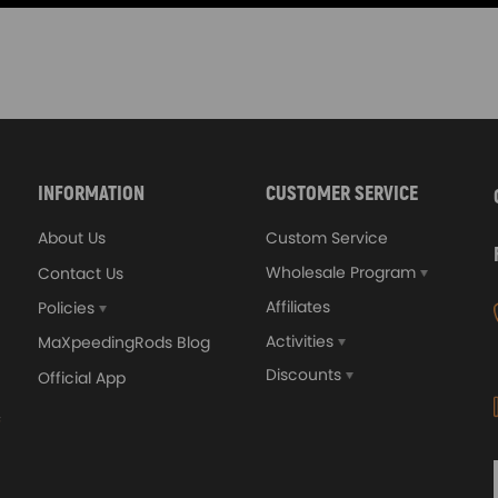
INFORMATION
CUSTOMER SERVICE
About Us
Custom Service
Wholesale Program
Contact Us
Affiliates
Policies
Activities
MaXpeedingRods Blog
Discounts
Official App