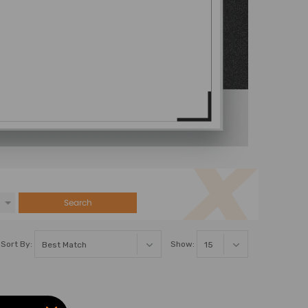
Search
Sort By:
Show: