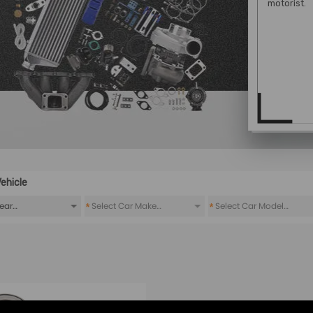
motorist.
ehicle
*
*