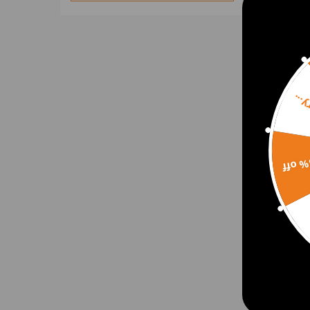
Sorr
15% 
Fron
Shaf
for 
2014
$150