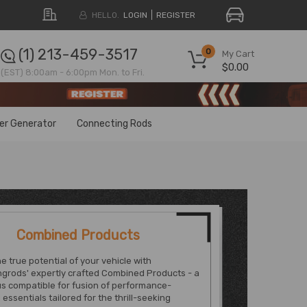
HELLO.
LOGIN
REGISTER
(1) 213-459-3517
0
My Cart
$0.00
(EST) 8:00am - 6:00pm Mon. to Fri.
ter Generator
Connecting Rods
Combined Products
e true potential of your vehicle with
grods' expertly crafted Combined Products - a
s compatible for fusion of performance-
essentials tailored for the thrill-seeking