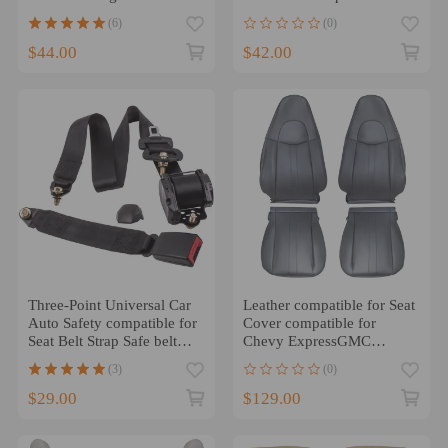
Universal Car
Jeep CJ YJ compatible for
(6)
(0)
Wrangler 1982-1995 2pcs
$44.00
$42.00
Three-Point Universal Car
Leather compatible for Seat
Auto Safety compatible for
Cover compatible for
Seat Belt Strap Safe belt
Chevy ExpressGMC
compatible for Holden
compatible for Savana
(3)
(0)
1500 2500 3500 2003-
2014
$29.00
$129.00