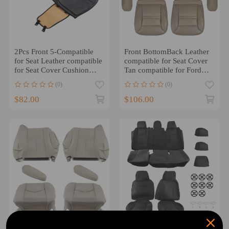
2Pcs Front 5-Compatible
Front BottomBack Leather
for Seat Leather compatible
compatible for Seat Cover
for Seat Cover Cushion
Tan compatible for Ford
compatible for Toyota
Excursion Limited 2000
(0)
(0)
Camry Corolla RAV4
2001
Black
$82.00
$106.00
Front Leather compatible
Car compatible for Seat