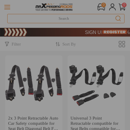
0
0
Limited-Time 20th Annivers
SIGN UP & GET 10% OF
Limited-Time 20th Annivers
SIGN UP & GET 10% OF
Filter
Sort By
2x 3 Point Retractable Auto
Universal 3 Point
Car Safety compatible for
Retractable compatible for
Seat Belt Diagonal Belt For
Seat Belts compatible for