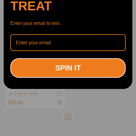
TREAT
Enter your email to win.
SPIN IT
Front Left Driver Side
Leather compatible for Seat
Cover compatible for GMC
Sierra and compatible for
(0)
Yukon 1999-2002 Gray
$55.00
1