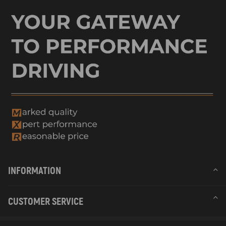
INFORMATION
CUSTOMER SERVICE