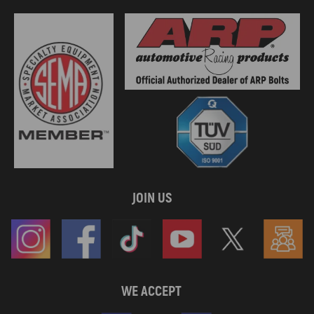
JOIN US
WE ACCEPT