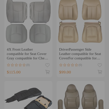
4X Front Leather
DriverPassenger Side
compatible for Seat Cover
Leather compatible for Seat
Gray compatible for Chevy
CoverFor compatible for
Silverado GMC Sierra
Ford F-150 Lariat 2009-
(0)
(0)
2003-2006
2014 Tan
$115.00
$99.00