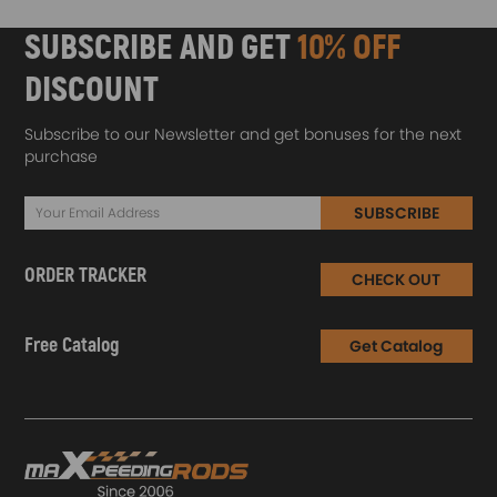
SUBSCRIBE AND GET
10% OFF
DISCOUNT
Subscribe to our Newsletter and get bonuses for the next
purchase
SUBSCRIBE
ORDER TRACKER
CHECK OUT
Free Catalog
Get Catalog