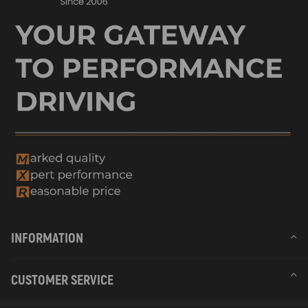
INFORMATION
CUSTOMER SERVICE