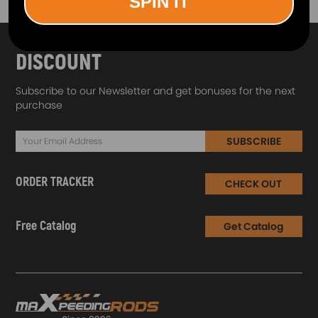
SPIN IT
SUBSCRIBE AND GET
10% OFF
DISCOUNT
Subscribe to our Newsletter and get bonuses for the next
purchase
SUBSCRIBE
ORDER TRACKER
CHECK OUT
Free Catalog
Get Catalog