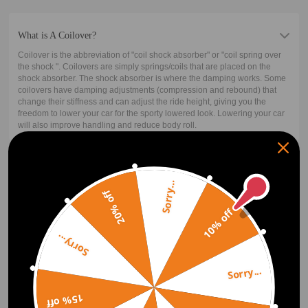
What is A Coilover?
Coilover is the abbreviation of "coil shock absorber" or "coil spring over
the shock ". Coilovers are simply springs/coils that are placed on the
shock absorber. The shock absorber is where the damping works. Some
coilovers have damping adjustments (compression and rebound) that
change their stiffness and can adjust the ride height, giving you the
freedom to lower your car for the sporty lowered look. Lowering your car
will also improve handling and reduce body roll.
How Does A Coilover Work?
Sorry...
The typical suspension system features a controlling arm, coil spring,
20% off
and a shock absorber or a strut. The difference between a strut and a
10% off
normal shock is that a strut carries some of the weight of the car. Most of
the time, the spring is mounted on the strut. In case of any compression
on the strut, or the spring, or both, the wheel moves upwards towards the
Sorry...
body of the car.
The mechanism of the coilover is similar. It has a longer coil spring that is
Sorry...
coiled around the strut. For the upward movement of the wheel, both the
shock and the spring must compress. The spring carries the weight upon
compression while the strut transfers or damps the bouncing to the
15% off
spring.