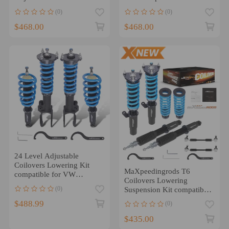
compatible for VW Golf
Jetta MK5 MK6 2005-2019
(0)
(0)
Jetta MK4 97-06
$468.00
$468.00
24 Level Adjustable
Coilovers Lowering Kit
MaXpeedingrods T6
compatible for VW
Coilovers Lowering
Touareg (7P Chassis) 2010-
(0)
Suspension Kit compatible
2017
for VW Atlas (CA) 2018+
$488.99
(0)
$435.00