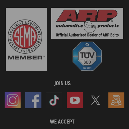
JOIN US
WE ACCEPT