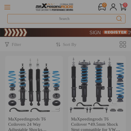
0
0
Limited-Time 20th Anniv
SIGN UP & GET 10% 
Limited-Time 20th Anniv
SIGN UP & GET 10% 
Filter
Sort By
MaXpeedingrods T6
MaXpeedingrods T6
Coilovers 24 Way
Coilover *49.5mm Shock
Adjustable Shocks
Strut compatible for VW