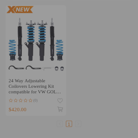
24 Way Adjustable
Coilovers Lowering Kit
compatible for VW GOLF/
GTI MK7 55mm 2015-19
(0)
$420.00
1