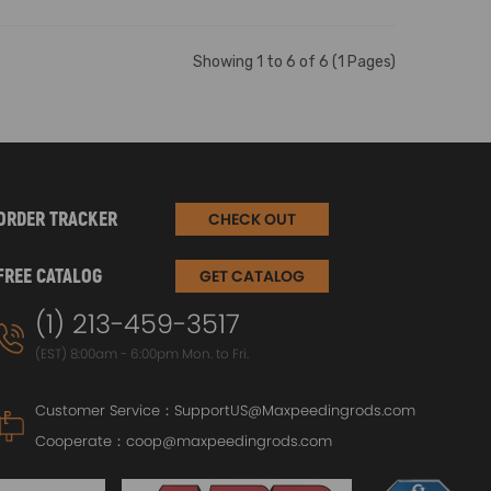
Showing 1 to 6 of 6 (1 Pages)
ORDER TRACKER
CHECK OUT
FREE CATALOG
GET CATALOG
(1) 213-459-3517
(EST) 8:00am - 6:00pm Mon. to Fri.
Customer Service：
SupportUS@Maxpeedingrods.com
Cooperate：
coop@maxpeedingrods.com