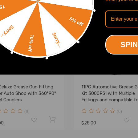
off
5% off
Sorry...
Sorry...
10% off
SPIN
Deluxe Grease Gun Fitting
11PC Automotive Grease 
for Auto Shop with 360°90°
Kit 3000PSI with Multiple
l Couplers
Fittings and compatible fo
Case
(0)
(0)
00
$28.00