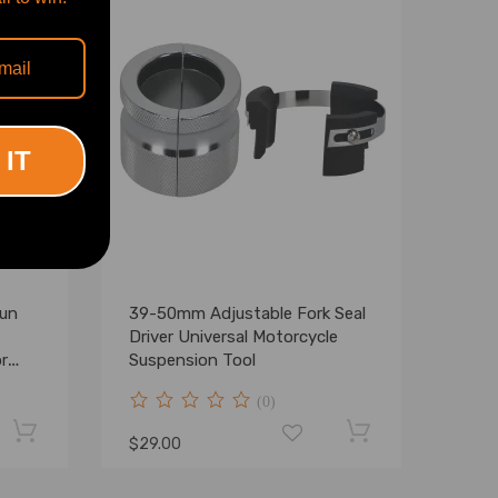
 IT
Gun
39-50mm Adjustable Fork Seal
Driver Universal Motorcycle
r
Suspension Tool
(0)
$29.00