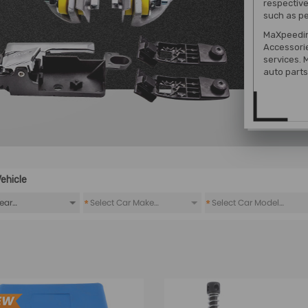
respective
such as pe
MaXpeedin
Accessori
services. 
auto parts 
ehicle
*
*