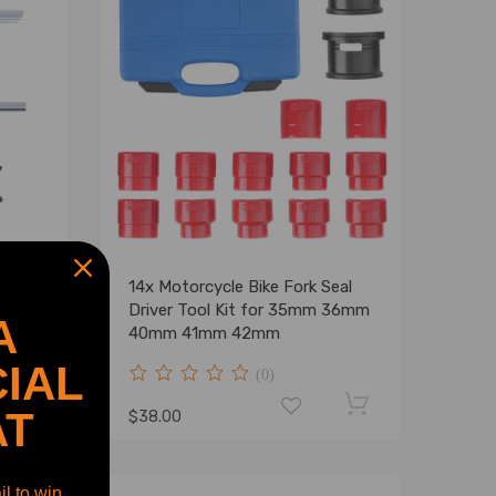
14x Motorcycle Bike Fork Seal
Driver Tool Kit for 35mm 36mm
A
40mm 41mm 42mm
IAL
(0)
AT
$38.00
l to win.