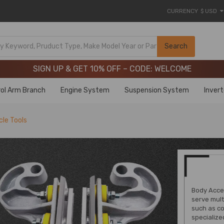
CURRENCY
$ USD
Limited-Time 20th Anniversary Savings – 9% OFF !
SIGN UP & GET 10% OFF – CODE: WELCOME
Search
Limited-Time 20th Anniversary Savings – 9% OFF !
SIGN UP & GET 10% OFF – CODE: WELCOME
ol Arm Branch
Engine System
Suspension System
Inver
le Tools
Body Acces
serve mult
such as co
specialize