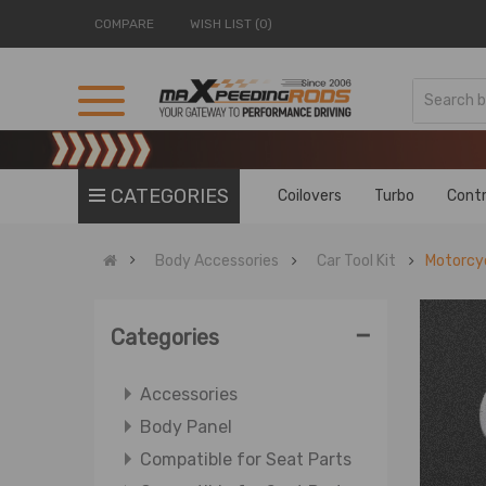
COMPARE
WISH LIST (0)
CATEGORIES
Coilovers
Turbo
Contr
Body Accessories
Car Tool Kit
Motorcyc
-
Categories
Accessories
Body Panel
Compatible for Seat Parts