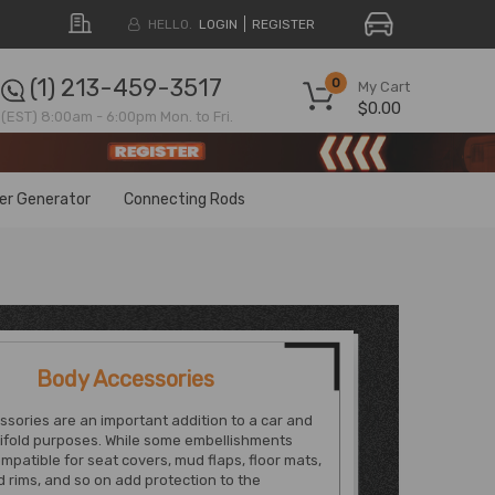
HELLO.
LOGIN
REGISTER
(1) 213-459-3517
0
My Cart
$0.00
(EST) 8:00am - 6:00pm Mon. to Fri.
ter Generator
Connecting Rods
Body Accessories
sories are an important addition to a car and
ifold purposes. While some embellishments
mpatible for seat covers, mud flaps, floor mats,
d rims, and so on add protection to the