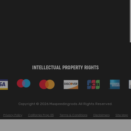
INTELLECTUAL PROPERTY RIGHTS
Copyright © 2026 Maxpeedingrods All Rights Reserved.
Privacy Policy
California Prop 65
Terms & Conditions
Disclaimers
Site Map