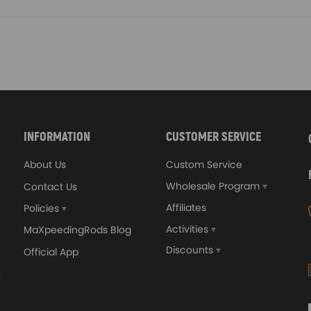
INFORMATION
CUSTOMER SERVICE
About Us
Custom Service
Wholesale Program
Contact Us
Affiliates
Policies
Activities
MaXpeedingRods Blog
Discounts
Official App