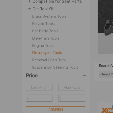
Compatible for Seat Parts
Car Tool Kit
Brake System Tools
Bicycle Tools
Car Body Tools
Drivetrain Tools
Engine Tools
Motorcycle Tools
Removal Open Tool
Search V
Suspension Steering Tools
-
Ton Ball Hook
*
Price
Tow Rope
Low > High
High > Low
WJ-Motorcycle Repair Tool
Wheel Tools
$
$
WJ-Car Tool
CONFIRM
Timing Parts