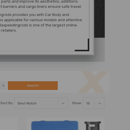
 parts and improve its aesthetics, additions
t barriers and cargo liners ensure safe travel.
grods provides you with Car Body and
es
applicable for various models
and attentive
Maxpeedingrods is one of the largest online
retailers.
Search
Sort By:
Show: