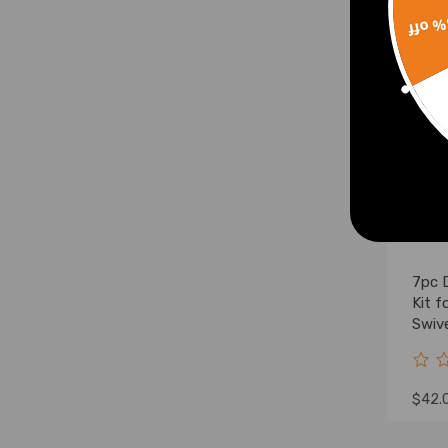
15% 
7pc 
Kit 
Swive
$42.