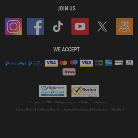
JOIN US
WE ACCEPT
Copyright © 2026 MaXpeedingRods All Rights Reserved.
Privacy Policy
California Prop 65
Terms & Conditions
Disclaimers
Site Map