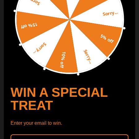
Sorry...
Sorry...
Free Catalog
Get Catalog
15% off
5% off
Sorry...
Sorry...
10% off
WIN A SPECIAL
TREAT
Enter your email to win.