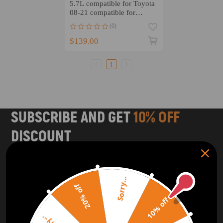
5.7L compatible for Toyota
08-21 compatible for
Tundra Sequoia
(0)
LandCruiser LX570 NEW
$139.00
1
SUBSCRIBE AND GET
10% OFF
DISCOUNT
Subscribe to our Newsletter and get bonuses for the next
purchase
Sorry...
20% off
SUBSCRIBE
10% off
ORDER TRACKER
CHECK OUT