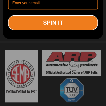
INFORMATION
SPIN IT
CUSTOMER SERVICE